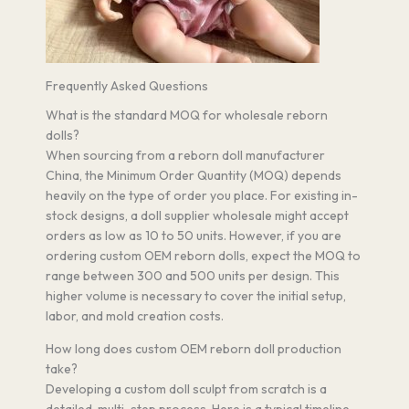
Frequently Asked Questions
What is the standard MOQ for wholesale reborn
dolls?
When sourcing from a reborn doll manufacturer
China, the Minimum Order Quantity (MOQ) depends
heavily on the type of order you place. For existing in-
stock designs, a doll supplier wholesale might accept
orders as low as 10 to 50 units. However, if you are
ordering custom OEM reborn dolls, expect the MOQ to
range between 300 and 500 units per design. This
higher volume is necessary to cover the initial setup,
labor, and mold creation costs.
How long does custom OEM reborn doll production
take?
Developing a custom doll sculpt from scratch is a
detailed, multi-step process. Here is a typical timeline