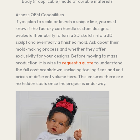
body (if applicable) made of durable material?
Assess OEM Capabilities
If you plan to scale or launch a unique line, you must
know if the factory can handle custom designs. I
evaluate their ability to turn a 2D sketch into a 3D
sculpt and eventually a finished mold. Ask about their
mold-making process and whether they offer
exclusivity for your designs. Before moving to mass
production, it is wise to
request a quote
to understand
the full cost breakdown, including tooling fees and unit
prices at different volume tiers. This ensures there are
no hidden costs once the project is underway.