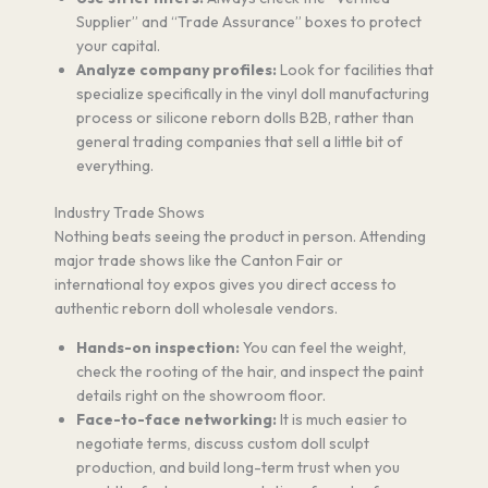
Supplier” and “Trade Assurance” boxes to protect
your capital.
Analyze company profiles:
Look for facilities that
specialize specifically in the vinyl doll manufacturing
process or silicone reborn dolls B2B, rather than
general trading companies that sell a little bit of
everything.
Industry Trade Shows
Nothing beats seeing the product in person. Attending
major trade shows like the Canton Fair or
international toy expos gives you direct access to
authentic reborn doll wholesale vendors.
Hands-on inspection:
You can feel the weight,
check the rooting of the hair, and inspect the paint
details right on the showroom floor.
Face-to-face networking:
It is much easier to
negotiate terms, discuss custom doll sculpt
production, and build long-term trust when you