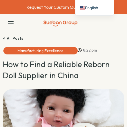
Skip
Request Your Custom Quote Today →
English
to
content
Deutsch
MAIN
Français
MENU
Español
< All Posts
Italiano
8:22 pm
Manufacturing Excellence
Nederlands
How to Find a Reliable Reborn
Doll Supplier in China