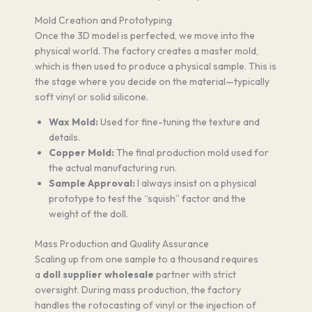
Mold Creation and Prototyping
Once the 3D model is perfected, we move into the
physical world. The factory creates a master mold,
which is then used to produce a physical sample. This is
the stage where you decide on the material—typically
soft vinyl or solid silicone.
Wax Mold:
Used for fine-tuning the texture and
details.
Copper Mold:
The final production mold used for
the actual manufacturing run.
Sample Approval:
I always insist on a physical
prototype to test the “squish” factor and the
weight of the doll.
Mass Production and Quality Assurance
Scaling up from one sample to a thousand requires
a
doll supplier wholesale
partner with strict
oversight. During mass production, the factory
handles the rotocasting of vinyl or the injection of