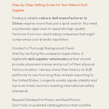
Step-by-Step Vetting Guide for Your Reborn Doll
Supplier
Finding a reliable
reborn doll manufacturer in
China
requires more than just a quick search. You need
a systematic approach to separate high-quality
factories from low-end trading companies that might
compromise your brand’s reputation.
Conduct a Thorough Background Check
Start by verifying the company’s legal status. A
legitimate
doll supplier wholesale
partner should
provide a business license and proof of their physical
factory location. I always check their history on B2B
platforms to see how long they’ve been exporting to
the United States. Longevity usually signals stability and
a proven track record in meeting international safety
standards.
Request Detailed Portfolios and Real Photos
Don’t rely on polished catalog photos that could be