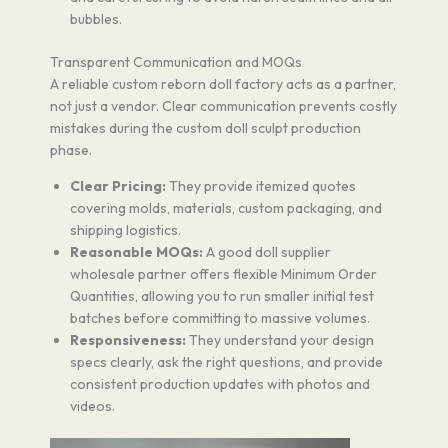
bubbles.
Transparent Communication and MOQs
A reliable custom reborn doll factory acts as a partner,
not just a vendor. Clear communication prevents costly
mistakes during the custom doll sculpt production
phase.
Clear Pricing:
They provide itemized quotes
covering molds, materials, custom packaging, and
shipping logistics.
Reasonable MOQs:
A good doll supplier
wholesale partner offers flexible Minimum Order
Quantities, allowing you to run smaller initial test
batches before committing to massive volumes.
Responsiveness:
They understand your design
specs clearly, ask the right questions, and provide
consistent production updates with photos and
videos.