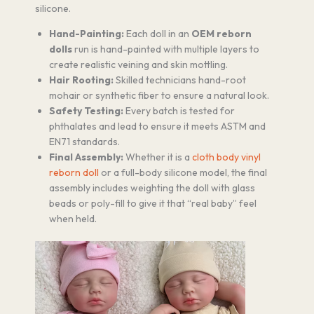
silicone.
Hand-Painting:
Each doll in an
OEM reborn
dolls
run is hand-painted with multiple layers to
create realistic veining and skin mottling.
Hair Rooting:
Skilled technicians hand-root
mohair or synthetic fiber to ensure a natural look.
Safety Testing:
Every batch is tested for
phthalates and lead to ensure it meets ASTM and
EN71 standards.
Final Assembly:
Whether it is a
cloth body vinyl
reborn doll
or a full-body silicone model, the final
assembly includes weighting the doll with glass
beads or poly-fill to give it that “real baby” feel
when held.