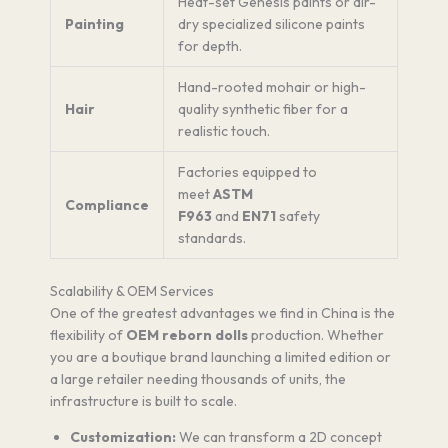
Heat-set Genesis paints or air-
Painting
dry specialized silicone paints
for depth.
Hand-rooted mohair or high-
Hair
quality synthetic fiber for a
realistic touch.
Factories equipped to
meet
ASTM
Compliance
F963
and
EN71
safety
standards.
Scalability & OEM Services
One of the greatest advantages we find in China is the
flexibility of
OEM reborn dolls
production. Whether
you are a boutique brand launching a limited edition or
a large retailer needing thousands of units, the
infrastructure is built to scale.
Customization:
We can transform a 2D concept