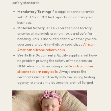
safety standards.
Mandatory Testing:
If a supplier cannot provide
valid ASTM or EN71 test reports, do not risk your
business.
Material Safety:
An EN71 certified doll factory
ensures all materials are non-toxic and safe for
handling. This is absolutely critical whether you are
sourcing standard vinyl kits or specialized
African
American silicone reborn dolls
.
Verify the Documents:
Quality suppliers will have
no problem proving the safety of their premium
OEM reborn dolls, including solid
6-inch platinum
silicone reborn baby dolls
. Always check the
certificate number directly with the issuing testing
agency to ensure the documents are not forged.