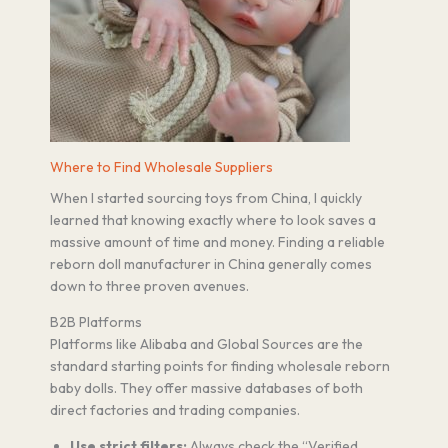
Where to Find Wholesale Suppliers
When I started sourcing toys from China, I quickly
learned that knowing exactly where to look saves a
massive amount of time and money. Finding a reliable
reborn doll manufacturer in China generally comes
down to three proven avenues.
B2B Platforms
Platforms like Alibaba and Global Sources are the
standard starting points for finding wholesale reborn
baby dolls. They offer massive databases of both
direct factories and trading companies.
Use strict filters:
Always check the “Verified