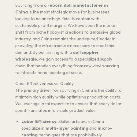
Sourcing from a
reborn doll manufacturer in
China
is the most strategic move for businesses
looking to balance high-fidelity realism with
sustainable profit margins. We have seen the market
shift from niche hobbyist creations to a massive global
industry, and China remains the undisputed leader in
providing the infrastructure necessary to meet this
demand. By partnering with a
doll supplier
wholesale
, we gain access to a specialized supply
chain that handles everything from raw vinyl sourcing
to intricate hand-painting at scale.
Cost-Effectiveness vs. Quality
The primary driver for sourcing in China is the ability to
maintain high quality while optimizing production costs.
We leverage local expertise to ensure that every dollar
spent translates into visible product value.
Labor Efficiency:
Skilled artisans in China
specialize in
multi-layer painting
and
micro-
rooting
, techniques that are prohibitively