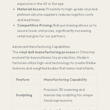
expensive in the US or Europe.
Material Access:
Proximity to high-grade vinyl and
platinum silicone suppliers reduces logistics costs
and lead times.
Competitive Pricing:
Bulk purchasing allows us to
secure lower unit prices, significantly increasing
retail margins for our partners.
Advanced Manufacturing Capabilities
The
vinyl doll manufacturing process
in China has
evolved far beyond basic toy production. Modern
factories utilize high-end technology to create lifelike
textures and weighted bodies that mimic real infants.
Feature
Manufacturing Capability
Precision 3D scanning and
Sculpting
manual clay sculpting for unique
facial expressions.