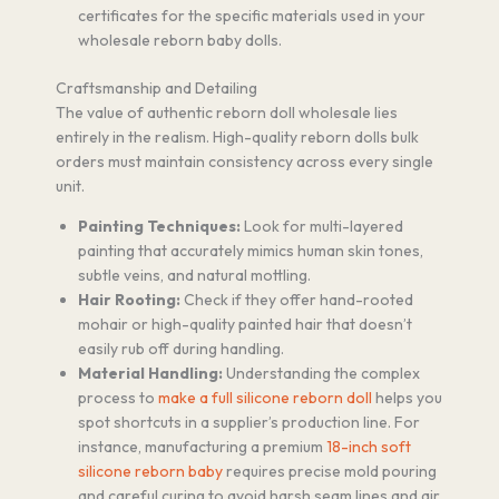
certificates for the specific materials used in your
wholesale reborn baby dolls.
Craftsmanship and Detailing
The value of authentic reborn doll wholesale lies
entirely in the realism. High-quality reborn dolls bulk
orders must maintain consistency across every single
unit.
Painting Techniques:
Look for multi-layered
painting that accurately mimics human skin tones,
subtle veins, and natural mottling.
Hair Rooting:
Check if they offer hand-rooted
mohair or high-quality painted hair that doesn’t
easily rub off during handling.
Material Handling:
Understanding the complex
process to
make a full silicone reborn doll
helps you
spot shortcuts in a supplier’s production line. For
instance, manufacturing a premium
18-inch soft
silicone reborn baby
requires precise mold pouring
and careful curing to avoid harsh seam lines and air