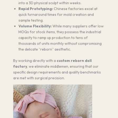
into a 3D physical sculpt within weeks.
Rapid Prototyping:
Chinese factories excel at
quick turnaround times for mold creation and
sample testing.
Volume Flexibility:
While many suppliers offer low
MOQs for stock items, they possess the industrial
capacity to ramp up production to tens of
thousands of units monthly without compromising
the delicate “reborn” aesthetic.
By working directly with a
custom reborn doll
factory
, we eliminate middlemen, ensuring that our
specific design requirements and quality benchmarks
are met with surgical precision.