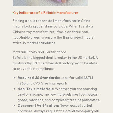
Key Indicators of a Reliable Manufacturer
Finding a solid reborn doll manufacturer in China
means looking past shiny catalogs. When I verify a
Chinese toy manufacturer, I focus on three non-
negotiable areas to ensure the final product meets
strict US market standards.
Material Safety and Certifications
Safety is the biggest deal-breaker in the US market. A
trustworthy EN71 certified doll factory won’t hesitate
to prove their compliance.
Required US Standards:
Look for valid ASTM
F963 and CPSIA testing reports.
Non-Toxic Materials:
Whether you are sourcing
vinyl or silicone, the raw materials must be medical-
grade, odorless, and completely free of phthalates.
Document Verification:
Never accept verbal
promises. Always request the actual third-party lab