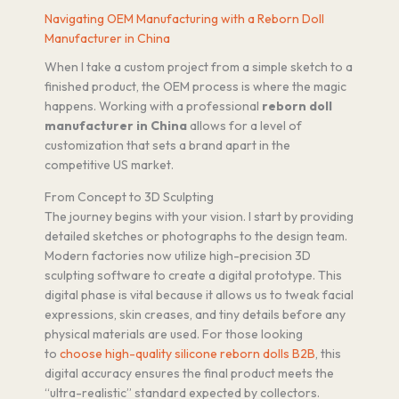
Navigating OEM Manufacturing with a Reborn Doll
Manufacturer in China
When I take a custom project from a simple sketch to a
finished product, the OEM process is where the magic
happens. Working with a professional
reborn doll
manufacturer in China
allows for a level of
customization that sets a brand apart in the
competitive US market.
From Concept to 3D Sculpting
The journey begins with your vision. I start by providing
detailed sketches or photographs to the design team.
Modern factories now utilize high-precision 3D
sculpting software to create a digital prototype. This
digital phase is vital because it allows us to tweak facial
expressions, skin creases, and tiny details before any
physical materials are used. For those looking
to
choose high-quality silicone reborn dolls B2B
, this
digital accuracy ensures the final product meets the
“ultra-realistic” standard expected by collectors.