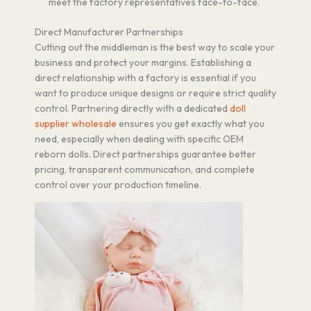
meet the factory representatives face-to-face.
Direct Manufacturer Partnerships
Cutting out the middleman is the best way to scale your
business and protect your margins. Establishing a
direct relationship with a factory is essential if you
want to produce unique designs or require strict quality
control. Partnering directly with a dedicated
doll
supplier wholesale
ensures you get exactly what you
need, especially when dealing with specific OEM
reborn dolls. Direct partnerships guarantee better
pricing, transparent communication, and complete
control over your production timeline.