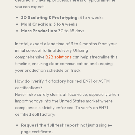
you can expect:
3D Sculpting & Prototyping:
3 to 4 weeks
Mold Creation:
3 to 4 weeks
Mass Production:
30 to 45 days
In total, expect a lead time of 3 to 4 months from your
initial concept to final delivery. Utilizing
comprehensive
B2B solutions
can help streamline this
timeline, ensuring clear communication and keeping
your production schedule on track.
How do I verify if a factory has real EN71 or ASTM
certifications?
Never take safety claims at face value, especially when
importing toys into the United States market where
compliance is strictly enforced. To verify an EN71
certified doll factory:
Request the full test report
, not just a single-
page certificate .