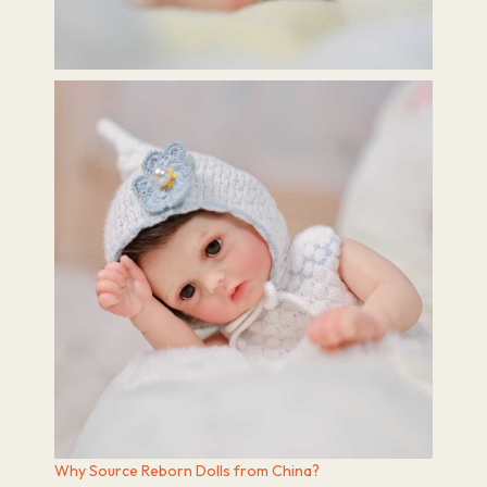
Why Source Reborn Dolls from China?