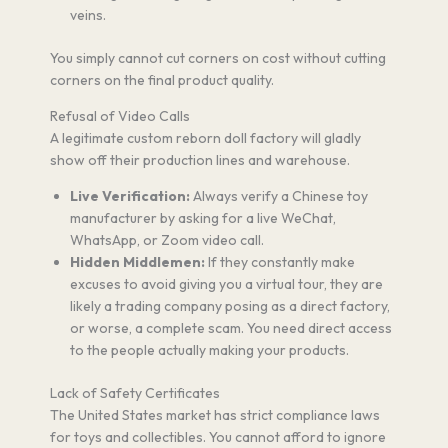
veins.
You simply cannot cut corners on cost without cutting
corners on the final product quality.
Refusal of Video Calls
A legitimate custom reborn doll factory will gladly
show off their production lines and warehouse.
Live Verification:
Always verify a Chinese toy
manufacturer by asking for a live WeChat,
WhatsApp, or Zoom video call.
Hidden Middlemen:
If they constantly make
excuses to avoid giving you a virtual tour, they are
likely a trading company posing as a direct factory,
or worse, a complete scam. You need direct access
to the people actually making your products.
Lack of Safety Certificates
The United States market has strict compliance laws
for toys and collectibles. You cannot afford to ignore