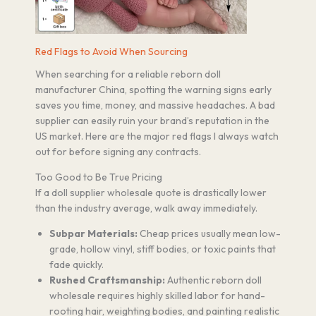
Red Flags to Avoid When Sourcing
When searching for a reliable reborn doll
manufacturer China, spotting the warning signs early
saves you time, money, and massive headaches. A bad
supplier can easily ruin your brand’s reputation in the
US market. Here are the major red flags I always watch
out for before signing any contracts.
Too Good to Be True Pricing
If a doll supplier wholesale quote is drastically lower
than the industry average, walk away immediately.
Subpar Materials:
Cheap prices usually mean low-
grade, hollow vinyl, stiff bodies, or toxic paints that
fade quickly.
Rushed Craftsmanship:
Authentic reborn doll
wholesale requires highly skilled labor for hand-
rooting hair, weighting bodies, and painting realistic