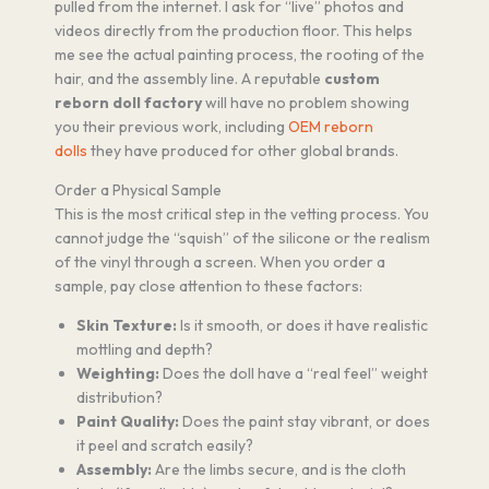
pulled from the internet. I ask for “live” photos and
videos directly from the production floor. This helps
me see the actual painting process, the rooting of the
hair, and the assembly line. A reputable
custom
reborn doll factory
will have no problem showing
you their previous work, including
OEM reborn
dolls
they have produced for other global brands.
Order a Physical Sample
This is the most critical step in the vetting process. You
cannot judge the “squish” of the silicone or the realism
of the vinyl through a screen. When you order a
sample, pay close attention to these factors:
Skin Texture:
Is it smooth, or does it have realistic
mottling and depth?
Weighting:
Does the doll have a “real feel” weight
distribution?
Paint Quality:
Does the paint stay vibrant, or does
it peel and scratch easily?
Assembly:
Are the limbs secure, and is the cloth