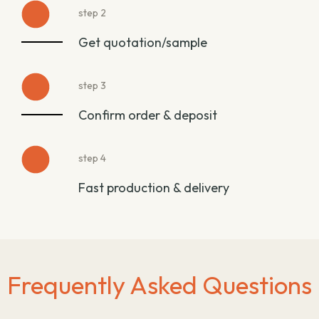
step 2
Get quotation/sample
step 3
Confirm order & deposit
step 4
Fast production & delivery
Frequently Asked Questions