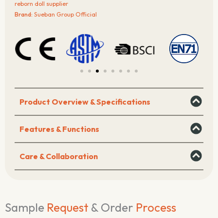
–
reborn doll supplier
Denim
Brand:
Sueban Group Official
Dress
Edition
quantity
Product Overview & Specifications
Features & Functions
Care & Collaboration
Sample
Request
& Order
Process