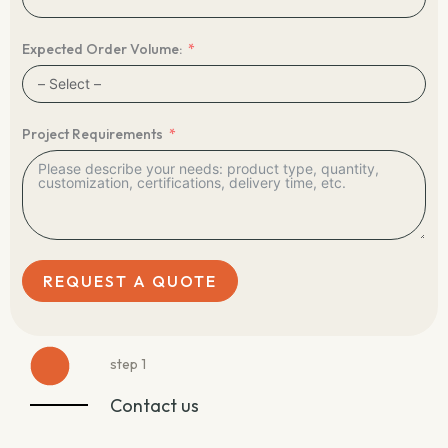
Expected Order Volume:
Project Requirements
REQUEST A QUOTE
step 1
Contact us