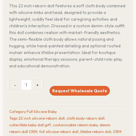
This 22 inch reborn doll features a soft cloth body combined
with silicone limbs and head, designed to provide a
lightweight, cuddly feel ideal for caregiving activities and
children’s interaction. Dressed in a custom denim-style outfit,
this doll combines realism with market-friendly aesthetics.
The semi-flexible cloth body allows natural posing and
hugging, while hand-painted detailing and optional rooted
mohair enhance lifelike presentation. Ideal for boutique
display, emotional therapy sessions, parent-child role-play,
and educational demonstration.
22
-
+
inch
Request Wholesale Quote
Soft
Cloth
Body
Category
Full Silicone Baby
Reborn
Tags
22 inch silicone reborn doll
,
cloth body reborn doll
,
Silicone
collectible baby doll gift
,
customizable reborn baby
,
denim
Doll
reborn doll OEM
,
full silicone reborn doll
,
lifelike reborn doll
,
OEM