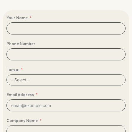
Your Name
Phone Number
I am a:
Email Address
Company Name