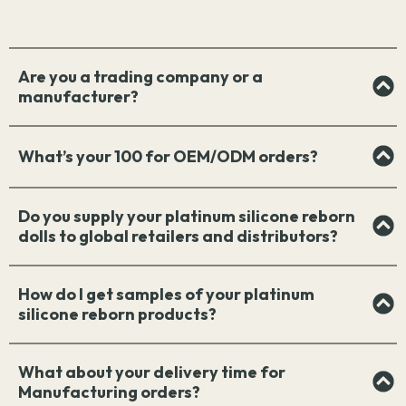
Are you a trading company or a
manufacturer?
What’s your 100 for OEM/ODM orders?
Do you supply your platinum silicone reborn
dolls to global retailers and distributors?
How do I get samples of your platinum
silicone reborn products?
What about your delivery time for
Manufacturing orders?