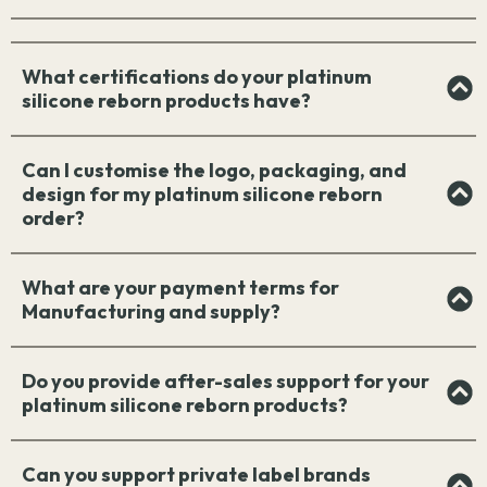
What certifications do your platinum
silicone reborn products have?
Can I customise the logo, packaging, and
design for my platinum silicone reborn
order?
What are your payment terms for
Manufacturing and supply?
Do you provide after-sales support for your
platinum silicone reborn products?
Can you support private label brands