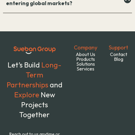
entering global markets?
Company
Support
About Us
Contact
Products
Blog
Let’s Build
Long-
Solutions
Services
Term
Partnerships
and
Explore
New
Projects
Together
Reach out to us anytime or