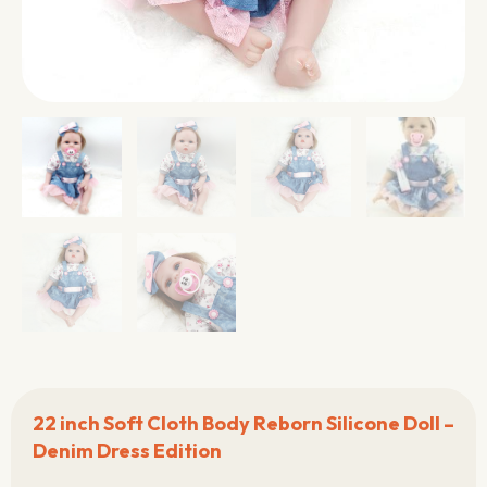
22 inch Soft Cloth Body Reborn Silicone Doll –
Denim Dress Edition