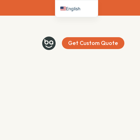
English
Deutsch
Français
Español
Get Custom Quote
Italiano
Nederlands