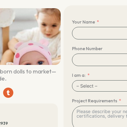
Your Name
Phone Number
eborn dolls to market—
I am a:
de.
T
u
m
Project Requirements
b
l
r
2939