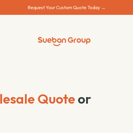
Request Your Custom Quote Today →
esale Quote
or