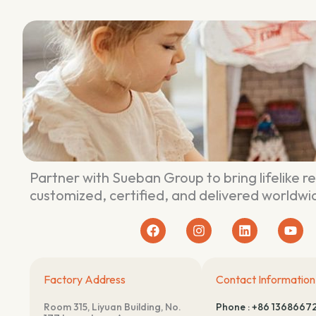
Partner with Sueban Group to bring lifelike r
customized, certified, and delivered worldwi
F
I
L
Y
a
n
i
o
c
s
n
u
e
t
k
t
b
a
e
u
Factory Address
Contact Information
o
g
d
b
o
r
i
e
Room 315, Liyuan Building, No.
Phone : +86 1368667
k
a
n