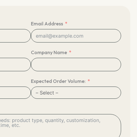
Email Address
Company Name
Expected Order Volume: