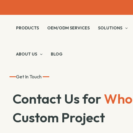
Skip
to
content
PRODUCTS
OEM/ODM SERVICES
SOLUTIONS
ABOUT US
BLOG
Get In Touch
Contact Us for
Whol
Custom Project