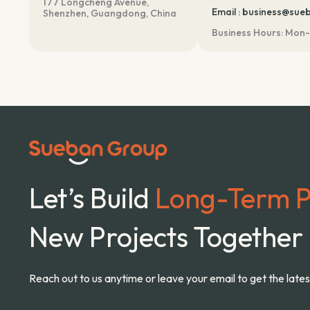
177 Longcheng Avenue,
m
Email : business@su
Shenzhen, Guangdong, China
Business Hours: Mon-
Let’s Build
Long-Term P
New Projects Together
Reach out to us anytime or leave your email to get the late