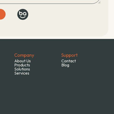
E
Company
Support
About Us
Contact
Products
Blog
Solutions
Services