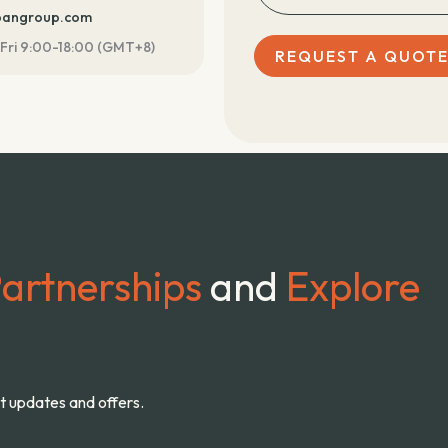
ebangroup.com
Fri 9:00-18:00 (GMT+8)
REQUEST A QUOT
artnerships
and
Explore
st updates and offers.