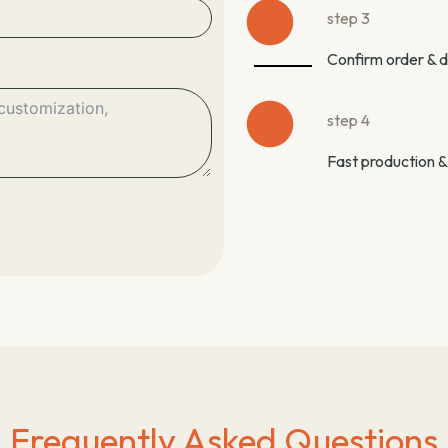
step 3
Confirm order & 
step 4
Fast production &
Frequently Asked Questions