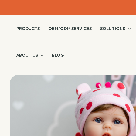
Skip
to
content
PRODUCTS
OEM/ODM SERVICES
SOLUTIONS
ABOUT US
BLOG