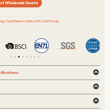
st Wholesale Quote
Tag
Vinyl Reborn dolls with Cloth body
ifications