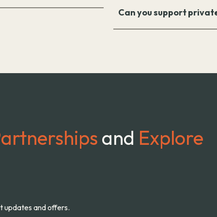
Can you support privat
artnerships
and
Explore
st updates and offers.