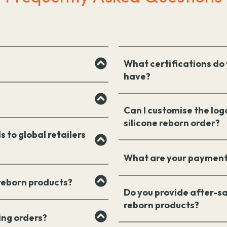
What certifications do 
have?
Can I customise the log
silicone reborn order?
s to global retailers
What are your payment
 reborn products?
Do you provide after-sa
reborn products?
ing orders?