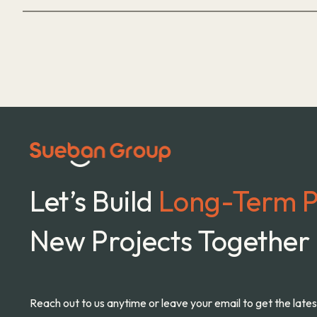
Let’s Build
Long-Term P
New Projects Together
Reach out to us anytime or leave your email to get the late