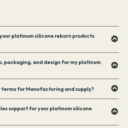
your platinum silicone reborn products
o, packaging, and design for my platinum
 terms for Manufacturing and supply?
les support for your platinum silicone