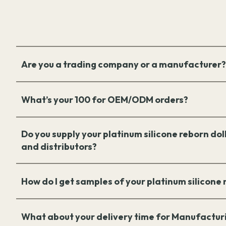
Are you a trading company or a manufacturer?
What’s your 100 for OEM/ODM orders?
Do you supply your platinum silicone reborn doll
and distributors?
How do I get samples of your platinum silicone
What about your delivery time for Manufactur