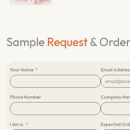
Sample
Request
& Orde
Your Name
Email Addres
Phone Number
Company Na
I am a:
Expected Ord