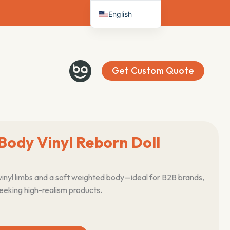
English
Deutsch
Français
Español
Get Custom Quote
Italiano
Nederlands
Body Vinyl Reborn Doll
vinyl limbs and a soft weighted body—ideal for B2B brands,
seeking high-realism products.