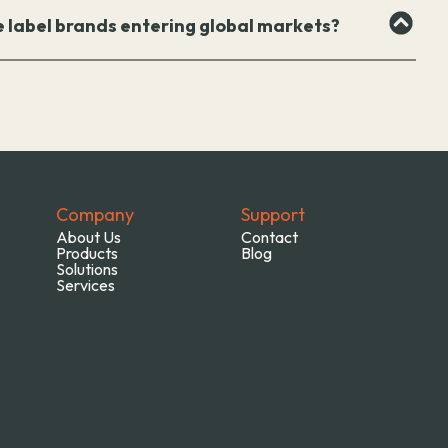
e label brands entering global markets?
Company
Support
About Us
Contact
Products
Blog
Solutions
Services