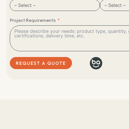
Project Requirements
REQUEST A QUOTE