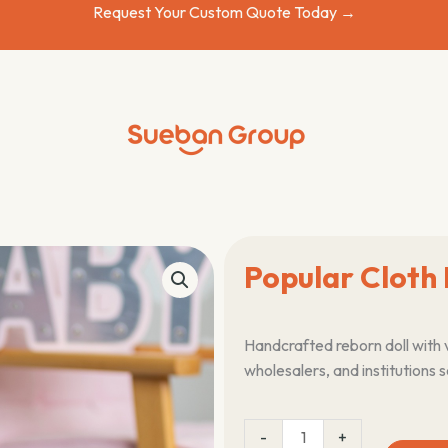
Request Your Custom Quote Today →
Popular Cloth 
Handcrafted reborn doll with 
wholesalers, and institutions 
Popular
-
+