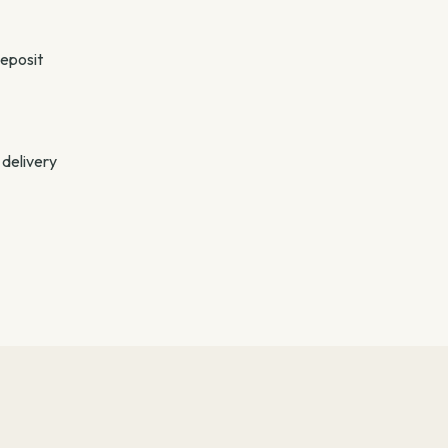
deposit
 delivery