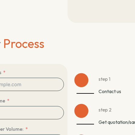
r
Process
s
step 1
Contact us
me
step 2
Get quotation/s
er Volume: