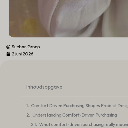
Sueban Groep
2 juni 2026
Inhoudsopgave
Comfort Driven Purchasing Shapes Product Desi
Understanding Comfort-Driven Purchasing
What comfort-driven purchasing really mean