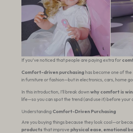
If you’ve noticed that people are paying extra for
com
Comfort-driven purchasing
has become one of the s
in furniture or fashion—but in electronics, cars, home 
In this introduction, I’ll break down
why comfort is win
life—so you can spot the trend (and use it) before your
Understanding
Comfort-Driven Purchasing
Are you buying things because they look cool—or becaus
products
that improve
physical ease
,
emotional b