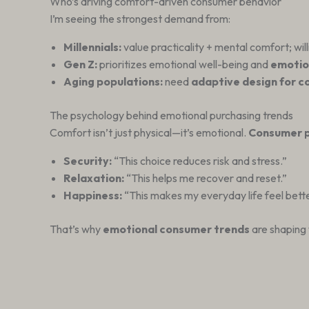
Who’s driving comfort-driven consumer behavior
I’m seeing the strongest demand from:
Millennials:
value practicality + mental comfort; wil
Gen Z:
prioritizes emotional well-being and
emotio
Aging populations:
need
adaptive design for 
The psychology behind emotional purchasing trends
Comfort isn’t just physical—it’s emotional.
Consumer p
Security:
“This choice reduces risk and stress.”
Relaxation:
“This helps me recover and reset.”
Happiness:
“This makes my everyday life feel bette
That’s why
emotional consumer trends
are shaping 