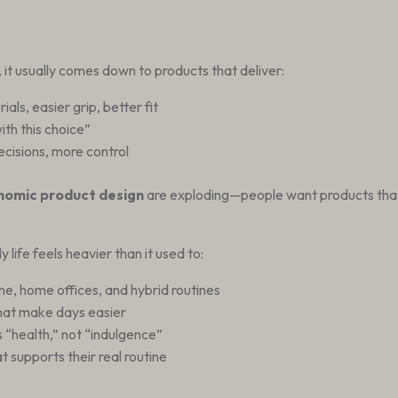
, it usually comes down to products that deliver:
ls, easier grip, better fit
with this choice”
decisions, more control
nomic product design
are exploding—people want products th
life feels heavier than it used to:
e, home offices, and hybrid routines
hat make days easier
“health,” not “indulgence”
t supports their real routine