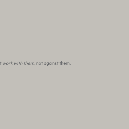
at
work with them
, not against them.