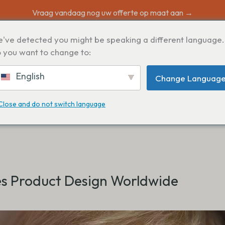
Vraag vandaag nog uw offerte op maat aan →
've detected you might be speaking a different language.
N
 you want to change to:
English
Change Languag
Close and do not switch language
s Product Design Worldwide