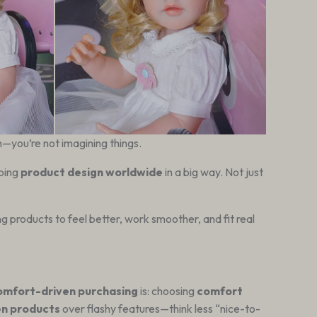
—you’re not imagining things.
aping
product design worldwide
in a big way. Not just
ing products to feel better, work smoother, and fit real
omfort-driven purchasing
is: choosing
comfort
en products
over flashy features—think less “nice-to-