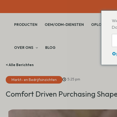
Overslaan
naar
inhoud
We
PRODUCTEN
OEM/ODM-DIENSTEN
OPLOSSINGE
Do
OVER ONS
BLOG
< Alle Berichten
5:25 pm
Markt- en Bedrijfsinzichten
Comfort Driven Purchasing Shape