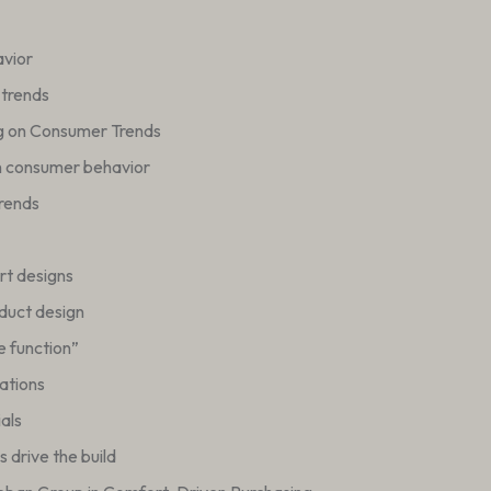
avior
 trends
g on Consumer Trends
n consumer behavior
trends
ort designs
duct design
e function”
ations
als
 drive the build