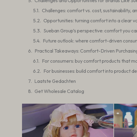
Challenges and Opportunities for Brands Like S
Challenges: comfort vs. cost, sustainability, a
Opportunities: turning comfort into a clear v
Sueban Group’s perspective: comfort you can
Future outlook: where comfort-driven consu
Practical Takeaways: Comfort-Driven Purchasin
For consumers: buy comfort products that mat
For businesses: build comfort into product d
Laatste Gedachten
Get Wholesale Catalog