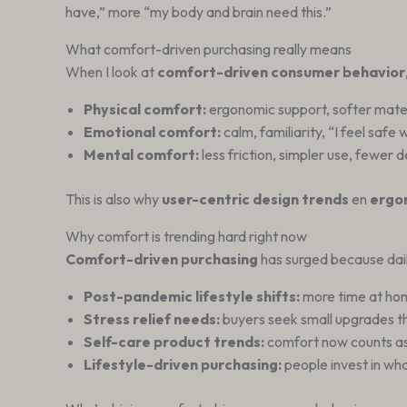
have,” more “my body and brain need this.”
What comfort-driven purchasing really means
When I look at
comfort-driven consumer behavior
Physical comfort:
ergonomic support, softer materia
Emotional comfort:
calm, familiarity, “I feel safe 
Mental comfort:
less friction, simpler use, fewer 
This is also why
user-centric design trends
en
ergo
Why comfort is trending hard right now
Comfort-driven purchasing
has surged because daily 
Post-pandemic lifestyle shifts:
more time at hom
Stress relief needs:
buyers seek small upgrades t
Self-care product trends:
comfort now counts as 
Lifestyle-driven purchasing:
people invest in wha