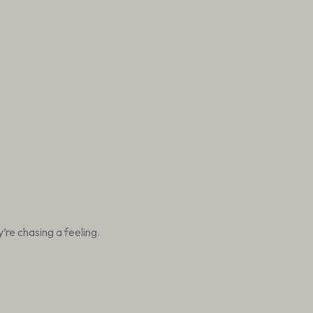
re chasing a feeling.