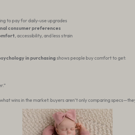
ling to pay for daily-use upgrades
nal consumer preferences
comfort
, accessibility, and less strain
sychology in purchasing
shows people buy comfort to get:
r.”
what wins in the market: buyers aren’t only comparing specs—they’