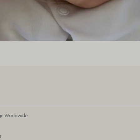
gn Worldwide
s