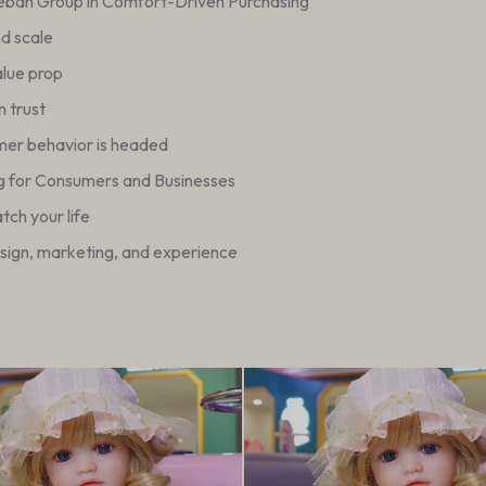
ueban Group in Comfort-Driven Purchasing
nd scale
alue prop
 trust
mer behavior is headed
g for Consumers and Businesses
ch your life
esign, marketing, and experience