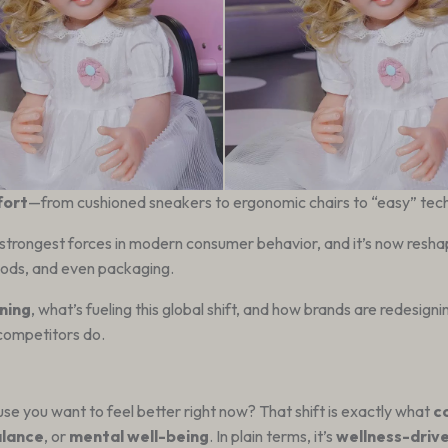
fort
—from cushioned sneakers to ergonomic chairs to “easy” tech
trongest forces in modern consumer behavior, and it’s now resh
goods, and even packaging.
ning
, what’s fueling this global shift, and how brands are redesign
 competitors do.
e you want to feel better right now? That shift is exactly what
c
alance
, or
mental well-being
. In plain terms, it’s
wellness-driv