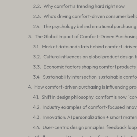
Why comfort is trending hard right now
Who’s driving comfort-driven consumer beh
The psychology behind emotional purchasing
The Global Impact of Comfort-Driven Purchasin
Market data and stats behind comfort-drive
Cultural influences on global product design 
Economic factors shaping comfort products
Sustainability intersection: sustainable comf
How comfort-driven purchasing is influencing pro
Shift in design philosophy: comfort is now “cor
Industry examples of comfort-focused innov
Innovation: AI personalization + smart materi
User-centric design principles: feedback loops