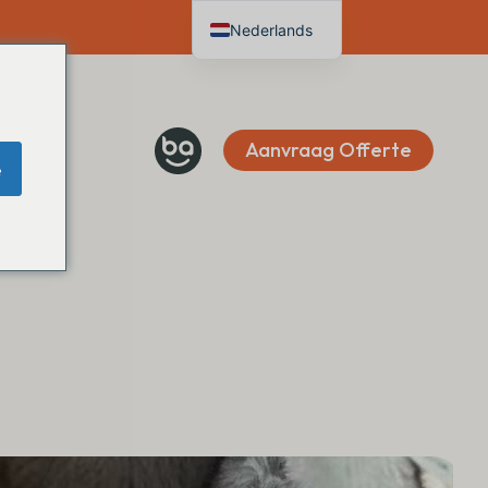
Nederlands
English
Deutsch
Français
Aanvraag Offerte
e
Español
Italiano