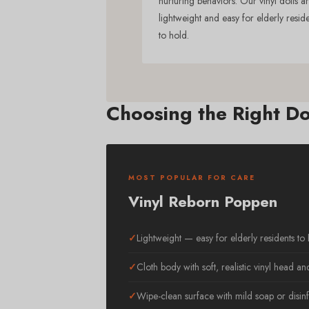
nurturing behaviors. Our vinyl dolls a
lightweight and easy for elderly resid
to hold.
Choosing the Right Do
MOST POPULAR FOR CARE
Vinyl Reborn Poppen
Lightweight — easy for elderly residents to
Cloth body with soft, realistic vinyl head an
Wipe-clean surface with mild soap or disinf