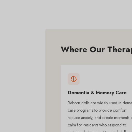
Where Our Therap
Dementia & Memory Care
Reborn dolls are widely used in deme
care programs to provide comfort,
reduce anxiety, and create moments 
calm for residents who respond to