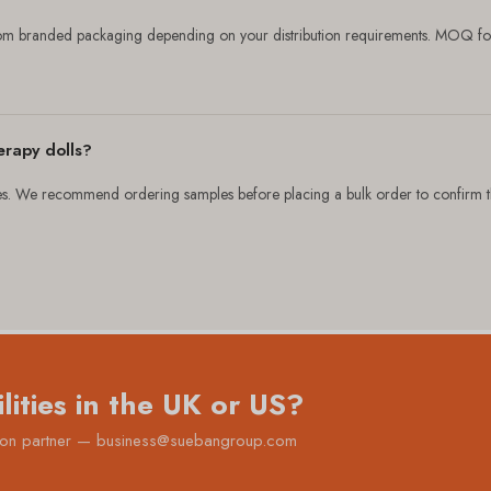
tom branded packaging depending on your distribution requirements. MOQ fo
erapy dolls?
 We recommend ordering samples before placing a bulk order to confirm the 
lities in the UK or US?
ution partner — business@suebangroup.com