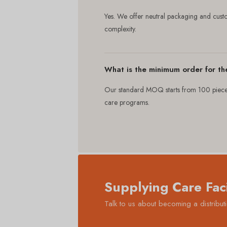
Yes. We offer neutral packaging and cus
complexity.
What is the minimum order for th
Our standard MOQ starts from 100 pieces.
care programs.
Supplying Care Faci
Talk to us about becoming a distrib