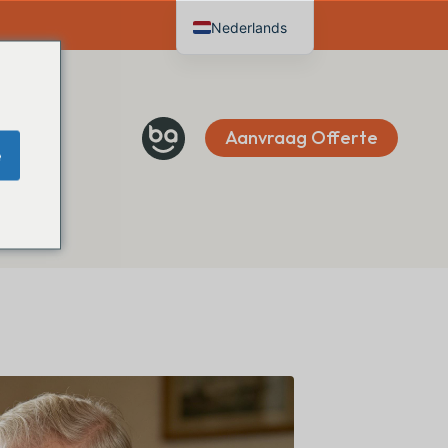
Nederlands
English
Deutsch
Français
Aanvraag Offerte
e
Español
Italiano