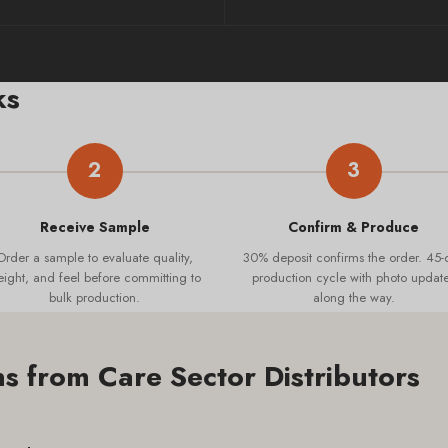
ks
2
3
Receive Sample
Confirm & Produce
Order a sample to evaluate quality,
30% deposit confirms the order. 45-
ight, and feel before committing to
production cycle with photo updat
bulk production.
along the way.
 from Care Sector Distributors