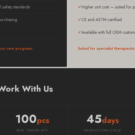
l safety standards
Higher unit cost — suited for 
 purchasing
CE and ASTM certified
Available with full OEM custom
ry care programs
Suited for specialist therapeut
 Work With Us
100
45
pcs
days
MIN. ORDER QTY
PRODUCTION CYCLE