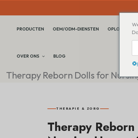
Overslaan
naar
inhoud
We
PRODUCTEN
OEM/ODM-DIENSTEN
OPLOSSINGE
Do
OVER ONS
BLOG
Therapy Reborn Dolls for Nursi
THERAPIE & ZORG
Therapy Reborn 