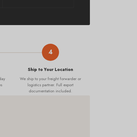
4
Ship to Your Location
day
We ship to your freight forwarder or
es
logistics partner. Full export
documentation included.