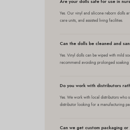
Are your dolls safe for use in nu
Yes. Our vinyl and silicone reborn dolls 
care units, and assisted living facilities.
Can the dolls be cleaned and sani
Yes. Vinyl dolls can be wiped with mild so
recommend avoiding prolonged soaking of
Do you work with distributors rath
Yes. We work with local distributors who s
distributor looking for a manufacturing p
Can we get custom packaging or 