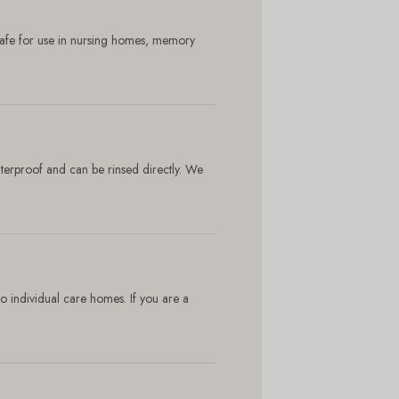
 safe for use in nursing homes, memory
aterproof and can be rinsed directly. We
to individual care homes. If you are a