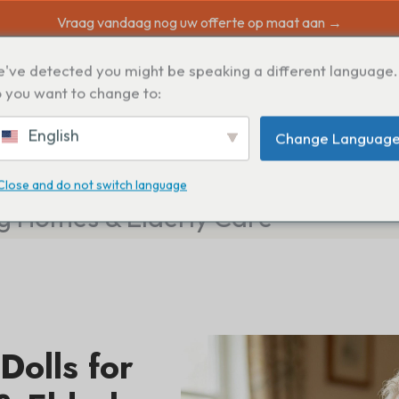
Vraag vandaag nog uw offerte op maat aan →
've detected you might be speaking a different language.
N
 you want to change to:
English
Change Languag
Close and do not switch language
ng Homes & Elderly Care
Dolls for