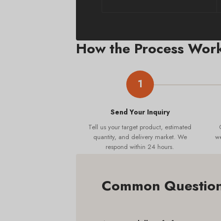
How the Process Wor
1
Send Your Inquiry
Tell us your target product, estimated
quantity, and delivery market. We
we
respond within 24 hours.
Common Questions