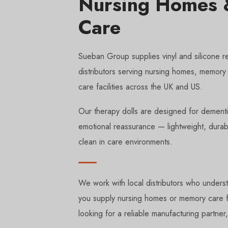
Nursing Homes &
Care
Sueban Group supplies vinyl and silicone re
distributors serving nursing homes, memory 
care facilities across the UK and US.
Our therapy dolls are designed for dement
emotional reassurance — lightweight, durab
clean in care environments.
We work with local distributors who underst
you supply nursing homes or memory care fa
looking for a reliable manufacturing partner,