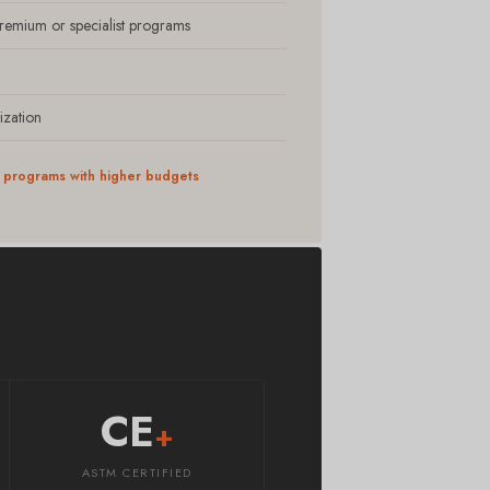
premium or specialist programs
ization
ic programs with higher budgets
CE
+
ASTM CERTIFIED