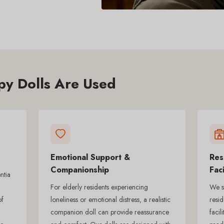
y Dolls Are Used
Emotional Support &
Res
Companionship
Faci
ntia
For elderly residents experiencing
We su
of
loneliness or emotional distress, a realistic
resid
companion doll can provide reassurance
facil