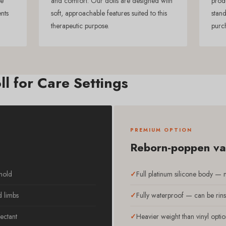
re
and comfort. Our dolls are designed with
prod
ents
soft, approachable features suited to this
stand
therapeutic purpose.
purc
ll for Care Settings
PREMIUM OPTION
Reborn-poppen van
 hold
Full platinum silicone body — mo
d limbs
Fully waterproof — can be rins
ectant
Heavier weight than vinyl optio