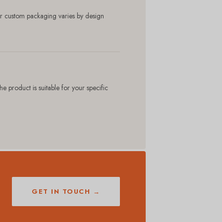
r custom packaging varies by design
product is suitable for your specific
GET IN TOUCH →