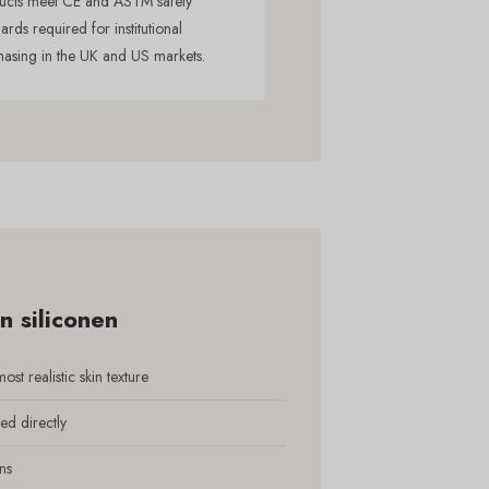
ucts meet CE and ASTM safety
ards required for institutional
hasing in the UK and US markets.
 siliconen
st realistic skin texture
ed directly
ns