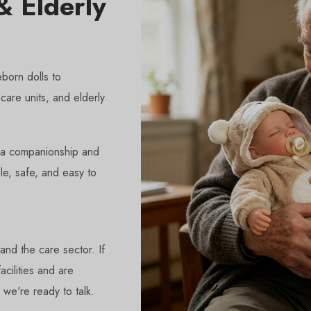
 Elderly
born dolls to
care units, and elderly
ia companionship and
le, safe, and easy to
and the care sector. If
cilities and are
 we're ready to talk.