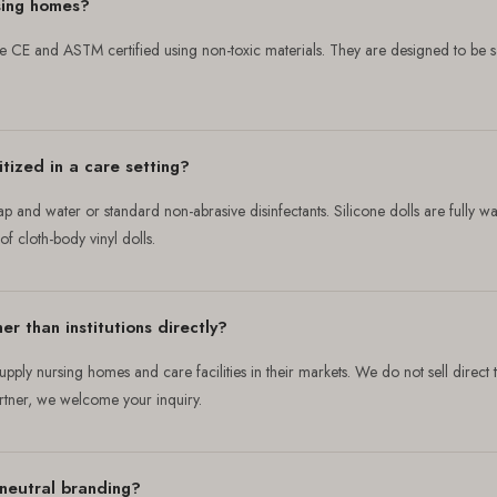
rsing homes?
are CE and ASTM certified using non-toxic materials. They are designed to be
tized in a care setting?
ap and water or standard non-abrasive disinfectants. Silicone dolls are fully w
 cloth-body vinyl dolls.
er than institutions directly?
upply nursing homes and care facilities in their markets. We do not sell direct 
artner, we welcome your inquiry.
neutral branding?