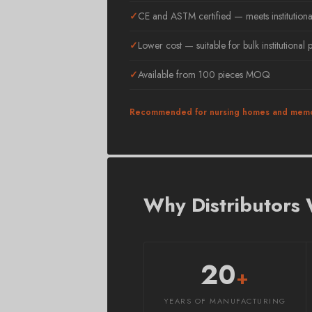
CE and ASTM certified — meets institutiona
Lower cost — suitable for bulk institutional
Available from 100 pieces MOQ
Recommended for nursing homes and memo
Why Distributors
20
+
YEARS OF MANUFACTURING