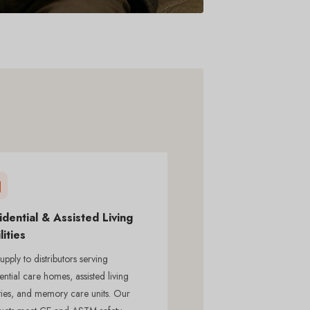
idential & Assisted Living
lities
pply to distributors serving
ential care homes, assisted living
ities, and memory care units. Our