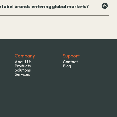
e label brands entering global markets?
Company
Support
About Us
Contact
Products
Blog
Solutions
Services