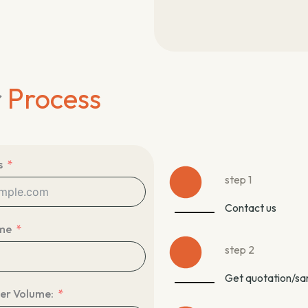
r
Process
s
step 1
Contact us
me
step 2
Get quotation/s
er Volume: