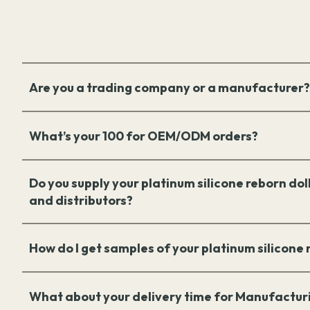
Are you a trading company or a manufacturer?
What’s your 100 for OEM/ODM orders?
Do you supply your platinum silicone reborn doll
and distributors?
How do I get samples of your platinum silicone
What about your delivery time for Manufactur