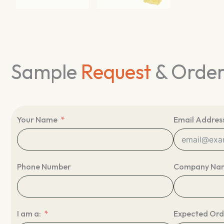
Sample
Request
& Orde
Your Name
Email Addres
Phone Number
Company Na
I am a:
Expected Ord