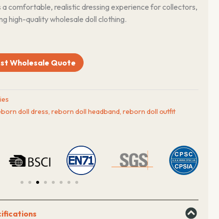
s a comfortable, realistic dressing experience for collectors,
ng high-quality wholesale doll clothing.
st Wholesale Quote
ies
eborn doll dress
,
reborn doll headband
,
reborn doll outfit
ifications