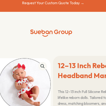
Request Your Custom Quote Today →
12–13 Inch Reb
Headband Man
This 12–13 inch Full Silicone 
lifelike reborn dolls. Tailored to
dress, matching bloomers, an