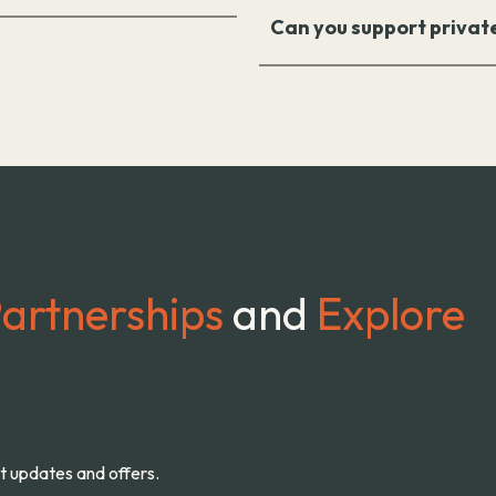
Can you support privat
artnerships
and
Explore
st updates and offers.