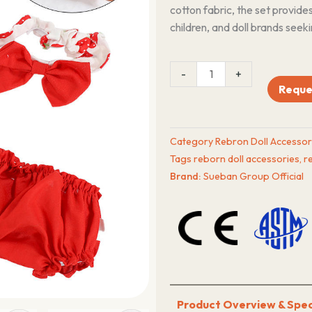
cotton fabric, the set provide
children, and doll brands seeki
12–
-
+
13
Reque
Inch
Reborn
Doll
Category
Rebron Doll Accessor
Outfit
Tags
reborn doll accessories
,
r
Dress
Brand:
Sueban Group Official
&
Headband
Manufacturer
quantity
Product Overview & Spec