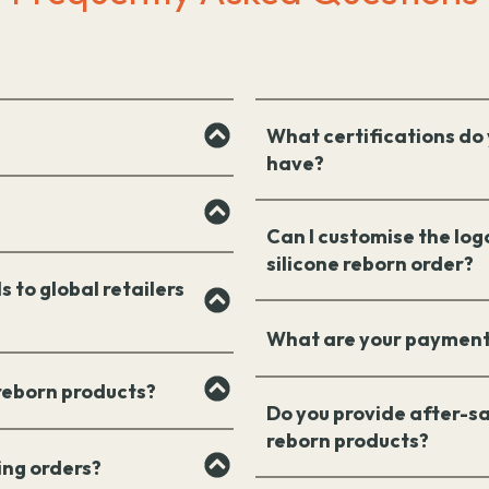
What certifications do 
have?
Can I customise the log
silicone reborn order?
s to global retailers
What are your payment
 reborn products?
Do you provide after-sa
reborn products?
ing orders?