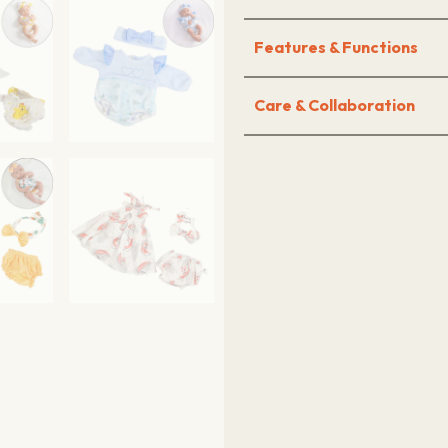
Features & Functions
Care & Collaboration