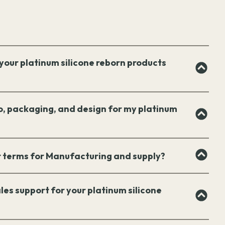
your platinum silicone reborn products
o, packaging, and design for my platinum
 terms for Manufacturing and supply?
les support for your platinum silicone