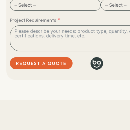
Project Requirements
REQUEST A QUOTE