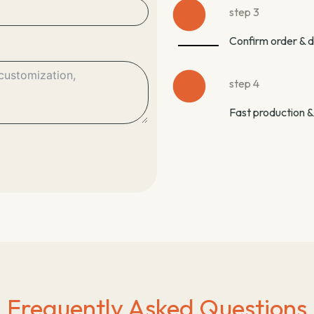
step 3
Confirm order & 
step 4
Fast production &
Frequently Asked Questions