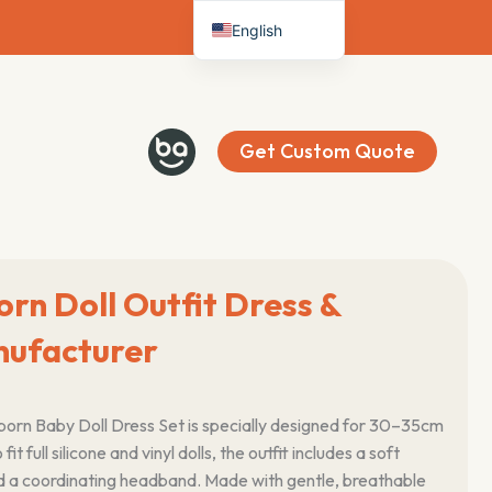
English
Deutsch
Français
Español
Get Custom Quote
Italiano
Nederlands
orn Doll Outfit Dress &
ufacturer
Reborn Baby Doll Dress Set is specially designed for 30–35cm
 fit full silicone and vinyl dolls, the outfit includes a soft
d a coordinating headband. Made with gentle, breathable