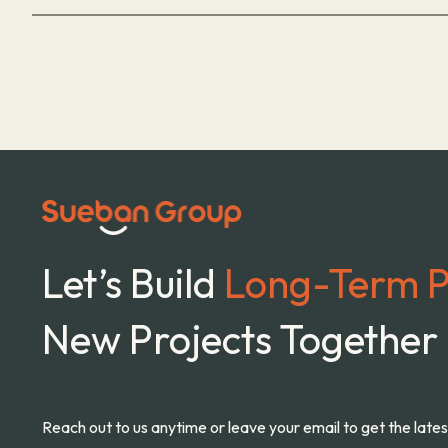
Let’s Build
Long-Term P
New Projects Together
Reach out to us anytime or leave your email to get the late