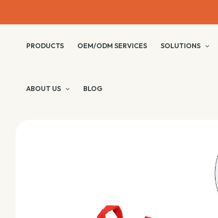
Skip
to
content
PRODUCTS
OEM/ODM SERVICES
SOLUTIONS
ABOUT US
BLOG