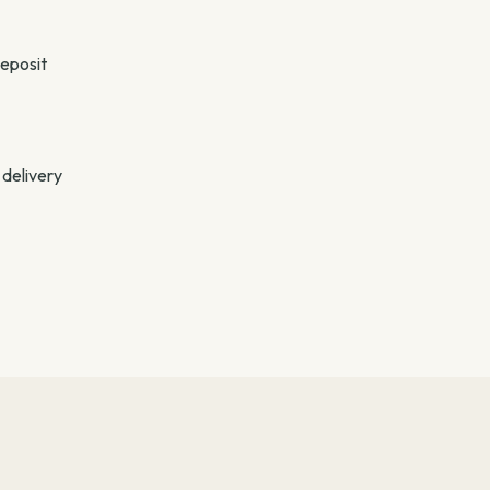
deposit
 delivery