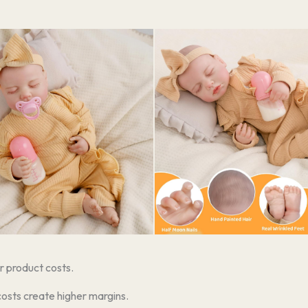
r product costs.
costs create higher margins.