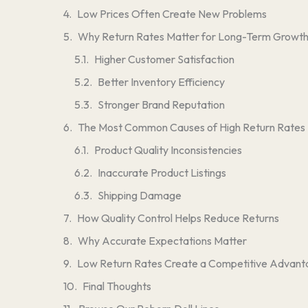
Low Prices Often Create New Problems
Why Return Rates Matter for Long-Term Growt
Higher Customer Satisfaction
Better Inventory Efficiency
Stronger Brand Reputation
The Most Common Causes of High Return Rates
Product Quality Inconsistencies
Inaccurate Product Listings
Shipping Damage
How Quality Control Helps Reduce Returns
Why Accurate Expectations Matter
Low Return Rates Create a Competitive Advan
Final Thoughts