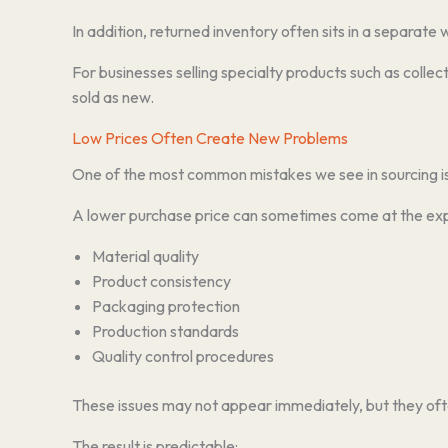
In addition, returned inventory often sits in a separate
For businesses selling specialty products such as collec
sold as new.
Low Prices Often Create New Problems
One of the most common mistakes we see in sourcing is 
A lower purchase price can sometimes come at the ex
Material quality
Product consistency
Packaging protection
Production standards
Quality control procedures
These issues may not appear immediately, but they oft
The result is predictable: