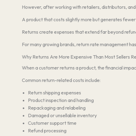
However, after working with retailers, distributors, an
A product that costs slightly more but generates fewer r
Returns create expenses that extend far beyond refunds.
For many growing brands, return rate management has 
Why Returns Are More Expensive Than Most Sellers Re
When a customer returns a product, the financial impact
Common return-related costs include:
Return shipping expenses
Product inspection and handling
Repackaging and relabeling
Damaged or unsellable inventory
Customer support time
Refund processing