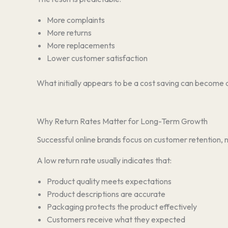
More complaints
More returns
More replacements
Lower customer satisfaction
What initially appears to be a cost saving can become 
Why Return Rates Matter for Long-Term Growth
Successful online brands focus on customer retention, n
A low return rate usually indicates that:
Product quality meets expectations
Product descriptions are accurate
Packaging protects the product effectively
Customers receive what they expected