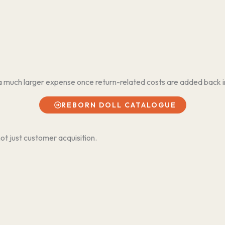
a much larger expense once return-related costs are added back i
REBORN DOLL CATALOGUE
ot just customer acquisition.