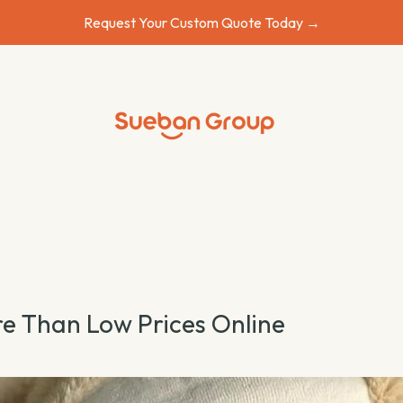
Request Your Custom Quote Today →
e Than Low Prices Online