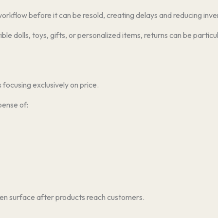
 workflow before it can be resold, creating delays and reducing inve
tible dolls, toys, gifts, or personalized items, returns can be par
focusing exclusively on price.
pense of:
en surface after products reach customers.