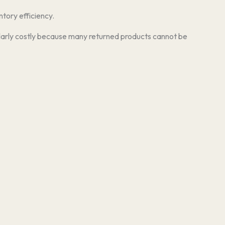
ntory efficiency.
ticularly costly because many returned products cannot be