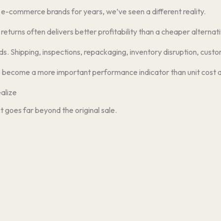
d e-commerce brands for years, we’ve seen a different reality.
eturns often delivers better profitability than a cheaper alternativ
 Shipping, inspections, repackaging, inventory disruption, custom
become a more important performance indicator than unit cost a
alize
 goes far beyond the original sale.