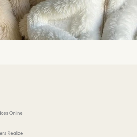
ces Online
ers Realize