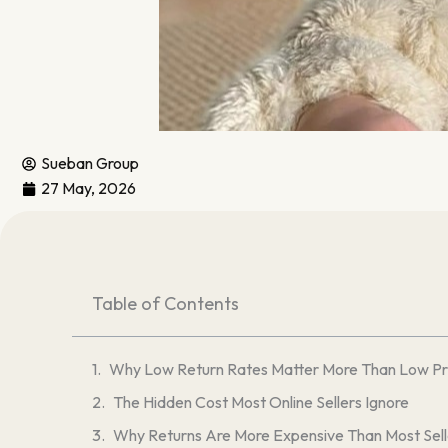
Sueban Group
27 May, 2026
Table of Contents
Why Low Return Rates Matter More Than Low Pri
The Hidden Cost Most Online Sellers Ignore
Why Returns Are More Expensive Than Most Sell