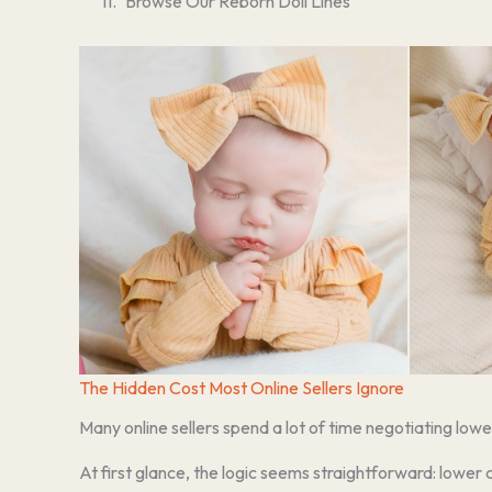
Browse Our Reborn Doll Lines
The Hidden Cost Most Online Sellers Ignore
Many online sellers spend a lot of time negotiating lowe
At first glance, the logic seems straightforward: lower 