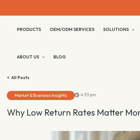
Skip
to
content
PRODUCTS
OEM/ODM SERVICES
SOLUTIONS
ABOUT US
BLOG
< All Posts
4:33 pm
Market & Business Insights
Why Low Return Rates Matter Mor