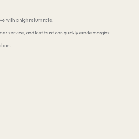
e with a high return rate.
er service, and lost trust can quickly erode margins.
lone.