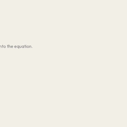
nto the equation.