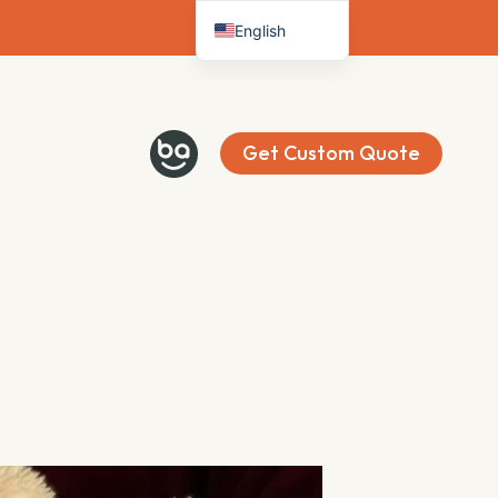
English
Deutsch
Français
Español
Get Custom Quote
Italiano
Nederlands