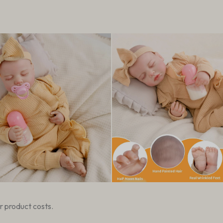
r product costs.