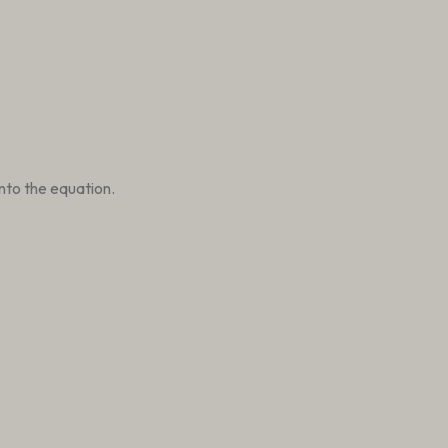
nto the equation.