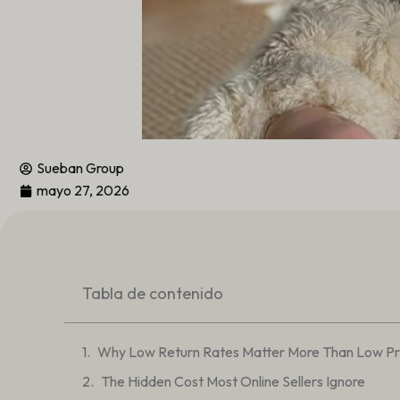
Sueban Group
mayo 27, 2026
Tabla de contenido
Why Low Return Rates Matter More Than Low Pri
The Hidden Cost Most Online Sellers Ignore