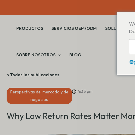
Saltar
al
contenido
We
PRODUCTOS
SERVICIOS OEM/ODM
SOLUCIONES
Do
SOBRE NOSOTROS
BLOG
< Todas las publicaciones
4:33 pm
Perspectivas del mercado y de
negocios
Why Low Return Rates Matter Mor