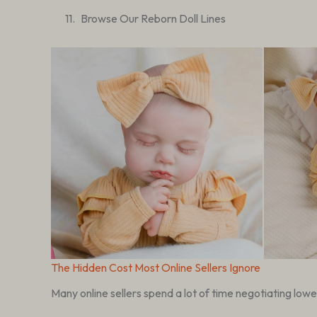
Browse Our Reborn Doll Lines
The Hidden Cost Most Online Sellers Ignore
Many online sellers spend a lot of time negotiating lowe