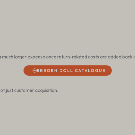
a much larger expense once return-related costs are added back i
REBORN DOLL CATALOGUE
ot just customer acquisition.