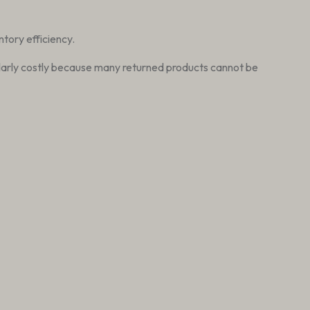
ntory efficiency.
ticularly costly because many returned products cannot be