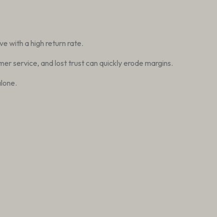
e with a high return rate.
er service, and lost trust can quickly erode margins.
lone.