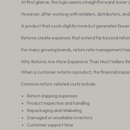
At first glance, the logic seems straightforward: lower 
However, after working with retailers, distributors, an
A product that costs slightly more but generates fewer r
Returns create expenses that extend far beyond refunds.
For many growing brands, return rate management has 
Why Returns Are More Expensive Than Most Sellers Re
When a customer returns a product, the financial impact
Common return-related costs include:
Return shipping expenses
Product inspection and handling
Repackaging and relabeling
Damaged or unsellable inventory
Customer support time