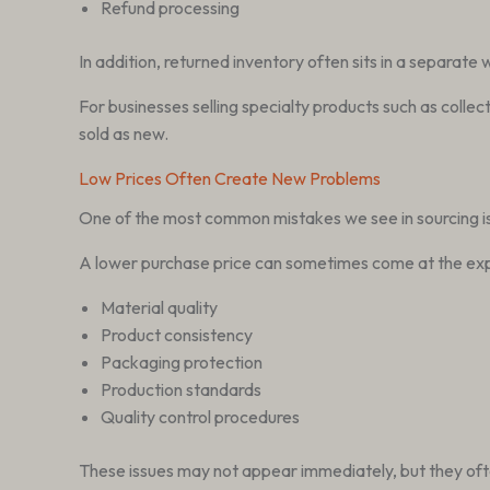
Refund processing
In addition, returned inventory often sits in a separate
For businesses selling specialty products such as collec
sold as new.
Low Prices Often Create New Problems
One of the most common mistakes we see in sourcing is 
A lower purchase price can sometimes come at the ex
Material quality
Product consistency
Packaging protection
Production standards
Quality control procedures
These issues may not appear immediately, but they oft