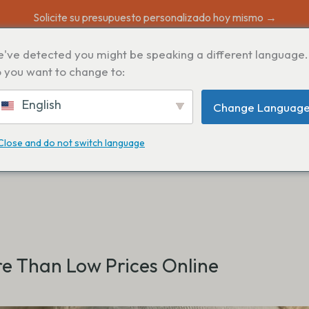
Solicite su presupuesto personalizado hoy mismo →
've detected you might be speaking a different language.
 you want to change to:
English
Change Languag
Close and do not switch language
e Than Low Prices Online