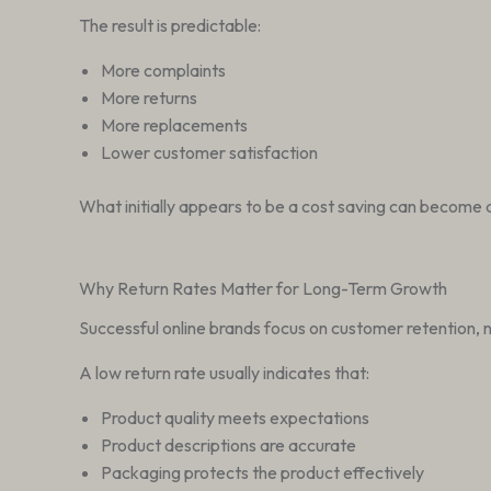
The result is predictable:
More complaints
More returns
More replacements
Lower customer satisfaction
What initially appears to be a cost saving can become 
Why Return Rates Matter for Long-Term Growth
Successful online brands focus on customer retention, n
A low return rate usually indicates that:
Product quality meets expectations
Product descriptions are accurate
Packaging protects the product effectively