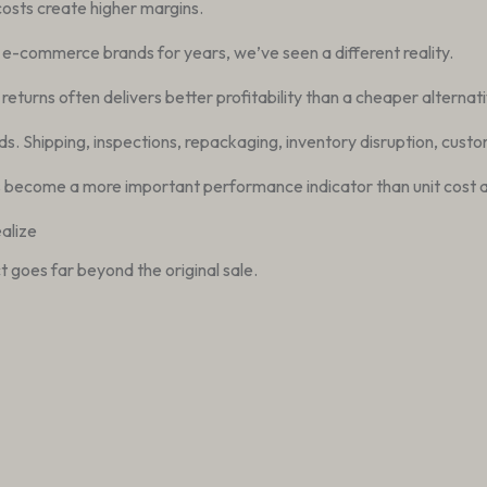
costs create higher margins.
d e-commerce brands for years, we’ve seen a different reality.
eturns often delivers better profitability than a cheaper alternativ
 Shipping, inspections, repackaging, inventory disruption, custom
become a more important performance indicator than unit cost a
alize
 goes far beyond the original sale.