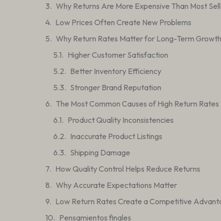
Why Returns Are More Expensive Than Most Sell
Low Prices Often Create New Problems
Why Return Rates Matter for Long-Term Growt
Higher Customer Satisfaction
Better Inventory Efficiency
Stronger Brand Reputation
The Most Common Causes of High Return Rates
Product Quality Inconsistencies
Inaccurate Product Listings
Shipping Damage
How Quality Control Helps Reduce Returns
Why Accurate Expectations Matter
Low Return Rates Create a Competitive Advan
Pensamientos finales