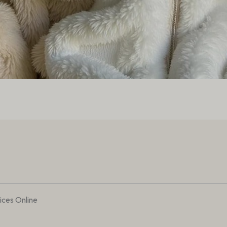
ces Online