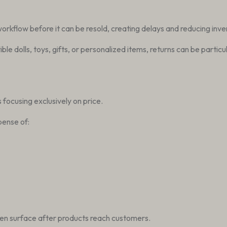
 workflow before it can be resold, creating delays and reducing inve
tible dolls, toys, gifts, or personalized items, returns can be par
focusing exclusively on price.
pense of:
en surface after products reach customers.