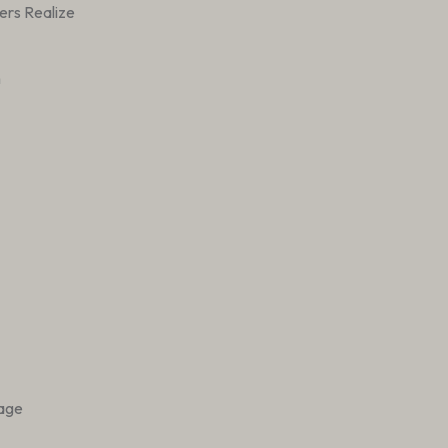
ers Realize
h
tage