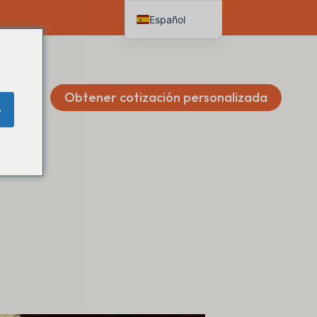
Español
English
Deutsch
Français
Obtener cotización personalizada
e
Italiano
Nederlands