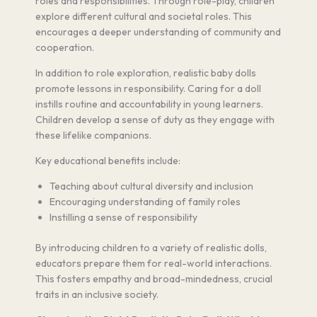
roles and responsibilities. Through role-play, children
explore different cultural and societal roles. This
encourages a deeper understanding of community and
cooperation.
In addition to role exploration, realistic baby dolls
promote lessons in responsibility. Caring for a doll
instills routine and accountability in young learners.
Children develop a sense of duty as they engage with
these lifelike companions.
Key educational benefits include:
Teaching about cultural diversity and inclusion
Encouraging understanding of family roles
Instilling a sense of responsibility
By introducing children to a variety of realistic dolls,
educators prepare them for real-world interactions.
This fosters empathy and broad-mindedness, crucial
traits in an inclusive society.