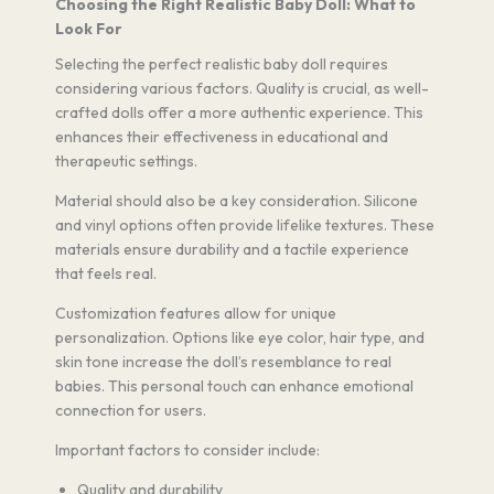
Choosing the Right Realistic Baby Doll: What to
Look For
Selecting the perfect realistic baby doll requires
considering various factors. Quality is crucial, as well-
crafted dolls offer a more authentic experience. This
enhances their effectiveness in educational and
therapeutic settings.
Material should also be a key consideration. Silicone
and vinyl options often provide lifelike textures. These
materials ensure durability and a tactile experience
that feels real.
Customization features allow for unique
personalization. Options like eye color, hair type, and
skin tone increase the doll’s resemblance to real
babies. This personal touch can enhance emotional
connection for users.
Important factors to consider include:
Quality and durability