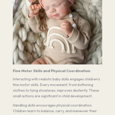
Fine Motor Skills and Physical Coordination
Interacting with realistic baby dolls engages children’s
fine motor skills. Every movement, from buttoning
clothes to tying shoelaces, improves dexterity. These
small actions are significant in child development.
Handling dolls encourages physical coordination.
Children learn to balance, carry, and maneuver their