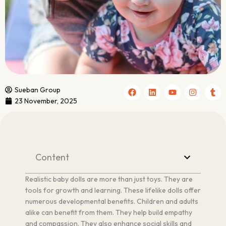
F
L
Y
I
T
Sueban Group
a
i
o
n
u
23 November, 2025
c
n
u
s
m
e
k
t
t
b
b
e
u
a
l
o
d
b
g
r
o
i
e
r
k
n
a
m
Content
Realistic baby dolls are more than just toys. They are
tools for growth and learning. These lifelike dolls offer
numerous developmental benefits. Children and adults
alike can benefit from them. They help build empathy
and compassion. They also enhance social skills and