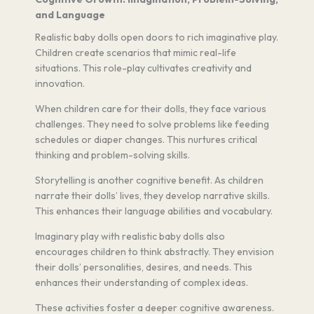
and Language
Realistic baby dolls open doors to rich imaginative play.
Children create scenarios that mimic real-life
situations. This role-play cultivates creativity and
innovation.
When children care for their dolls, they face various
challenges. They need to solve problems like feeding
schedules or diaper changes. This nurtures critical
thinking and problem-solving skills.
Storytelling is another cognitive benefit. As children
narrate their dolls’ lives, they develop narrative skills.
This enhances their language abilities and vocabulary.
Imaginary play with realistic baby dolls also
encourages children to think abstractly. They envision
their dolls’ personalities, desires, and needs. This
enhances their understanding of complex ideas.
These activities foster a deeper cognitive awareness.