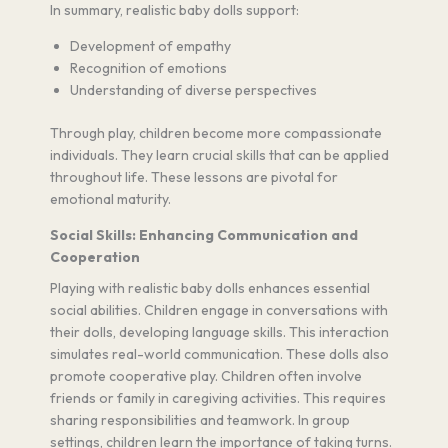
In summary, realistic baby dolls support:
Development of empathy
Recognition of emotions
Understanding of diverse perspectives
Through play, children become more compassionate
individuals. They learn crucial skills that can be applied
throughout life. These lessons are pivotal for
emotional maturity.
Social Skills: Enhancing Communication and
Cooperation
Playing with realistic baby dolls enhances essential
social abilities. Children engage in conversations with
their dolls, developing language skills. This interaction
simulates real-world communication. These dolls also
promote cooperative play. Children often involve
friends or family in caregiving activities. This requires
sharing responsibilities and teamwork. In group
settings, children learn the importance of taking turns.