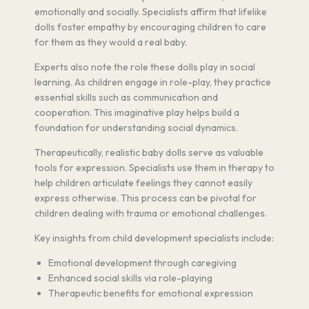
emotionally and socially. Specialists affirm that lifelike
dolls foster empathy by encouraging children to care
for them as they would a real baby.
Experts also note the role these dolls play in social
learning. As children engage in role-play, they practice
essential skills such as communication and
cooperation. This imaginative play helps build a
foundation for understanding social dynamics.
Therapeutically, realistic baby dolls serve as valuable
tools for expression. Specialists use them in therapy to
help children articulate feelings they cannot easily
express otherwise. This process can be pivotal for
children dealing with trauma or emotional challenges.
Key insights from child development specialists include:
Emotional development through caregiving
Enhanced social skills via role-playing
Therapeutic benefits for emotional expression