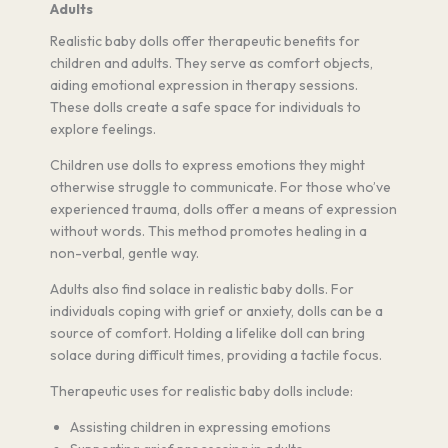
Adults
Realistic baby dolls offer therapeutic benefits for
children and adults. They serve as comfort objects,
aiding emotional expression in therapy sessions.
These dolls create a safe space for individuals to
explore feelings.
Children use dolls to express emotions they might
otherwise struggle to communicate. For those who’ve
experienced trauma, dolls offer a means of expression
without words. This method promotes healing in a
non-verbal, gentle way.
Adults also find solace in realistic baby dolls. For
individuals coping with grief or anxiety, dolls can be a
source of comfort. Holding a lifelike doll can bring
solace during difficult times, providing a tactile focus.
Therapeutic uses for realistic baby dolls include:
Assisting children in expressing emotions