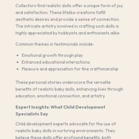
Collectors find realistic dolls offer a unique form of joy
and satisfaction. These lifelike creations fulfill
aesthetic desires and provide a sense of connection.
The intricate artistry involved in crafting such dolls is
highly appreciated by hobbyists and enthusiasts alike.
Common themes in testimonials include:
Emotional growth through play
Enhanced educational interactions
Pleasure and appreciation for fine craftsmanship
These personal stories underscore the versatile
benefits of realistic baby dolls, enhancing lives through
education, emotional connection, and artistry.
Expert Insights: What Child Development
Specialists Say
Child development experts advocate for the use of
realistic baby dolls in nurturing environments. They
believe these dolls offer profound benefits, both