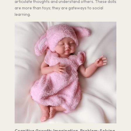
articulate thoughts and understand others. These dolls
are more than toys; they are gateways to social
learning.
Cognitive Growth: Imagination, Problem-Solving,