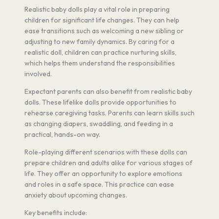
Realistic baby dolls play a vital role in preparing
children for significant life changes. They can help
ease transitions such as welcoming a new sibling or
adjusting to new family dynamics. By caring for a
realistic doll, children can practice nurturing skills,
which helps them understand the responsibilities
involved.
Expectant parents can also benefit from realistic baby
dolls. These lifelike dolls provide opportunities to
rehearse caregiving tasks. Parents can learn skills such
as changing diapers, swaddling, and feeding in a
practical, hands-on way.
Role-playing different scenarios with these dolls can
prepare children and adults alike for various stages of
life. They offer an opportunity to explore emotions
and roles in a safe space. This practice can ease
anxiety about upcoming changes.
Key benefits include: