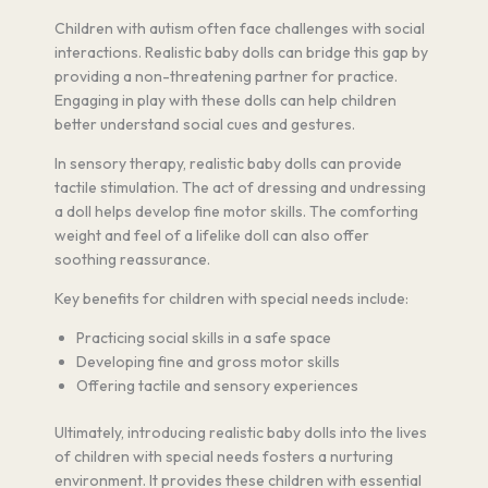
Children with autism often face challenges with social
interactions. Realistic baby dolls can bridge this gap by
providing a non-threatening partner for practice.
Engaging in play with these dolls can help children
better understand social cues and gestures.
In sensory therapy, realistic baby dolls can provide
tactile stimulation. The act of dressing and undressing
a doll helps develop fine motor skills. The comforting
weight and feel of a lifelike doll can also offer
soothing reassurance.
Key benefits for children with special needs include:
Practicing social skills in a safe space
Developing fine and gross motor skills
Offering tactile and sensory experiences
Ultimately, introducing realistic baby dolls into the lives
of children with special needs fosters a nurturing
environment. It provides these children with essential