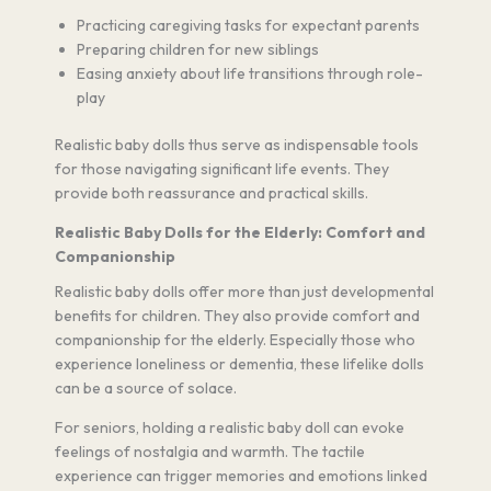
Practicing caregiving tasks for expectant parents
Preparing children for new siblings
Easing anxiety about life transitions through role-
play
Realistic baby dolls thus serve as indispensable tools
for those navigating significant life events. They
provide both reassurance and practical skills.
Realistic Baby Dolls for the Elderly: Comfort and
Companionship
Realistic baby dolls offer more than just developmental
benefits for children. They also provide comfort and
companionship for the elderly. Especially those who
experience loneliness or dementia, these lifelike dolls
can be a source of solace.
For seniors, holding a realistic baby doll can evoke
feelings of nostalgia and warmth. The tactile
experience can trigger memories and emotions linked