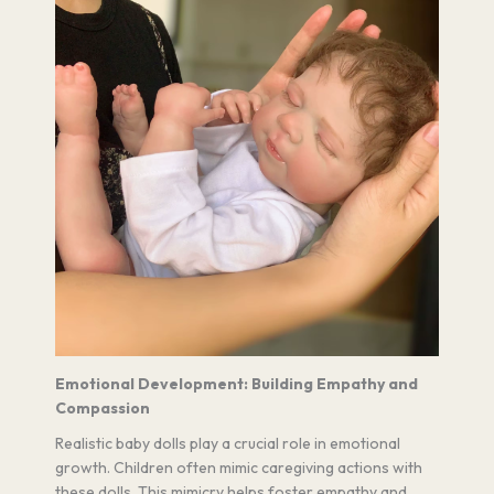
Emotional Development: Building Empathy and
Compassion
Realistic baby dolls play a crucial role in emotional
growth. Children often mimic caregiving actions with
these dolls. This mimicry helps foster empathy and