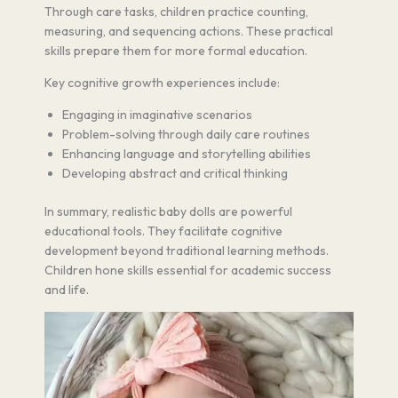
Through care tasks, children practice counting,
measuring, and sequencing actions. These practical
skills prepare them for more formal education.
Key cognitive growth experiences include:
Engaging in imaginative scenarios
Problem-solving through daily care routines
Enhancing language and storytelling abilities
Developing abstract and critical thinking
In summary, realistic baby dolls are powerful
educational tools. They facilitate cognitive
development beyond traditional learning methods.
Children hone skills essential for academic success
and life.