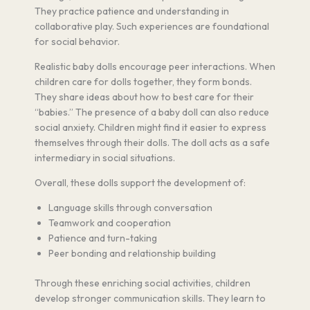
They practice patience and understanding in
collaborative play. Such experiences are foundational
for social behavior.
Realistic baby dolls encourage peer interactions. When
children care for dolls together, they form bonds.
They share ideas about how to best care for their
“babies.” The presence of a baby doll can also reduce
social anxiety. Children might find it easier to express
themselves through their dolls. The doll acts as a safe
intermediary in social situations.
Overall, these dolls support the development of:
Language skills through conversation
Teamwork and cooperation
Patience and turn-taking
Peer bonding and relationship building
Through these enriching social activities, children
develop stronger communication skills. They learn to