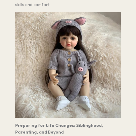
skills and comfort.
Preparing for Life Changes: Siblinghood,
Parenting, and Beyond