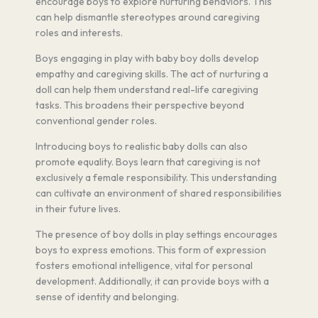
encourage boys to explore nurturing behaviors. This
can help dismantle stereotypes around caregiving
roles and interests.
Boys engaging in play with baby boy dolls develop
empathy and caregiving skills. The act of nurturing a
doll can help them understand real-life caregiving
tasks. This broadens their perspective beyond
conventional gender roles.
Introducing boys to realistic baby dolls can also
promote equality. Boys learn that caregiving is not
exclusively a female responsibility. This understanding
can cultivate an environment of shared responsibilities
in their future lives.
The presence of boy dolls in play settings encourages
boys to express emotions. This form of expression
fosters emotional intelligence, vital for personal
development. Additionally, it can provide boys with a
sense of identity and belonging.