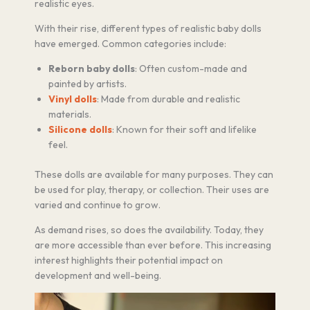
realistic eyes.
With their rise, different types of realistic baby dolls
have emerged. Common categories include:
Reborn baby dolls
: Often custom-made and
painted by artists.
Vinyl dolls
: Made from durable and realistic
materials.
Silicone dolls
: Known for their soft and lifelike
feel.
These dolls are available for many purposes. They can
be used for play, therapy, or collection. Their uses are
varied and continue to grow.
As demand rises, so does the availability. Today, they
are more accessible than ever before. This increasing
interest highlights their potential impact on
development and well-being.