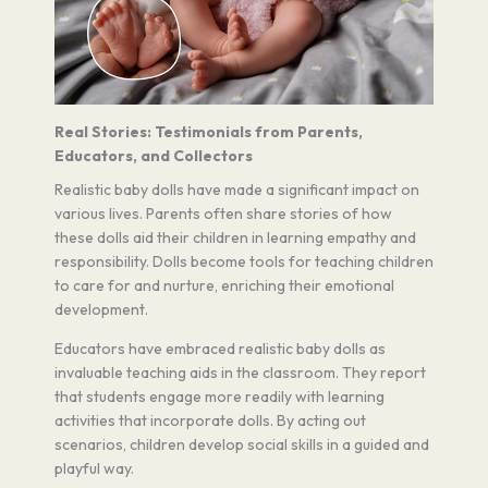
Real Stories: Testimonials from Parents,
Educators, and Collectors
Realistic baby dolls have made a significant impact on
various lives. Parents often share stories of how
these dolls aid their children in learning empathy and
responsibility. Dolls become tools for teaching children
to care for and nurture, enriching their emotional
development.
Educators have embraced realistic baby dolls as
invaluable teaching aids in the classroom. They report
that students engage more readily with learning
activities that incorporate dolls. By acting out
scenarios, children develop social skills in a guided and
playful way.