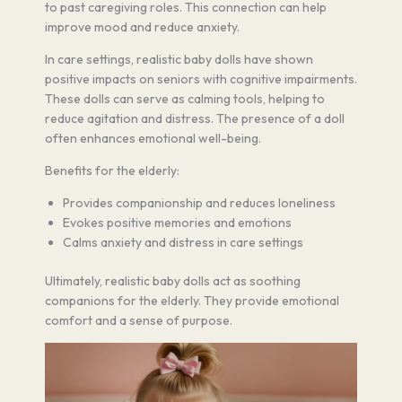
to past caregiving roles. This connection can help
improve mood and reduce anxiety.
In care settings, realistic baby dolls have shown
positive impacts on seniors with cognitive impairments.
These dolls can serve as calming tools, helping to
reduce agitation and distress. The presence of a doll
often enhances emotional well-being.
Benefits for the elderly:
Provides companionship and reduces loneliness
Evokes positive memories and emotions
Calms anxiety and distress in care settings
Ultimately, realistic baby dolls act as soothing
companions for the elderly. They provide emotional
comfort and a sense of purpose.