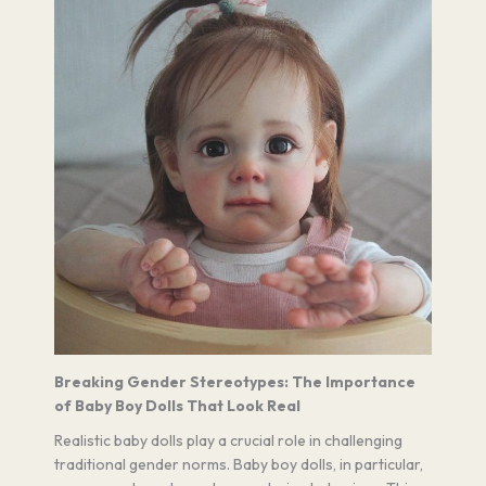
Breaking Gender Stereotypes: The Importance
of Baby Boy Dolls That Look Real
Realistic baby dolls play a crucial role in challenging
traditional gender norms. Baby boy dolls, in particular,