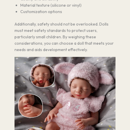
Material texture (silicone or vinyl)
Customization options
Additionally, safety should not be overlooked. Dolls
must meet safety standards to protect users,
particularly small children. By weighing these
considerations, you can choose a doll that meets your
needs and aids development effectively.