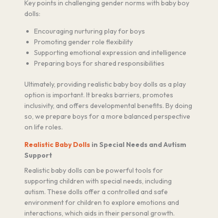
Key points in challenging gender norms with baby boy
dolls:
Encouraging nurturing play for boys
Promoting gender role flexibility
Supporting emotional expression and intelligence
Preparing boys for shared responsibilities
Ultimately, providing realistic baby boy dolls as a play
option is important. It breaks barriers, promotes
inclusivity, and offers developmental benefits. By doing
so, we prepare boys for a more balanced perspective
on life roles.
Realistic Baby Dolls
in Special Needs and Autism
Support
Realistic baby dolls can be powerful tools for
supporting children with special needs, including
autism. These dolls offer a controlled and safe
environment for children to explore emotions and
interactions, which aids in their personal growth.