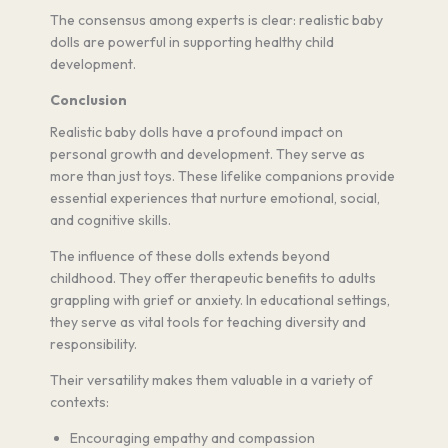
The consensus among experts is clear: realistic baby
dolls are powerful in supporting healthy child
development.
Conclusion
Realistic baby dolls have a profound impact on
personal growth and development. They serve as
more than just toys. These lifelike companions provide
essential experiences that nurture emotional, social,
and cognitive skills.
The influence of these dolls extends beyond
childhood. They offer therapeutic benefits to adults
grappling with grief or anxiety. In educational settings,
they serve as vital tools for teaching diversity and
responsibility.
Their versatility makes them valuable in a variety of
contexts:
Encouraging empathy and compassion