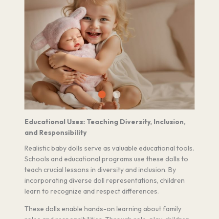
Educational Uses: Teaching Diversity, Inclusion,
and Responsibility
Realistic baby dolls serve as valuable educational tools.
Schools and educational programs use these dolls to
teach crucial lessons in diversity and inclusion. By
incorporating diverse doll representations, children
learn to recognize and respect differences.
These dolls enable hands-on learning about family