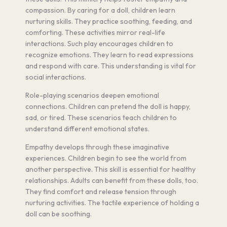
compassion. By caring for a doll, children learn
nurturing skills. They practice soothing, feeding, and
comforting. These activities mirror real-life
interactions. Such play encourages children to
recognize emotions. They learn to read expressions
and respond with care. This understanding is vital for
social interactions.
Role-playing scenarios deepen emotional
connections. Children can pretend the doll is happy,
sad, or tired. These scenarios teach children to
understand different emotional states.
Empathy develops through these imaginative
experiences. Children begin to see the world from
another perspective. This skill is essential for healthy
relationships. Adults can benefit from these dolls, too.
They find comfort and release tension through
nurturing activities. The tactile experience of holding a
doll can be soothing.