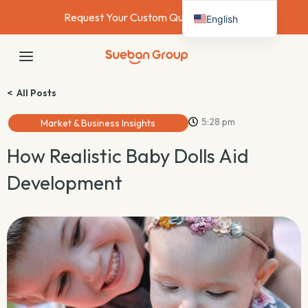
Skip
Request Your Custom Quote Today →
English
to
content
Deutsch
MAIN
Français
MENU
Español
< All Posts
Italiano
5:28 pm
Market & Business Insights
Nederlands
How Realistic Baby Dolls Aid
Development