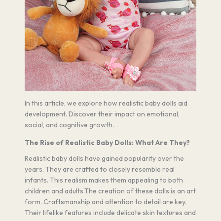
In this article, we explore how realistic baby dolls aid
development. Discover their impact on emotional,
social, and cognitive growth.
The Rise of Realistic Baby Dolls: What Are They?
Realistic baby dolls have gained popularity over the
years. They are crafted to closely resemble real
infants. This realism makes them appealing to both
children and adults.The creation of these dolls is an art
form. Craftsmanship and attention to detail are key.
Their lifelike features include delicate skin textures and