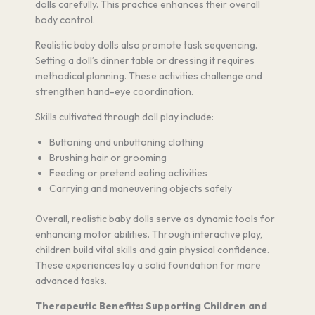
dolls carefully. This practice enhances their overall
body control.
Realistic baby dolls also promote task sequencing.
Setting a doll’s dinner table or dressing it requires
methodical planning. These activities challenge and
strengthen hand-eye coordination.
Skills cultivated through doll play include:
Buttoning and unbuttoning clothing
Brushing hair or grooming
Feeding or pretend eating activities
Carrying and maneuvering objects safely
Overall, realistic baby dolls serve as dynamic tools for
enhancing motor abilities. Through interactive play,
children build vital skills and gain physical confidence.
These experiences lay a solid foundation for more
advanced tasks.
Therapeutic Benefits: Supporting Children and