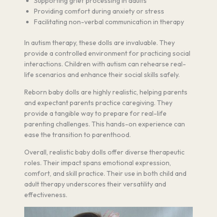
Supporting grief processing in adults
Providing comfort during anxiety or stress
Facilitating non-verbal communication in therapy
In autism therapy, these dolls are invaluable. They
provide a controlled environment for practicing social
interactions. Children with autism can rehearse real-
life scenarios and enhance their social skills safely.
Reborn baby dolls are highly realistic, helping parents
and expectant parents practice caregiving. They
provide a tangible way to prepare for real-life
parenting challenges. This hands-on experience can
ease the transition to parenthood.
Overall, realistic baby dolls offer diverse therapeutic
roles. Their impact spans emotional expression,
comfort, and skill practice. Their use in both child and
adult therapy underscores their versatility and
effectiveness.