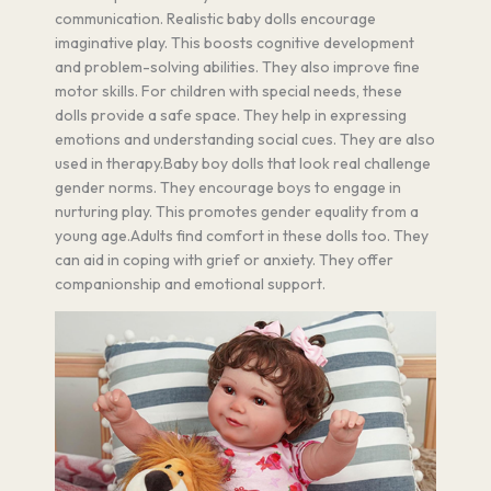
communication. Realistic baby dolls encourage
imaginative play. This boosts cognitive development
and problem-solving abilities. They also improve fine
motor skills. For children with special needs, these
dolls provide a safe space. They help in expressing
emotions and understanding social cues. They are also
used in therapy.Baby boy dolls that look real challenge
gender norms. They encourage boys to engage in
nurturing play. This promotes gender equality from a
young age.Adults find comfort in these dolls too. They
can aid in coping with grief or anxiety. They offer
companionship and emotional support.