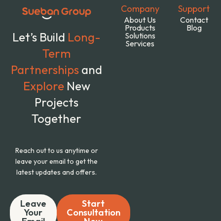
Company
Support
About Us
Contact
Products
Blog
Let’s Build
Long-
Solutions
Services
Term
Partnerships
and
Explore
New
Projects
Together
Reach out to us anytime or
leave your email to get the
latest updates and offers.
Leave
Start
Your
Consultation