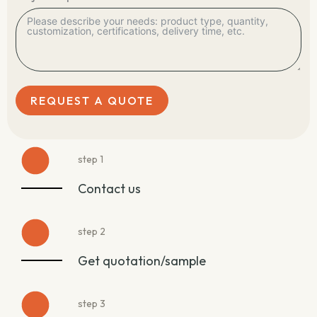
REQUEST A QUOTE
step 1
Contact us
step 2
Get quotation/sample
step 3