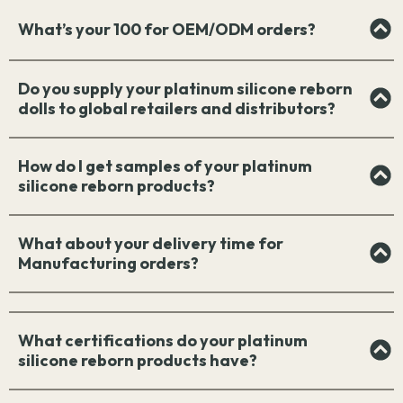
What’s your 100 for OEM/ODM orders?
Do you supply your platinum silicone reborn
dolls to global retailers and distributors?
How do I get samples of your platinum
silicone reborn products?
What about your delivery time for
Manufacturing orders?
What certifications do your platinum
silicone reborn products have?