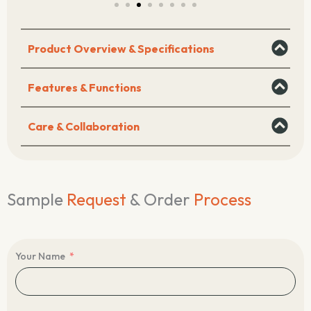
Product Overview & Specifications
Features & Functions
Care & Collaboration
Sample
Request
& Order
Process
Your Name