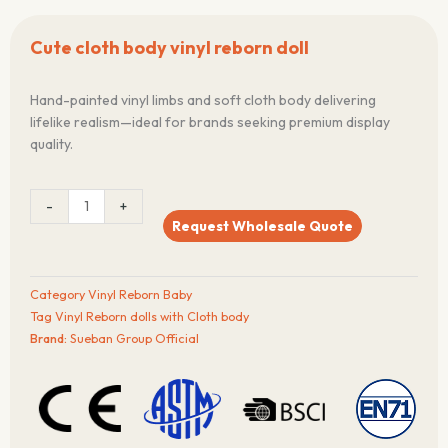
Cute cloth body vinyl reborn doll
Hand-painted vinyl limbs and soft cloth body delivering
lifelike realism—ideal for brands seeking premium display
quality.
Cute
-
+
cloth
Request Wholesale Quote
body
vinyl
reborn
Category
Vinyl Reborn Baby
doll
Tag
Vinyl Reborn dolls with Cloth body
quantity
Brand:
Sueban Group Official