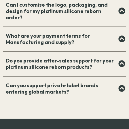
Can I customise the logo, packaging, and
design for my platinum silicone reborn
order?
What are your payment terms for
Manufacturing and supply?
Do you provide after-sales support for your
platinum silicone reborn products?
Can you support private label brands
entering global markets?