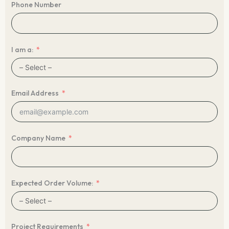
Phone Number
I am a:
Email Address
Company Name
Expected Order Volume:
Project Requirements