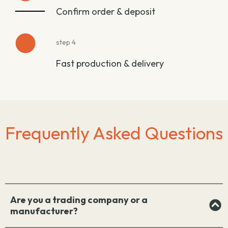
Confirm order & deposit
step 4
Fast production & delivery
Frequently Asked Questions
Are you a trading company or a
manufacturer?