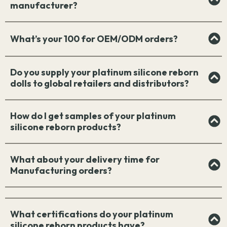
manufacturer?
What’s your 100 for OEM/ODM orders?
Do you supply your platinum silicone reborn
dolls to global retailers and distributors?
How do I get samples of your platinum
silicone reborn products?
What about your delivery time for
Manufacturing orders?
What certifications do your platinum
silicone reborn products have?