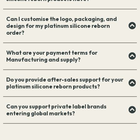
Can I customise the logo, packaging, and
design for my platinum silicone reborn
order?
What are your payment terms for
Manufacturing and supply?
Do you provide after-sales support for your
platinum silicone reborn products?
Can you support private label brands
entering global markets?