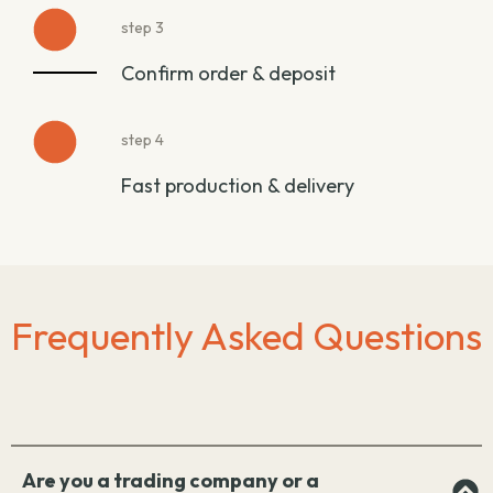
step 3
Confirm order & deposit
step 4
Fast production & delivery
Frequently Asked Questions
Are you a trading company or a