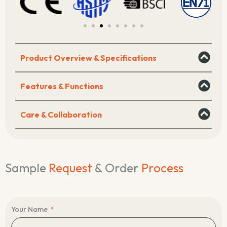
Product Overview & Specifications
Features & Functions
Care & Collaboration
Sample
Request
& Order
Process
Your Name