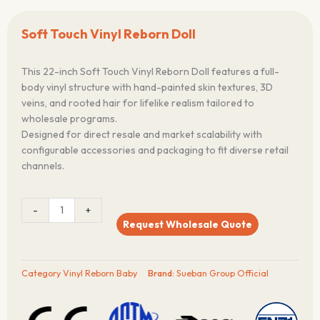
Soft Touch Vinyl Reborn Doll
This 22-inch Soft Touch Vinyl Reborn Doll features a full-
body vinyl structure with hand-painted skin textures, 3D
veins, and rooted hair for lifelike realism tailored to
wholesale programs.
Designed for direct resale and market scalability with
configurable accessories and packaging to fit diverse retail
channels.
Soft
-
+
Touch
Request Wholesale Quote
Vinyl
Reborn
Doll
Category
Vinyl Reborn Baby
Brand:
Sueban Group Official
quantity