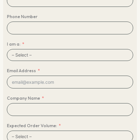
Phone Number
I am a:
Email Address
Company Name
Expected Order Volume: