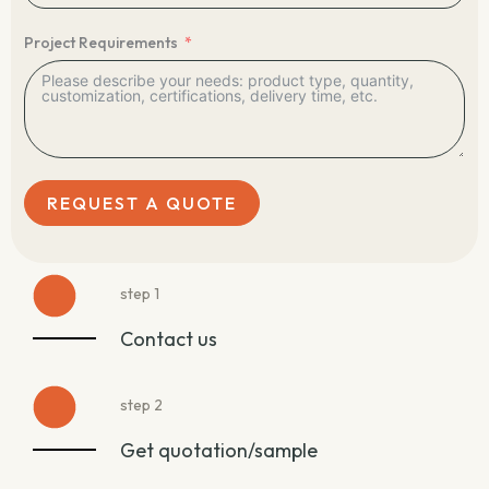
Project Requirements
REQUEST A QUOTE
step 1
Contact us
step 2
Get quotation/sample