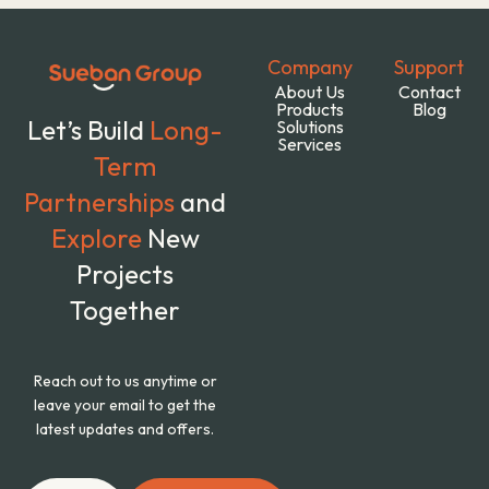
Company
Support
About Us
Contact
Products
Blog
Let’s Build
Long-
Solutions
Services
Term
Partnerships
and
Explore
New
Projects
Together
Reach out to us anytime or
leave your email to get the
latest updates and offers.