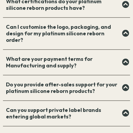
What certifications do your platinum
silicone reborn products have?
Can I customise the logo, packaging, and
design for my platinum silicone reborn
order?
What are your payment terms for
Manufacturing and supply?
Do you provide after-sales support for your
platinum silicone reborn products?
Can you support private label brands
entering global markets?