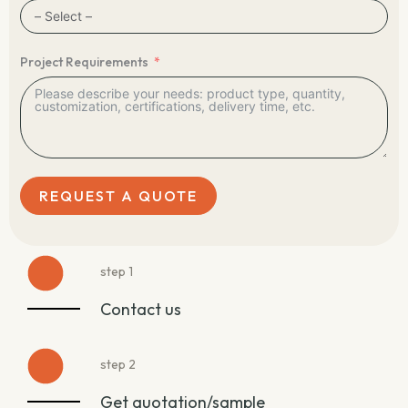
Project Requirements
REQUEST A QUOTE
step 1
Contact us
step 2
Get quotation/sample