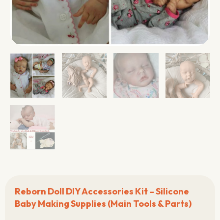
Reborn Doll DIY Accessories Kit – Silicone
Baby Making Supplies (Main Tools & Parts)