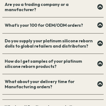
Are you a trading company or a
manufacturer?
What’s your 100 for OEM/ODM orders?
Do you supply your platinum silicone reborn
dolls to global retailers and distributors?
How do I get samples of your platinum
silicone reborn products?
What about your delivery time for
Manufacturing orders?