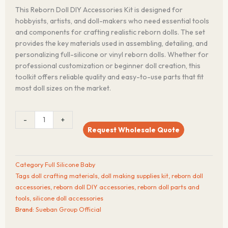
This Reborn Doll DIY Accessories Kit is designed for
hobbyists, artists, and doll-makers who need essential tools
and components for crafting realistic reborn dolls. The set
provides the key materials used in assembling, detailing, and
personalizing full-silicone or vinyl reborn dolls. Whether for
professional customization or beginner doll creation, this
toolkit offers reliable quality and easy-to-use parts that fit
most doll sizes on the market.
Reborn
-
+
Doll
Request Wholesale Quote
DIY
Accessories
Kit
Category
Full Silicone Baby
–
Tags
doll crafting materials
,
doll making supplies kit
,
reborn doll
Silicone
accessories
,
reborn doll DIY accessories
,
reborn doll parts and
Baby
tools
,
silicone doll accessories
Making
Brand:
Sueban Group Official
Supplies
(Main