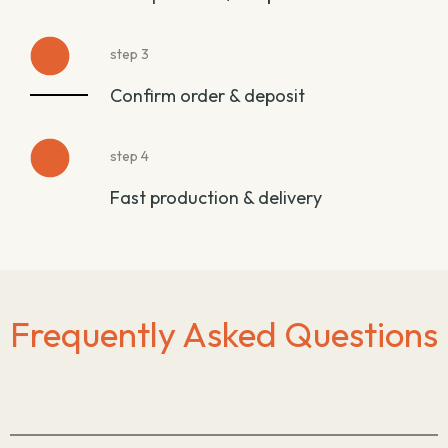
step 3
Confirm order & deposit
step 4
Fast production & delivery
Frequently Asked Questions