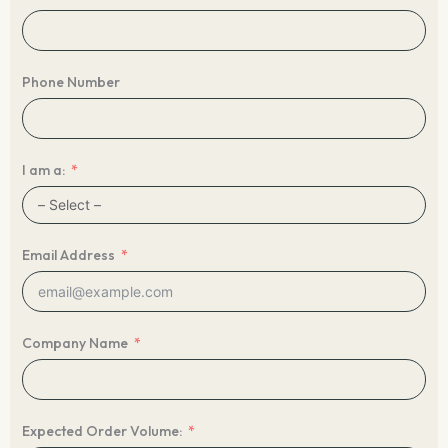
Phone Number
I am a:
Email Address
Company Name
Expected Order Volume: