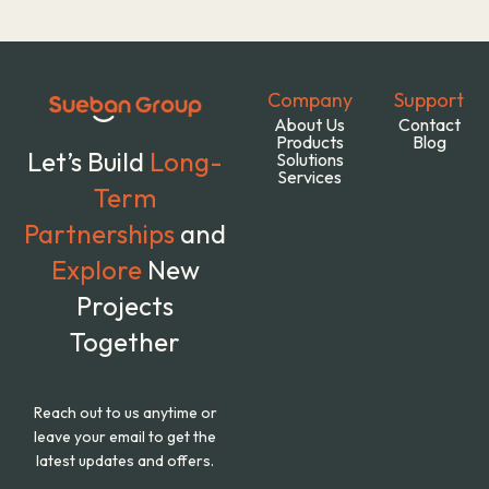
Company
Support
About Us
Contact
Products
Blog
Let’s Build
Long-
Solutions
Services
Term
Partnerships
and
Explore
New
Projects
Together
Reach out to us anytime or
leave your email to get the
latest updates and offers.