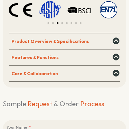
Tools
&
Parts)
quantity
Product Overview & Specifications
Features & Functions
Care & Collaboration
Sample
Request
& Order
Process
Your Name