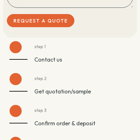
REQUEST A QUOTE
step 1
Contact us
step 2
Get quotation/sample
step 3
Confirm order & deposit