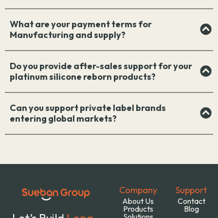
What are your payment terms for
Manufacturing and supply?
Do you provide after-sales support for your
platinum silicone reborn products?
Can you support private label brands
entering global markets?
Company
Support
About Us
Contact
Products
Blog
Let’s Build
Long-
Solutions