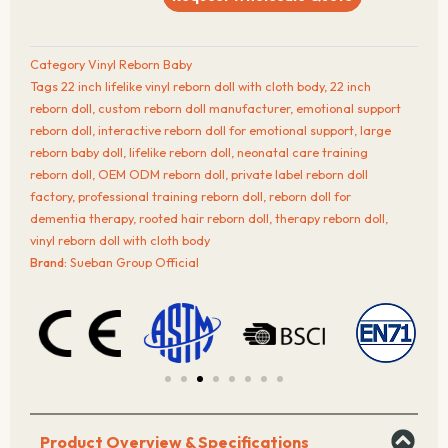
Inch
Lifelike
Vinyl
Category
Vinyl Reborn Baby
Reborn
Tags
22 inch lifelike vinyl reborn doll with cloth body
,
22 inch
Doll
reborn doll
,
custom reborn doll manufacturer
,
emotional support
with
reborn doll
,
interactive reborn doll for emotional support
,
large
Cloth
reborn baby doll
,
lifelike reborn doll
,
neonatal care training
Body
reborn doll
,
OEM ODM reborn doll
,
private label reborn doll
quantity
factory
,
professional training reborn doll
,
reborn doll for
dementia therapy
,
rooted hair reborn doll
,
therapy reborn doll
,
vinyl reborn doll with cloth body
Brand:
Sueban Group Official
Product Overview & Specifications