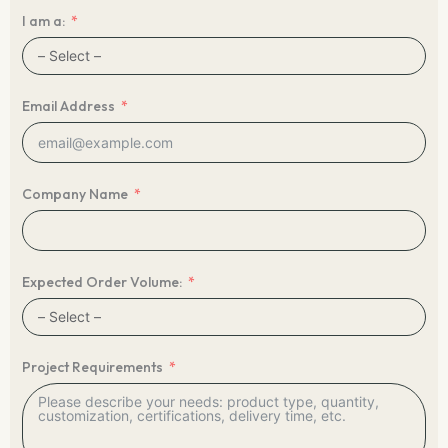
I am a:
Email Address
Company Name
Expected Order Volume:
Project Requirements