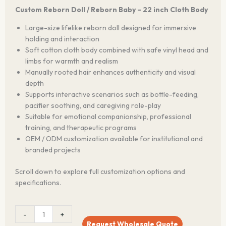
Custom Reborn Doll / Reborn Baby – 22 inch Cloth Body
Large-size lifelike reborn doll designed for immersive
holding and interaction
Soft cotton cloth body combined with safe vinyl head and
limbs for warmth and realism
Manually rooted hair enhances authenticity and visual
depth
Supports interactive scenarios such as bottle-feeding,
pacifier soothing, and caregiving role-play
Suitable for emotional companionship, professional
training, and therapeutic programs
OEM / ODM customization available for institutional and
branded projects
Scroll down to explore full customization options and
specifications.
LifeBond™
-
+
22-
Request Wholesale Quote