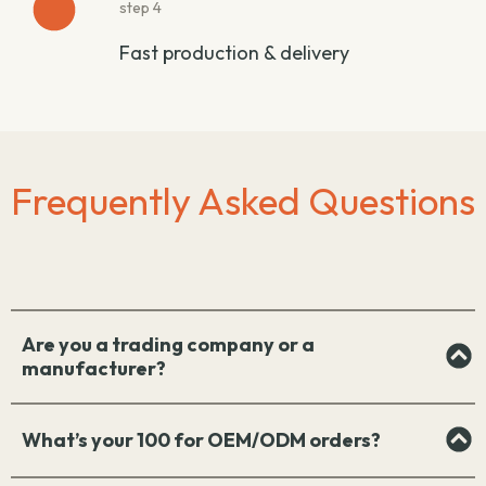
step 4
Fast production & delivery
Frequently Asked Questions
Are you a trading company or a
manufacturer?
What’s your 100 for OEM/ODM orders?