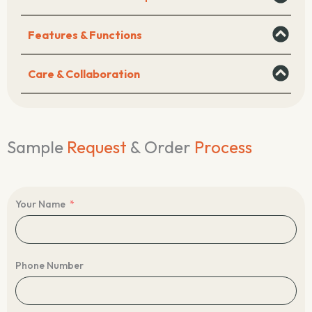
Features & Functions
Care & Collaboration
Sample
Request
& Order
Process
Your Name
Phone Number