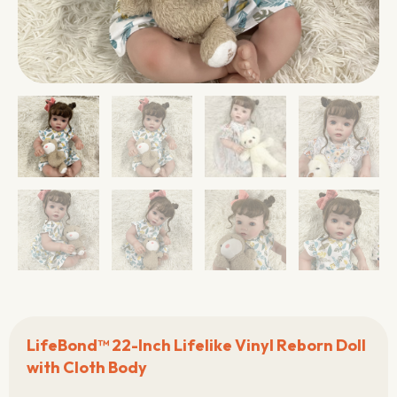
LifeBond™ 22-Inch Lifelike Vinyl Reborn Doll
with Cloth Body