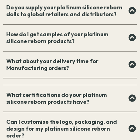
Do you supply your platinum silicone reborn
dolls to global retailers and distributors?
How do I get samples of your platinum
silicone reborn products?
What about your delivery time for
Manufacturing orders?
What certifications do your platinum
silicone reborn products have?
Can I customise the logo, packaging, and
design for my platinum silicone reborn
order?