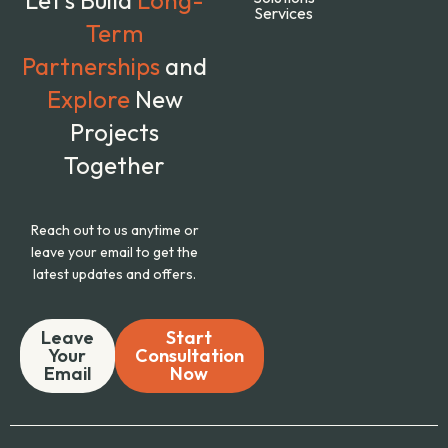
Services
Term
Partnerships
and
Explore
New
Projects
Together
Reach out to us anytime or
leave your email to get the
latest updates and offers.
Leave
Start
Your
Consultation
Email
Now