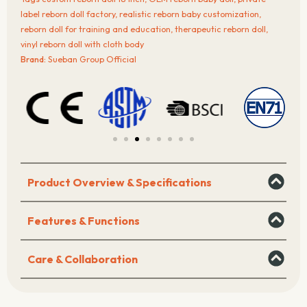
with
label reborn doll factory
,
realistic reborn baby customization
,
Cloth
reborn doll for training and education
,
therapeutic reborn doll
,
Body
vinyl reborn doll with cloth body
quantity
Brand:
Sueban Group Official
Product Overview & Specifications
Features & Functions
Care & Collaboration