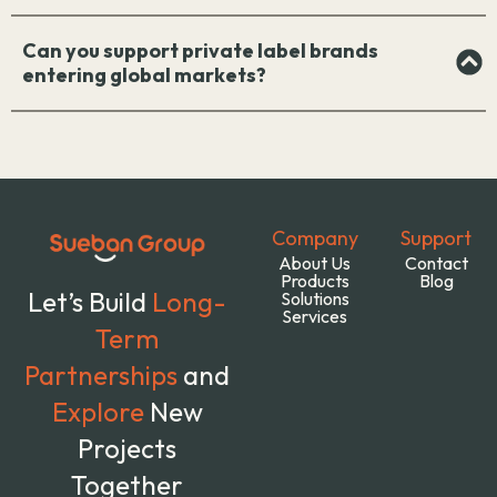
Can you support private label brands
entering global markets?
Company
Support
About Us
Contact
Products
Blog
Let’s Build
Long-
Solutions
Services
Term
Partnerships
and
Explore
New
Projects
Together