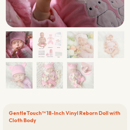
GentleTouch™ 18-Inch Vinyl Reborn Doll with
Cloth Body