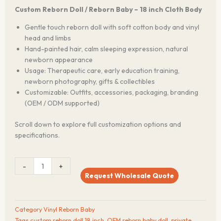
Custom Reborn Doll / Reborn Baby – 18 inch Cloth Body
Gentle touch reborn doll with soft cotton body and vinyl
head and limbs
Hand-painted hair, calm sleeping expression, natural
newborn appearance
Usage: Therapeutic care, early education training,
newborn photography, gifts & collectibles
Customizable: Outfits, accessories, packaging, branding
(OEM / ODM supported)
Scroll down to explore full customization options and
specifications.
GentleTouch™
-
+
18-
Request Wholesale Quote
Inch
Vinyl
Reborn
Category
Vinyl Reborn Baby
Doll
Tags
custom reborn doll 18 inch
,
OEM reborn baby doll
,
private