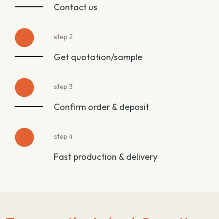
Contact us
step 2
Get quotation/sample
step 3
Confirm order & deposit
step 4
Fast production & delivery