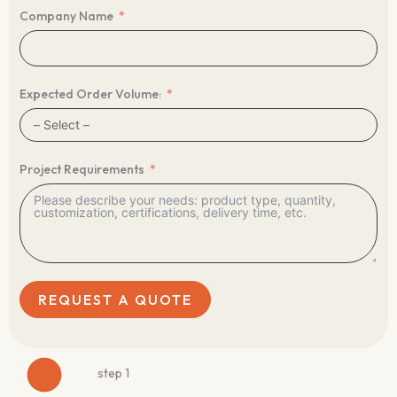
Company Name
Expected Order Volume:
Project Requirements
REQUEST A QUOTE
step 1