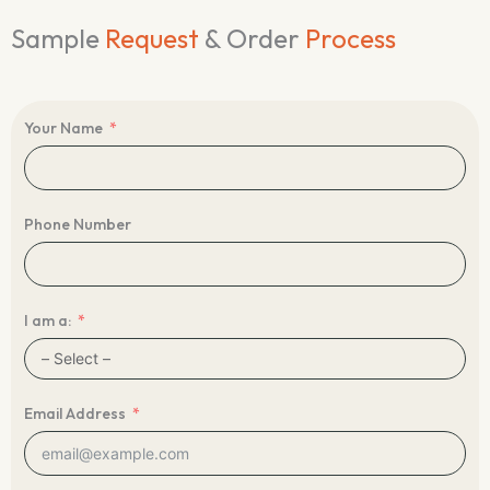
Sample
Request
& Order
Process
Your Name
Phone Number
I am a:
Email Address