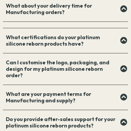
What about your delivery time for
Manufacturing orders?
What certifications do your platinum
silicone reborn products have?
Can I customise the logo, packaging, and
design for my platinum silicone reborn
order?
What are your payment terms for
Manufacturing and supply?
Do you provide after-sales support for your
platinum silicone reborn products?