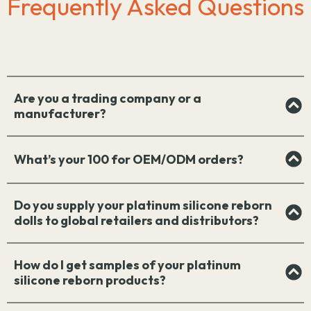
Frequently Asked Questions
Are you a trading company or a
manufacturer?
What’s your 100 for OEM/ODM orders?
Do you supply your platinum silicone reborn
dolls to global retailers and distributors?
How do I get samples of your platinum
silicone reborn products?