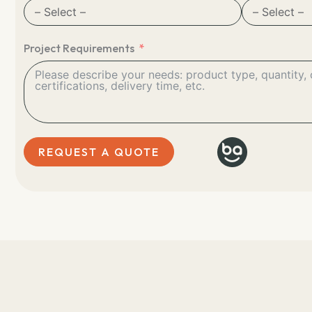
Project Requirements
REQUEST A QUOTE