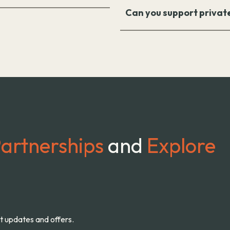
Can you support privat
artnerships
and
Explore
st updates and offers.