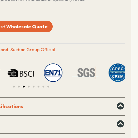
st Wholesale Quote
rand:
Sueban Group Official
ifications