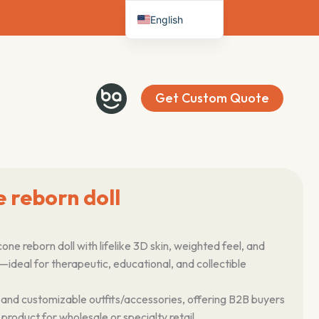
English
Deutsch
Français
Español
Get Custom Quote
Italiano
Nederlands
e reborn doll
cone reborn doll with lifelike 3D skin, weighted feel, and
ls—ideal for therapeutic, educational, and collectible
 and customizable outfits/accessories, offering B2B buyers
oduct for wholesale or specialty retail.