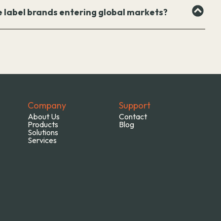
e label brands entering global markets?
Company
Support
About Us
Contact
Products
Blog
Solutions
Services