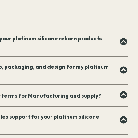
your platinum silicone reborn products
o, packaging, and design for my platinum
 terms for Manufacturing and supply?
les support for your platinum silicone