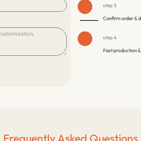
step 3
Confirm order & 
step 4
Fast production &
Frequently Asked Questions