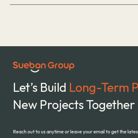
Let’s Build
Long-Term P
New Projects Together
Reach out to us anytime or leave your email to get the late