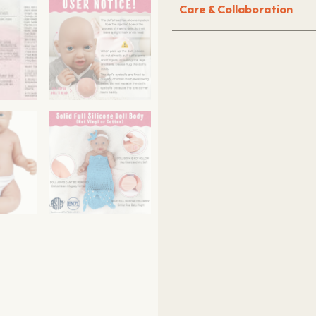
Care & Collaboration