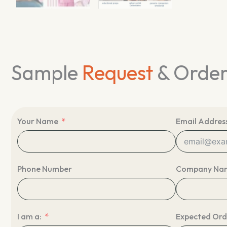
Sample
Request
& Orde
Your Name
Email Addres
Phone Number
Company Na
I am a:
Expected Ord