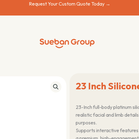
Request Your Custom Quote Today →
23 Inch Silicon
23-Inch full-body platinum sili
realistic facial and limb detai
purposes.
Supports interactive features
a premium, high-engagement pr