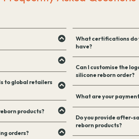
What certifications do 
have?
Can I customise the log
silicone reborn order?
s to global retailers
What are your payment
 reborn products?
Do you provide after-sa
reborn products?
ing orders?