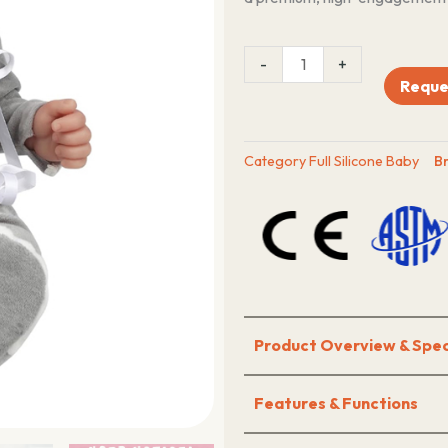
23
-
+
Inch
Reque
Silicone
reborn
doll
Category
Full Silicone Baby
B
quantity
Product Overview & Spec
Features & Functions