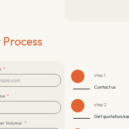
r
Process
s
step 1
Contact us
me
step 2
Get quotation/s
er Volume: