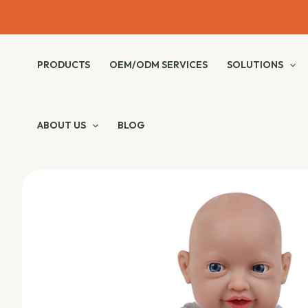
Skip
to
content
PRODUCTS
OEM/ODM SERVICES
SOLUTIONS
ABOUT US
BLOG