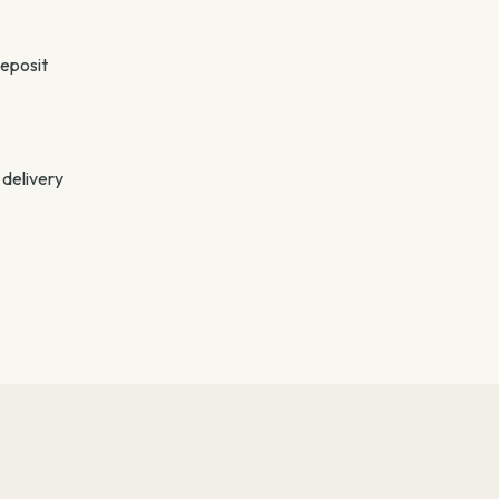
deposit
 delivery