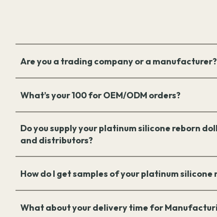
Are you a trading company or a manufacturer?
What’s your 100 for OEM/ODM orders?
Do you supply your platinum silicone reborn doll
and distributors?
How do I get samples of your platinum silicone
What about your delivery time for Manufactur