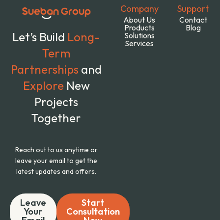
Company
Support
About Us
Contact
Products
Blog
Let’s Build
Long-
Solutions
Services
Term
Partnerships
and
Explore
New
Projects
Together
Reach out to us anytime or
leave your email to get the
latest updates and offers.
Leave
Start
Your
Consultation