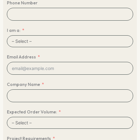
Phone Number
I am a:
Email Address
Company Name
Expected Order Volume:
Project Requirements