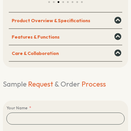
Product Overview & Specifications
Features & Functions
Care & Collaboration
Sample
Request
& Order
Process
Your Name