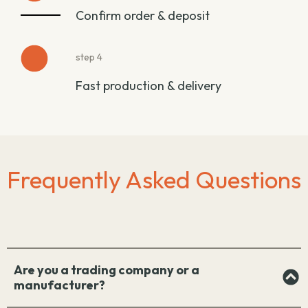
Confirm order & deposit
step 4
Fast production & delivery
Frequently Asked Questions
Are you a trading company or a
manufacturer?