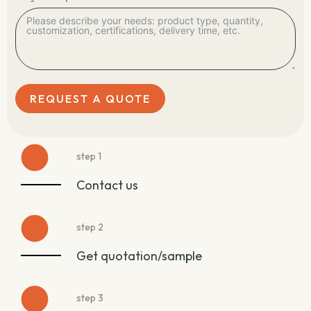
REQUEST A QUOTE
step 1
Contact us
step 2
Get quotation/sample
step 3