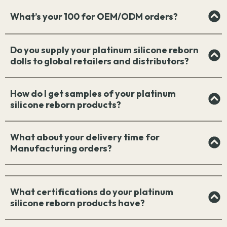
What’s your 100 for OEM/ODM orders?
Do you supply your platinum silicone reborn
dolls to global retailers and distributors?
How do I get samples of your platinum
silicone reborn products?
What about your delivery time for
Manufacturing orders?
What certifications do your platinum
silicone reborn products have?