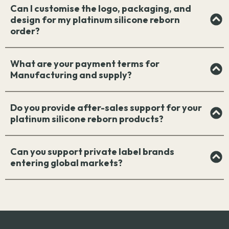
Can I customise the logo, packaging, and
design for my platinum silicone reborn
order?
What are your payment terms for
Manufacturing and supply?
Do you provide after-sales support for your
platinum silicone reborn products?
Can you support private label brands
entering global markets?