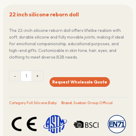
22 inch silicone reborn doll
The 22-inch silicone reborn doll offers lifelike realism with
soft, durable silicone and fully movable joints, making it ideal
for emotional companionship, educational purposes, and
high-end gifts. Customizable in skin tone, hair, eyes, and
clothing to meet diverse B2B needs.
22
-
+
inch
Request Wholesale Quote
silicone
reborn
doll
Category
Full Silicone Baby
Brand:
Sueban Group Official
quantity