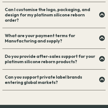
Can I customise the logo, packaging, and
design for my platinum silicone reborn
order?
What are your payment terms for
Manufacturing and supply?
Do you provide after-sales support for your
platinum silicone reborn products?
Can you support private label brands
entering global markets?