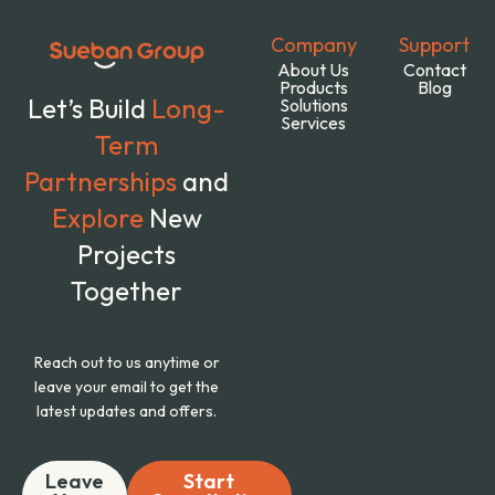
Company
Support
About Us
Contact
Products
Blog
Let’s Build
Long-
Solutions
Services
Term
Partnerships
and
Explore
New
Projects
Together
Reach out to us anytime or
leave your email to get the
latest updates and offers.
Leave
Start