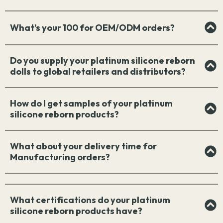
What’s your 100 for OEM/ODM orders?
Do you supply your platinum silicone reborn
dolls to global retailers and distributors?
How do I get samples of your platinum
silicone reborn products?
What about your delivery time for
Manufacturing orders?
What certifications do your platinum
silicone reborn products have?