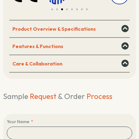
Product Overview & Specifications
Features & Functions
Care & Collaboration
Sample
Request
& Order
Process
Your Name