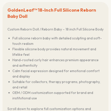
GoldenLeaf™ 18-Inch Full Silicone Reborn
Baby Doll
Custom Reborn Doll / Reborn Baby – 18 inch Full Silicone Body
Full silicone reborn baby with detailed sculpting and soft-
touch realism
Flexible silicone body provides natural movement and
lifelike feel
Hand-rooted curly hair enhances premium appearance
and authenticity
Calm facial expression designed for emotional comfort
and display
Suitable for collectors, therapy programs, photography,
and retail
OEM / ODM customization supported for brand and
institutional use
Scroll down to explore full customization options and