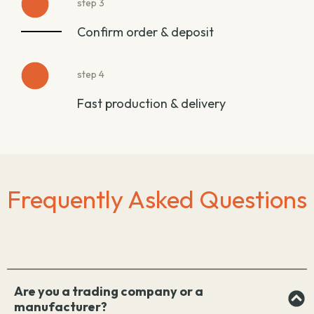
step 3
Confirm order & deposit
step 4
Fast production & delivery
Frequently Asked Questions
Are you a trading company or a
manufacturer?