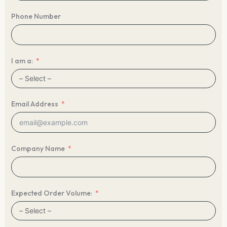
Phone Number
I am a:
Email Address
Company Name
Expected Order Volume: