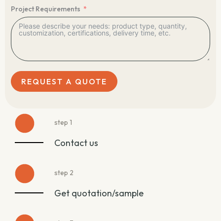
Project Requirements
REQUEST A QUOTE
step 1
Contact us
step 2
Get quotation/sample