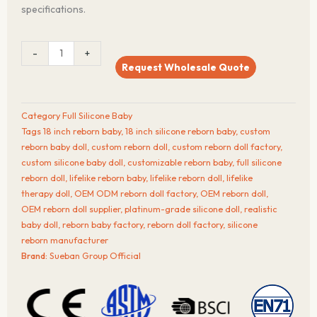
specifications.
GoldenLeaf™
-
+
18-
Request Wholesale Quote
Inch
Full
Silicone
Category
Full Silicone Baby
Reborn
Tags
18 inch reborn baby
,
18 inch silicone reborn baby
,
custom
Baby
reborn baby doll
,
custom reborn doll
,
custom reborn doll factory
,
Doll
custom silicone baby doll
,
customizable reborn baby
,
full silicone
quantity
reborn doll
,
lifelike reborn baby
,
lifelike reborn doll
,
lifelike
therapy doll
,
OEM ODM reborn doll factory
,
OEM reborn doll
,
OEM reborn doll supplier
,
platinum-grade silicone doll
,
realistic
baby doll
,
reborn baby factory
,
reborn doll factory
,
silicone
reborn manufacturer
Brand:
Sueban Group Official