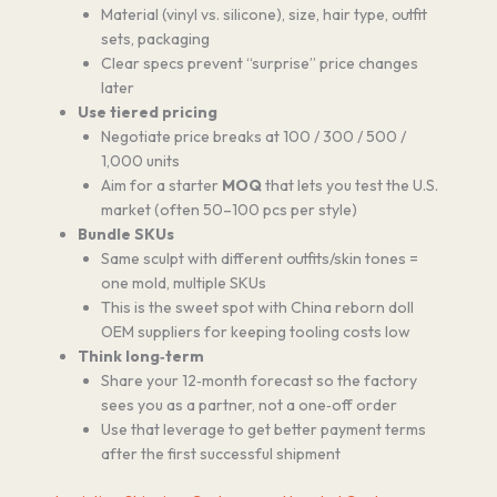
Material (vinyl vs. silicone), size, hair type, outfit
sets, packaging
Clear specs prevent “surprise” price changes
later
Use tiered pricing
Negotiate price breaks at 100 / 300 / 500 /
1,000 units
Aim for a starter
MOQ
that lets you test the U.S.
market (often 50–100 pcs per style)
Bundle SKUs
Same sculpt with different outfits/skin tones =
one mold, multiple SKUs
This is the sweet spot with China reborn doll
OEM suppliers for keeping tooling costs low
Think long‑term
Share your 12‑month forecast so the factory
sees you as a partner, not a one‑off order
Use that leverage to get better payment terms
after the first successful shipment