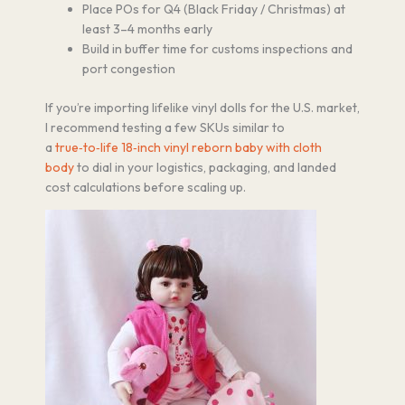
Place POs for Q4 (Black Friday / Christmas) at
least 3–4 months early
Build in buffer time for customs inspections and
port congestion
If you’re importing lifelike vinyl dolls for the U.S. market,
I recommend testing a few SKUs similar to
a
true‑to‑life 18‑inch vinyl reborn baby with cloth
body
to dial in your logistics, packaging, and landed
cost calculations before scaling up.