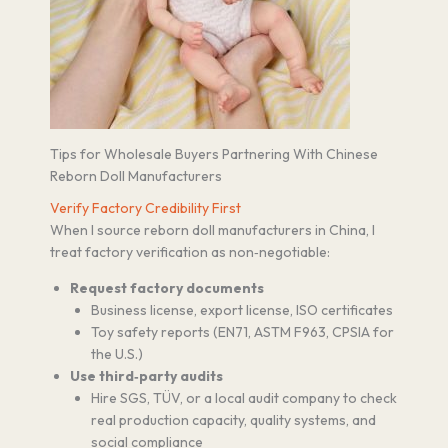
Tips for Wholesale Buyers Partnering With Chinese
Reborn Doll Manufacturers
Verify Factory Credibility First
When I source reborn doll manufacturers in China, I
treat factory verification as non‑negotiable:
Request factory documents
Business license, export license, ISO certificates
Toy safety reports (EN71, ASTM F963, CPSIA for
the U.S.)
Use third‑party audits
Hire SGS, TÜV, or a local audit company to check
real production capacity, quality systems, and
social compliance