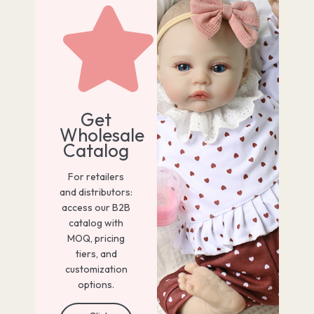
Get
Wholesale
Catalog
For retailers
and distributors:
access our B2B
catalog with
MOQ, pricing
tiers, and
customization
options.