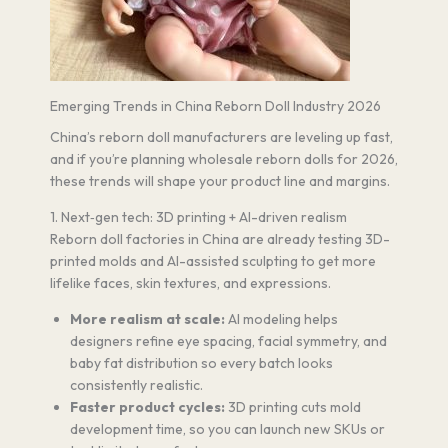
Emerging Trends in China Reborn Doll Industry 2026
China’s reborn doll manufacturers are leveling up fast,
and if you’re planning wholesale reborn dolls for 2026,
these trends will shape your product line and margins.
1. Next‑gen tech: 3D printing + AI-driven realism
Reborn doll factories in China are already testing 3D-
printed molds and AI-assisted sculpting to get more
lifelike faces, skin textures, and expressions.
More realism at scale:
AI modeling helps
designers refine eye spacing, facial symmetry, and
baby fat distribution so every batch looks
consistently realistic.
Faster product cycles:
3D printing cuts mold
development time, so you can launch new SKUs or