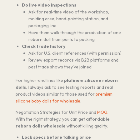
Do live video inspections
Ask for real‑time video of the workshop,
molding area, hand‑painting station, and
packaging line
Have them walk through the production of one
reborn doll from parts to packing
Check trade history
Ask for U.S. client references (with permission)
Review export records via B2B platforms and
past trade shows they’ve joined
For higher‑end lines like
platinum silicone reborn
dolls
, I always ask to see testing reports and real
product videos similar to those used for
premium
silicone baby dolls for wholesale
.
Negotiation Strategies for Unit Price and
MOQ
With the right strategy, you can get
affordable
reborn dolls wholesale
without killing quality:
Lock specs before talking price