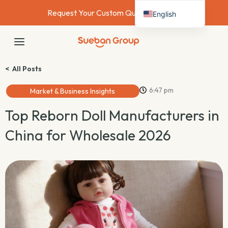
Skip
Request Your Custom Quote Today →
English
to
content
Deutsch
MAIN
Français
MENU
Español
< All Posts
Italiano
6:47 pm
Market & Business Insights
Nederlands
Top Reborn Doll Manufacturers in
China for Wholesale 2026