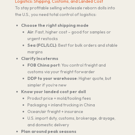
Logistics: Shipping, Customs, and Landed Cost
To stay profitable selling wholesale reborn dolls into
the U.S., you need total control of logistics:
Choose the right shipping mode
Air
: Fast, higher cost – good for samples or
urgent restocks
Sea (FCL/LCL)
: Best for bulk orders and stable
margins
Clarify Incoterms
FOB China port
: You control freight and
customs via your freight forwarder
DDP to your warehouse
: Higher quote, but
simpler if you’re new
Know your landed cost per doll
Product price + mold/tooling fees
Packaging + inland trucking in China
Ocean/air freight + insurance
U.S. import duty, customs, brokerage, drayage,
and domestic delivery
Plan around peak seasons