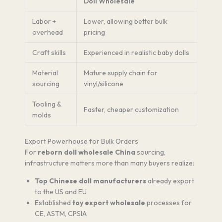
Doll Wholesale
Labor +
Lower, allowing better bulk
overhead
pricing
Craft skills
Experienced in realistic baby dolls
Material
Mature supply chain for
sourcing
vinyl/silicone
Tooling &
Faster, cheaper customization
molds
Export Powerhouse for Bulk Orders
For
reborn doll wholesale China
sourcing,
infrastructure matters more than many buyers realize:
Top Chinese doll manufacturers
already export
to the US and EU
Established
toy export wholesale
processes for
CE, ASTM, CPSIA