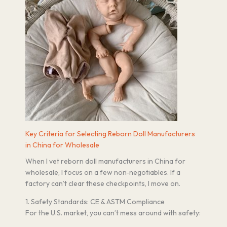
Key Criteria for Selecting Reborn Doll Manufacturers
in China for Wholesale
When I vet reborn doll manufacturers in China for
wholesale, I focus on a few non‑negotiables. If a
factory can’t clear these checkpoints, I move on.
1. Safety Standards: CE & ASTM Compliance
For the U.S. market, you can’t mess around with safety: