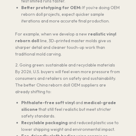
test limited runs faster.
Better prototyping for OEM:
If you’re doing OEM
reborn doll projects, expect quicker sample
iterations and more accurate final production.
For example, when we develop a new
realistic vinyl
reborn doll
line, 3D-printed master molds give us
sharper detail and cleaner touch-up work than
traditional mold carving.
2. Going green: sustainable and recyclable materials
By 2026, U.S. buyers will feel even more pressure from
consumers and retailers on safety and sustainability.
The better China reborn doll OEM suppliers are
already shifting to:
Phthalate-free soft vinyl
and
medical-grade
silicone
that still feel realistic but meet stricter
safety standards.
Recyclable packaging
and reduced plastic use to
lower shipping weight and environmental impact.