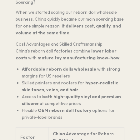
Sourcing?
When we started scaling our reborn doll wholesale
business, China quickly became our main sourcing base
for one simple reason:
it delivers cost, quality, and
volume at the same time
.
Cost Advantages and Skilled Craftsmanship
China’s reborn doll factories combine
lower labor
costs
with
mature toy manufacturing know-how
:
Affordable reborn dolls wholesale
with strong
margins for US resellers
Skilled painters and rooters for
hyper-realistic
skin tones, veins, and hair
Access to
both high-quality vinyl and premium
silicone
at competitive prices
Flexible
OEM reborn doll factory
options for
private-label brands
China Advantage for Reborn
Factor