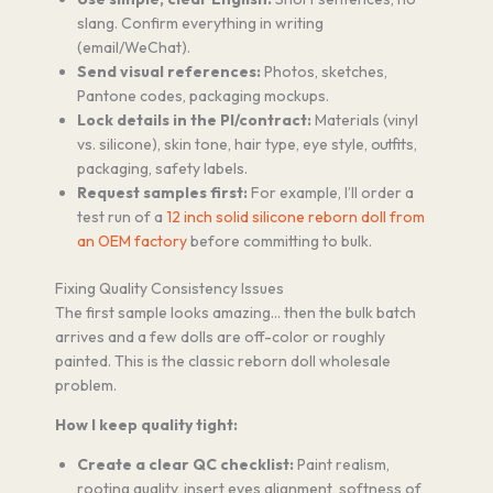
slang. Confirm everything in writing
(email/WeChat).
Send visual references:
Photos, sketches,
Pantone codes, packaging mockups.
Lock details in the PI/contract:
Materials (vinyl
vs. silicone), skin tone, hair type, eye style, outfits,
packaging, safety labels.
Request samples first:
For example, I’ll order a
test run of a
12 inch solid silicone reborn doll from
an OEM factory
before committing to bulk.
Fixing Quality Consistency Issues
The first sample looks amazing… then the bulk batch
arrives and a few dolls are off-color or roughly
painted. This is the classic reborn doll wholesale
problem.
How I keep quality tight:
Create a clear QC checklist:
Paint realism,
rooting quality, insert eyes alignment, softness of