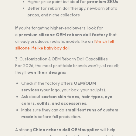
Higher price point but ideal for
premium SKUs
Better for reborn doll therapy, newborn photo
props, and niche collectors
If you’re targeting higher‑end buyers, look for
a
premium silicone OEM reborn doll factory
that
already produces realistic models like an
18‑inch full
silicone lifelike baby boy doll
.
3. Customization & OEM Reborn Doll Capabilities
For 2026, the most profitable brands won’t just resell;
they’ll
own their designs
:
Check if the factory offers
OEM/ODM
services
(your logo, your box, your sculpts).
Ask about
custom skin tones, hair types, eye
colors, outfits, and accessories
.
Make sure they can do
small test runs of custom
models
before full production.
A strong
China reborn doll OEM supplier
will help