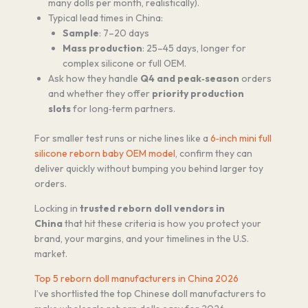
many dolls per month, realistically).
Typical lead times in China:
Sample
: 7–20 days
Mass production
: 25–45 days, longer for
complex silicone or full OEM.
Ask how they handle
Q4 and peak‑season
orders
and whether they offer
priority production
slots
for long‑term partners.
For smaller test runs or niche lines like a
6‑inch mini full
silicone reborn baby OEM model
, confirm they can
deliver quickly without bumping you behind larger toy
orders.
Locking in
trusted reborn doll vendors in
China
that hit these criteria is how you protect your
brand, your margins, and your timelines in the U.S.
market.
Top 5 reborn doll manufacturers in China 2026
I’ve shortlisted the top Chinese doll manufacturers to