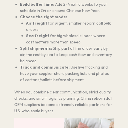
Build buffer time:
Add 2–4 extra weeks to your
schedule in Q4 or around Chinese New Year.
Choose the right mode:
Air freight
for urgent, smaller reborn doll bulk
orders.
Sea freight
for big wholesale loads where
cost matters more than speed.
Split shipments:
Ship part of the order early by
air, the rest by sea to keep cash flow and inventory
balanced.
Track and communicate:
Use live tracking and
have your supplier share packing lists and photos
of cartons/pallets before shipment.
When you combine clear communication, strict quality
checks, and smart logistics planning, China reborn doll
OEM suppliers become extremely reliable partners for
U.S. wholesale buyers.