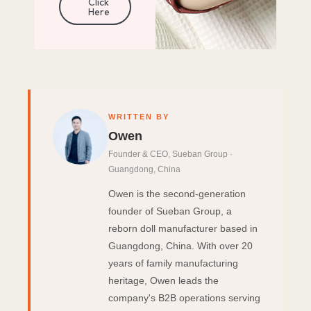
Click
Here
WRITTEN BY
Owen
Founder & CEO, Sueban Group ·
Guangdong, China
Owen is the second-generation
founder of Sueban Group, a
reborn doll manufacturer based in
Guangdong, China. With over 20
years of family manufacturing
heritage, Owen leads the
company's B2B operations serving