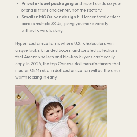
Private-label packaging
and insert cards so your
brand is front and center, not the factory.
Smaller MOQs per design
but larger total orders
across multiple SKUs, giving you more variety
without overstocking.
Hyper-customization is where U.S. wholesalers win:
unique looks, branded boxes, and curated collections
that Amazon sellers and big-box buyers can’t easily
copy. In 2026, the top Chinese doll manufacturers that
master OEM reborn doll customization will be the ones
worth locking in early.