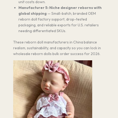
unit costs down.
Manufacturer 5: Niche designer reborns with
global shipping
— Small-batch, branded OEM
reborn doll factory support, drop-tested
packaging, and reliable exports for U.S. retailers
needing differentiated SKUs.
These reborn doll manufacturers in China balance
realism, sustainability, and capacity so you can lock in
wholesale reborn dolls bulk order success for 2026.