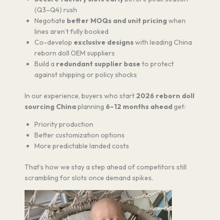
(Q3–Q4) rush
Negotiate
better MOQs and unit pricing
when
lines aren’t fully booked
Co-develop
exclusive designs
with leading China
reborn doll OEM suppliers
Build a
redundant supplier base
to protect
against shipping or policy shocks
In our experience, buyers who start
2026 reborn doll
sourcing China
planning
6–12 months ahead
get:
Priority production
Better customization options
More predictable landed costs
That’s how we stay a step ahead of competitors still
scrambling for slots once demand spikes.