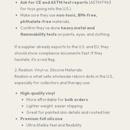
Ask for CE and ASTM test reports
(ASTM F963
for toys going into the U.S.).
Make sure they use
non‑toxic, BPA‑free,
phthalate‑free
materials.
Confirm they’ve done
heavy metal and
flammability tests
on paints, eyes, and clothing.
If a supplier already exports to the U.S. and EU, they
should show compliance documents fast. If they
hesitate, it’s a red flag.
2. Realism: Vinyl vs. Silicone Materials
Realism is what sells wholesale reborn dolls in the U.S.,
especially for collectors and therapy use:
High‑quality vinyl
More affordable for
bulk orders
Lighter weight, easier shipping
Great for painted skin details and rooted hair
Premium full silicone
Ultra‑lifelike feel and flexibility