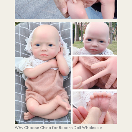
Why Choose China for Reborn Doll Wholesale