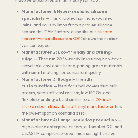
make wholesale reborn dolls easy for 2026:
Manufacturer 1: Hyper-realistic silicone
specialists
— Think rooted hair, hand-painted
veins, and squishy limbs from a proven silicone
reborn doll OEM factory; a line like our
silicone
reborn twins dolls custom OEM
shows the realism
you can expect.
Manufacturer 2: Eco-friendly and cutting-
edge
— They run 2026-ready lines using non-toxic,
recyclable vinyl and silicone, pairing green materials
with smart molding for consistent quality.
Manufacturer 3: Budget-friendly
customization
— Ideal for small-to-medium bulk
orders, with soft vinyl realism, low MOQs, and
flexible branding; a build similar to our
20-inch
lifelike reborn baby doll soft vinyl manufacturer
hits
the sweet spot on cost and detail.
Manufacturer 4: Large-scale toy production
—
High-volume enterprise orders, automated QC, and
CE/ASTM compliance keep timelines tight and per-