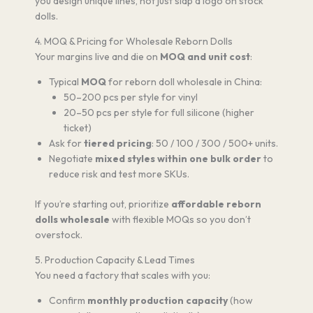
you design unique lines, not just slap a logo on stock
dolls.
4. MOQ & Pricing for Wholesale Reborn Dolls
Your margins live and die on
MOQ and unit cost
:
Typical
MOQ
for reborn doll wholesale in China:
50–200 pcs per style for vinyl
20–50 pcs per style for full silicone (higher
ticket)
Ask for
tiered pricing
: 50 / 100 / 300 / 500+ units.
Negotiate
mixed styles within one bulk order
to
reduce risk and test more SKUs.
If you’re starting out, prioritize
affordable reborn
dolls wholesale
with flexible MOQs so you don’t
overstock.
5. Production Capacity & Lead Times
You need a factory that scales with you:
Confirm
monthly production capacity
(how