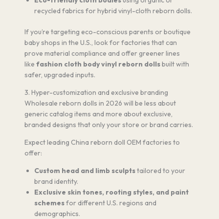
Eco-friendly cloth bodies
using organic or
recycled fabrics for hybrid vinyl-cloth reborn dolls.
If you’re targeting eco-conscious parents or boutique
baby shops in the U.S., look for factories that can
prove material compliance and offer greener lines
like
fashion cloth body vinyl reborn dolls
built with
safer, upgraded inputs.
3. Hyper-customization and exclusive branding
Wholesale reborn dolls in 2026 will be less about
generic catalog items and more about exclusive,
branded designs that only your store or brand carries.
Expect leading China reborn doll OEM factories to
offer:
Custom head and limb sculpts
tailored to your
brand identity.
Exclusive skin tones, rooting styles, and paint
schemes
for different U.S. regions and
demographics.