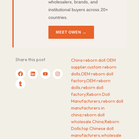
wholesalers, brands, and
institutional buyers across 20+
countries.
MEET OWEN →
Share this post
China reborn doll OEM
supplier
,
custom reborn
F
T
L
Y
I
dolls
,
OEM reborn doll
a
u
i
o
n
c
m
n
u
s
factory
,
OEM reborn
e
b
k
t
t
dolls
,
reborn doll
b
l
e
u
a
factory
,
Reborn Doll
o
r
d
b
g
o
i
e
r
Manufacturers
,
reborn doll
k
n
a
manufacturers in
m
china
,
reborn doll
wholesale China
,
Reborn
Dolls
,
top Chinese doll
manufacturers
,
wholesale