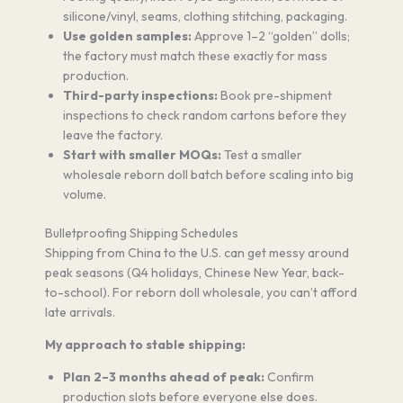
silicone/vinyl, seams, clothing stitching, packaging.
Use golden samples:
Approve 1–2 “golden” dolls;
the factory must match these exactly for mass
production.
Third-party inspections:
Book pre-shipment
inspections to check random cartons before they
leave the factory.
Start with smaller MOQs:
Test a smaller
wholesale reborn doll batch before scaling into big
volume.
Bulletproofing Shipping Schedules
Shipping from China to the U.S. can get messy around
peak seasons (Q4 holidays, Chinese New Year, back-
to-school). For reborn doll wholesale, you can’t afford
late arrivals.
My approach to stable shipping:
Plan 2–3 months ahead of peak:
Confirm
production slots before everyone else does.