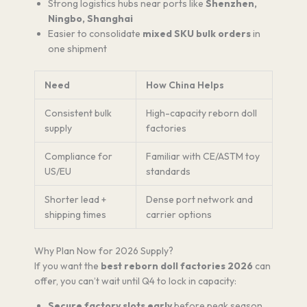
Strong logistics hubs near ports like
Shenzhen,
Ningbo, Shanghai
Easier to consolidate
mixed SKU bulk orders
in
one shipment
Need
How China Helps
Consistent bulk
High-capacity reborn doll
supply
factories
Compliance for
Familiar with CE/ASTM toy
US/EU
standards
Shorter lead +
Dense port network and
shipping times
carrier options
Why Plan Now for 2026 Supply?
If you want the
best reborn doll factories 2026
can
offer, you can’t wait until Q4 to lock in capacity:
Secure factory slots early
before peak season