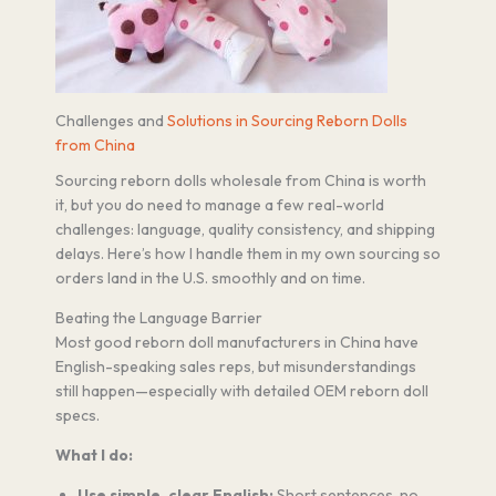
Challenges and
Solutions in Sourcing Reborn Dolls
from China
Sourcing reborn dolls wholesale from China is worth
it, but you do need to manage a few real-world
challenges: language, quality consistency, and shipping
delays. Here’s how I handle them in my own sourcing so
orders land in the U.S. smoothly and on time.
Beating the Language Barrier
Most good reborn doll manufacturers in China have
English-speaking sales reps, but misunderstandings
still happen—especially with detailed OEM reborn doll
specs.
What I do:
Use simple, clear English:
Short sentences, no