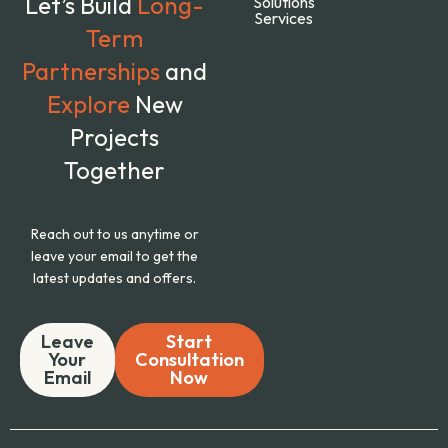
Let’s Build
Long-
Solutions
Services
Term
Partnerships
and
Explore
New
Projects
Together
Reach out to us anytime or
leave your email to get the
latest updates and offers.
Leave
Start
Your
Consultation
Email
Now