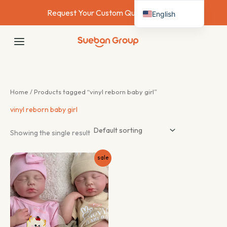
Skip
Request Your Custom Quote Today →
English
to
content
Deutsch
MAIN
Français
MENU
Español
Italiano
Home
/ Products tagged “vinyl reborn baby girl”
Nederlands
vinyl reborn baby girl
Showing the single result
sale