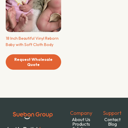
18 Inch Beautiful Vinyl Reborn
Baby with Soft Cloth Body
Request Wholesale
Quote
Company
Support
About Us
Contact
Products
Blog