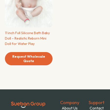
11 inch Full Silicone Bath Baby
Doll – Realistic Reborn Mini
Doll for Water Play
Request Wholesale
Quote
Company
Support
About Us
Contact