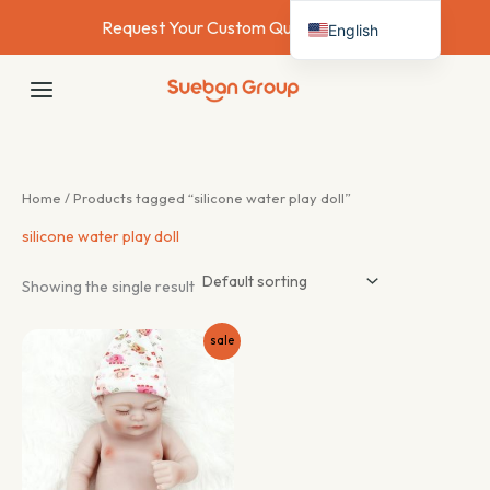
Skip
Request Your Custom Quote Today →
English
to
content
Deutsch
MAIN
Français
MENU
Español
Italiano
Home
/ Products tagged “silicone water play doll”
Nederlands
silicone water play doll
Showing the single result
sale