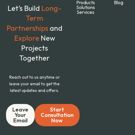
Products
Blog
Let’s Build
Long-
Solutions
Services
Term
Partnerships
and
Explore
New
Projects
Together
Reach out to us anytime or
leave your email to get the
latest updates and offers.
Leave
Start
Your
Consultation
Email
Now