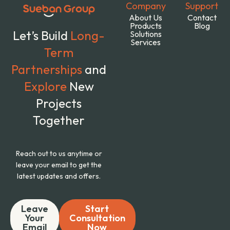
Company
Support
About Us
Contact
Products
Blog
Let’s Build
Long-
Solutions
Services
Term
Partnerships
and
Explore
New
Projects
Together
Reach out to us anytime or
leave your email to get the
latest updates and offers.
Leave
Start
Your
Consultation
Email
Now