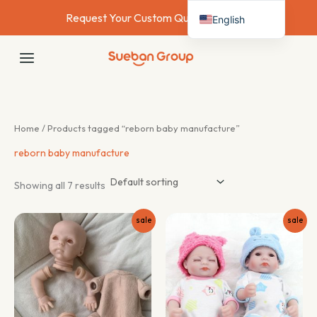
Skip
Request Your Custom Quote Today →
English
to
content
Deutsch
MAIN
Français
MENU
Español
Italiano
Home
/ Products tagged “reborn baby manufacture”
Nederlands
reborn baby manufacture
Showing all 7 results
sale
sale