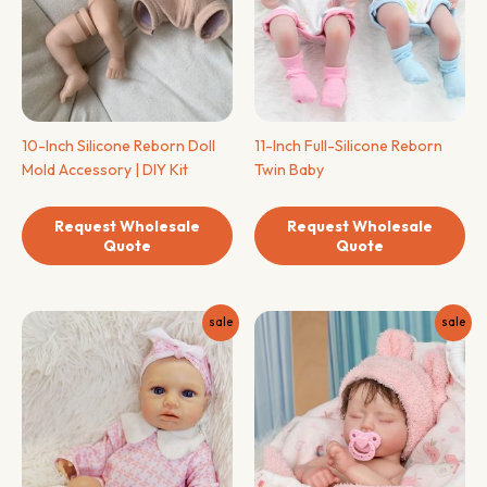
10-Inch Silicone Reborn Doll
11-Inch Full-Silicone Reborn
Mold Accessory | DIY Kit
Twin Baby
Request Wholesale
Request Wholesale
Quote
Quote
sale
sale