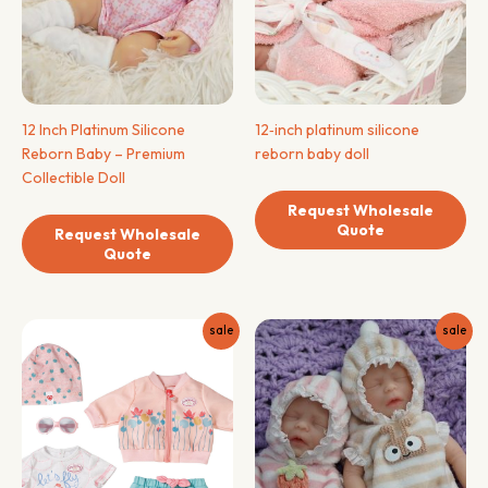
12 Inch Platinum Silicone
12‑inch platinum silicone
Reborn Baby – Premium
reborn baby doll
Collectible Doll
Request Wholesale
Quote
Request Wholesale
Quote
sale
sale