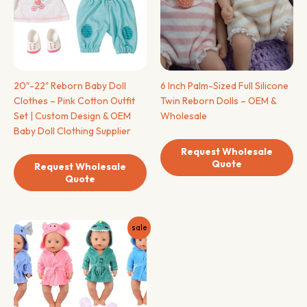
20″-22″ Reborn Baby Doll
6 Inch Palm-Sized Full Silicone
Clothes – Pink Cotton Outfit
Twin Reborn Dolls – OEM &
Set | Custom Design & OEM
Wholesale
Baby Doll Clothing Supplier
Request Wholesale
Quote
Request Wholesale
Quote
sale