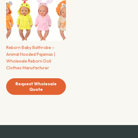
Reborn Baby Bathrobe –
Animal Hooded Pajamas |
Wholesale Reborn Doll
Clothes Manufacturer
Request Wholesale
Quote