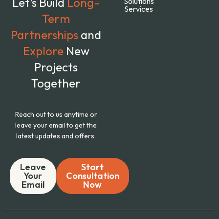
Let’s Build
Long-
Solutions
Services
Term
Partnerships
and
Explore
New
Projects
Together
Reach out to us anytime or
leave your email to get the
latest updates and offers.
Leave
Start
Your
Consultation
Email
Now