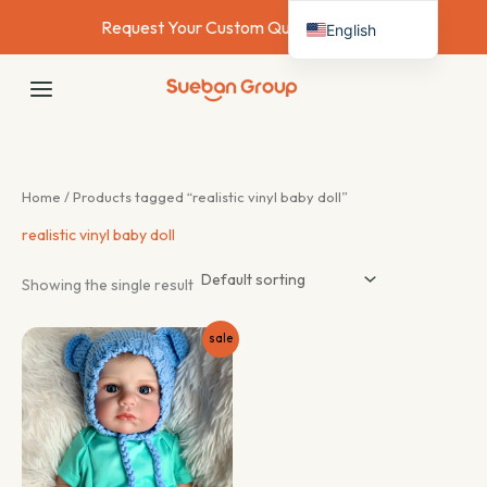
Skip
Request Your Custom Quote Today →
English
to
content
Deutsch
MAIN
Français
MENU
Español
Italiano
Home
/ Products tagged “realistic vinyl baby doll”
Nederlands
realistic vinyl baby doll
Showing the single result
sale