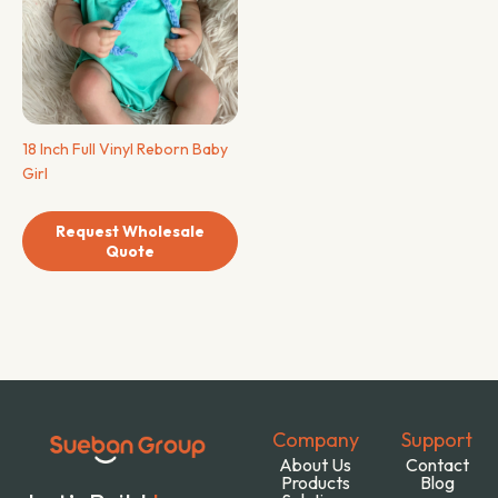
18 Inch Full Vinyl Reborn Baby
Girl
Request Wholesale
Quote
Company
Support
About Us
Contact
Products
Blog