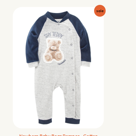
sale
Newborn Baby Bear Romper –Cotton