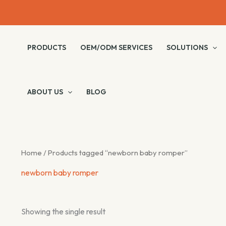
Skip
to
content
PRODUCTS
OEM/ODM SERVICES
SOLUTIONS
ABOUT US
BLOG
Home
/ Products tagged “newborn baby romper”
newborn baby romper
Showing the single result