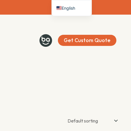
English
Deutsch
Français
Español
Get Custom Quote
Italiano
Nederlands