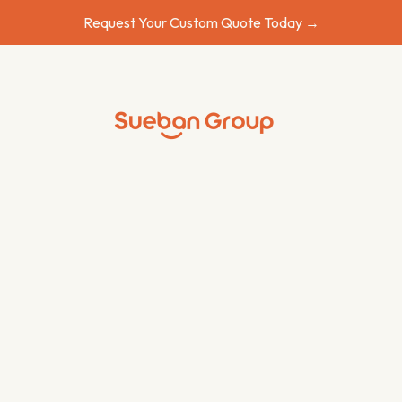
Request Your Custom Quote Today →