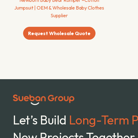
Jumpsuit | OEM & Wholesale Baby Clothes
Supplier
Request Wholesale Quote
Let’s Build
Long-Term P
New Projects Together