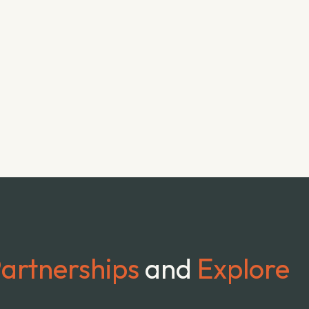
artnerships
and
Explore