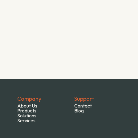
Company
Support
About Us
Contact
Products
Blog
Solutions
Services