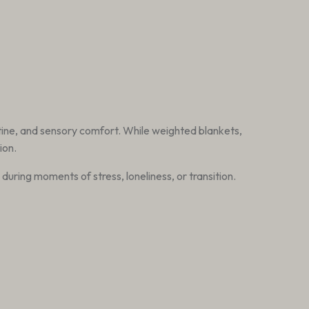
tine, and sensory comfort. While weighted blankets,
ion.
uring moments of stress, loneliness, or transition.