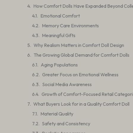
How Comfort Dolls Have Expanded Beyond Colle
Emotional Comfort
Memory Care Environments
Meaningful Gifts
Why Realism Matters in Comfort Doll Design
The Growing Global Demand for Comfort Dolls
Aging Populations
Greater Focus on Emotional Wellness
Social Media Awareness
Growth of Comfort-Focused Retail Categori
What Buyers Look for in a Quality Comfort Doll
Material Quality
Safety and Consistency