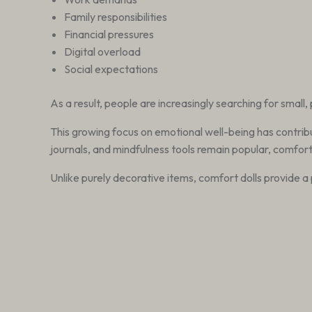
Family responsibilities
Financial pressures
Digital overload
Social expectations
As a result, people are increasingly searching for small,
This growing focus on emotional well-being has contrib
journals, and mindfulness tools remain popular, comfor
Unlike purely decorative items, comfort dolls provide a