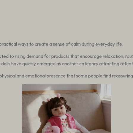
 practical ways to create a sense of calm during everyday life.
uted to rising demand for products that encourage relaxation, rou
t dolls have quietly emerged as another category attracting attent
 physical and emotional presence that some people find reassuring d