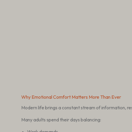
Why Emotional Comfort Matters More Than Ever
Modern life brings a constant stream of information, resp
Many adults spend their days balancing:
Work demands