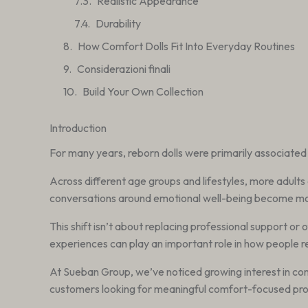
Realistic Appearance
Durability
How Comfort Dolls Fit Into Everyday Routines
Considerazioni finali
Build Your Own Collection
Introduction
For many years, reborn dolls were primarily associated 
Across different age groups and lifestyles, more adults 
conversations around emotional well-being become more
This shift isn’t about replacing professional support or 
experiences can play an important role in how people r
At Sueban Group, we’ve noticed growing interest in comf
customers looking for meaningful comfort-focused pro