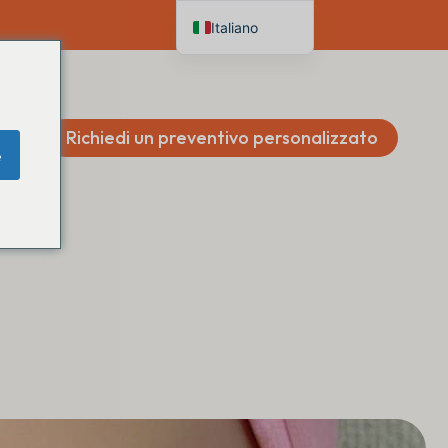
Italiano
English
Deutsch
Français
Richiedi un preventivo personalizzato
e
Español
Nederlands