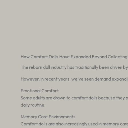
How Comfort Dolls Have Expanded Beyond Collecting
The reborn doll industry has traditionally been driven b
However, in recent years, we’ve seen demand expand 
Emotional Comfort
Some adults are drawn to comfort dolls because they prov
daily routine.
Memory Care Environments
Comfort dolls are also increasingly used in memory ca