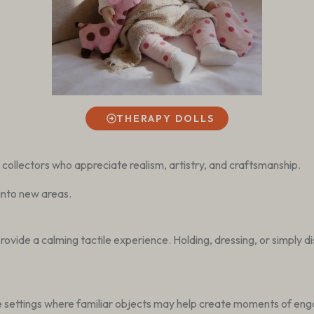
THERAPY DOLLS
y collectors who appreciate realism, artistry, and craftsmanship.
into new areas.
ide a calming tactile experience. Holding, dressing, or simply disp
re settings where familiar objects may help create moments of en