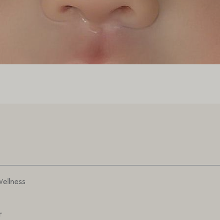
Wellness
r