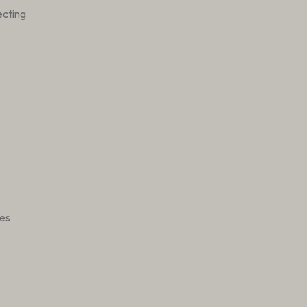
cting
es