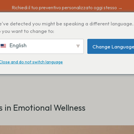
Richiedi il tuo preventivo personalizzato oggi stesso →
've detected you might be speaking a different language.
 you want to change to:
English
Change Languag
Close and do not switch language
s in Emotional Wellness