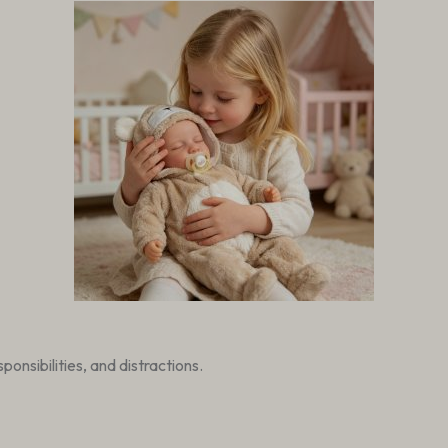
onsibilities, and distractions.