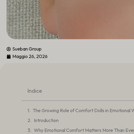
Sueban Group
Maggio 26, 2026
Indice
The Growing Role of Comfort Dolls in Emotional 
Introduction
Why Emotional Comfort Matters More Than Eve