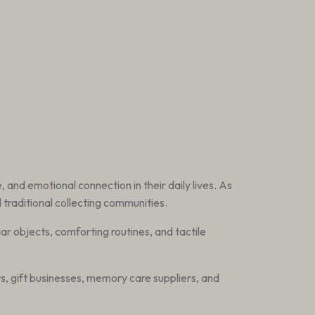
 and emotional connection in their daily lives. As
traditional collecting communities.
liar objects, comforting routines, and tactile
rs, gift businesses, memory care suppliers, and