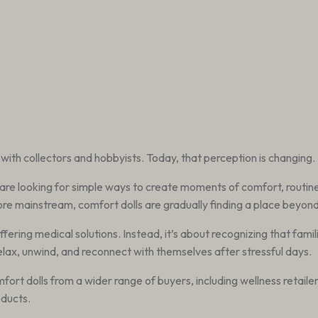
with collectors and hobbyists. Today, that perception is changing.
are looking for simple ways to create moments of comfort, routine,
 mainstream, comfort dolls are gradually finding a place beyond 
offering medical solutions. Instead, it’s about recognizing that fami
elax, unwind, and reconnect with themselves after stressful days.
ort dolls from a wider range of buyers, including wellness retaile
ducts.