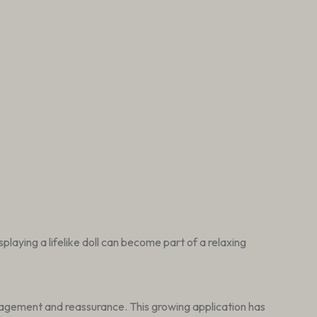
laying a lifelike doll can become part of a relaxing
gagement and reassurance. This growing application has