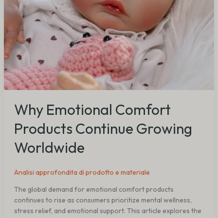
Why Emotional Comfort
Products Continue Growing
Worldwide
Analisi approfondita di prodotto e materiale
The global demand for emotional comfort products
continues to rise as consumers prioritize mental wellness,
stress relief, and emotional support. This article explores the