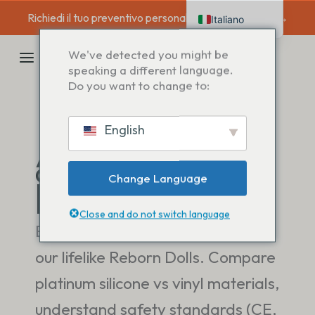
Salta
Richiedi il tuo preventivo personalizzato oggi stesso →
Italiano
al
contenuto
English
MENU
We've detected you might be
Deutsch
speaking a different language.
PRINCIPALE
Do you want to change to:
Français
Español
English
Nederlands
Analisi
approfondita di
prodotto e
Change Language
materiale
Close and do not switch language
Explore the technical details of
our lifelike Reborn Dolls. Compare
platinum silicone vs vinyl materials,
understand safety standards (CE,