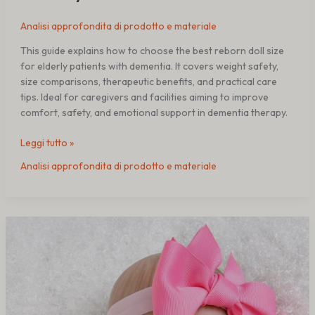
Analisi approfondita di prodotto e materiale
This guide explains how to choose the best reborn doll size
for elderly patients with dementia. It covers weight safety,
size comparisons, therapeutic benefits, and practical care
tips. Ideal for caregivers and facilities aiming to improve
comfort, safety, and emotional support in dementia therapy.
Leggi tutto »
Analisi approfondita di prodotto e materiale
Reborn
Dolls
vs
Robotic
Pets
for