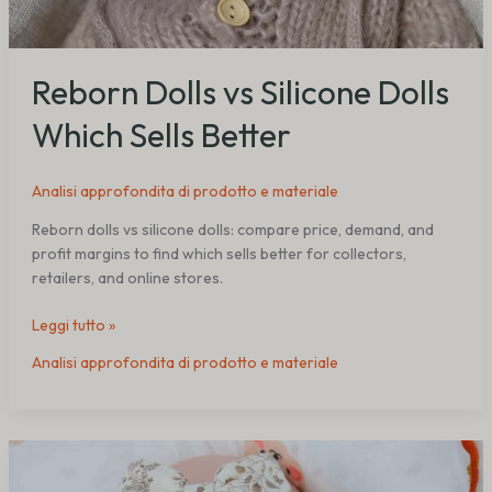
Reborn Dolls vs Silicone Dolls
Which Sells Better
Analisi approfondita di prodotto e materiale
Reborn dolls vs silicone dolls: compare price, demand, and
profit margins to find which sells better for collectors,
retailers, and online stores.
Leggi tutto »
Analisi approfondita di prodotto e materiale
Silicone
Reborn