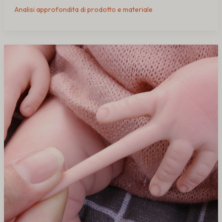
Analisi approfondita di prodotto e materiale
Why
Cheap
Silicone
Dolls
Crack
and
Tear
(Causes
&
Fixes)