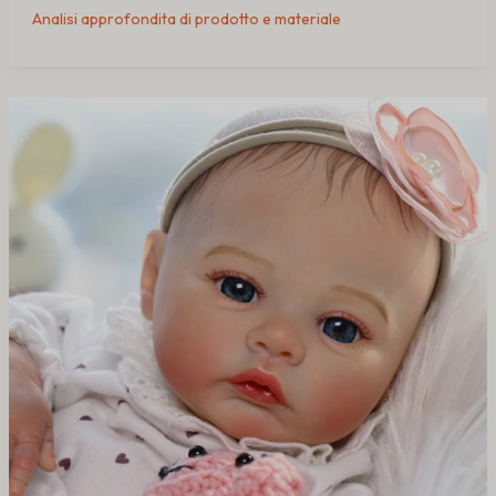
Analisi approfondita di prodotto e materiale
How
Therapy
Dolls
Help
Dementia
Patients
in
Nursing
Homes
(Buying
Guide
for
Care
Facilities)