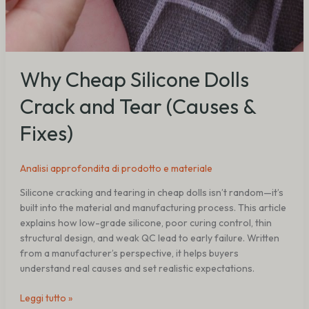
Why Cheap Silicone Dolls
Crack and Tear (Causes &
Fixes)
Analisi approfondita di prodotto e materiale
Silicone cracking and tearing in cheap dolls isn’t random—it’s
built into the material and manufacturing process. This article
explains how low-grade silicone, poor curing control, thin
structural design, and weak QC lead to early failure. Written
from a manufacturer’s perspective, it helps buyers
understand real causes and set realistic expectations.
Leggi tutto »