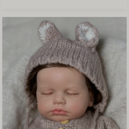
Reborn
Dolls
vs
Silicone
Dolls
Which
Sells
Better