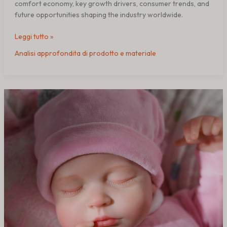
comfort economy, key growth drivers, consumer trends, and
future opportunities shaping the industry worldwide.
Leggi tutto »
Analisi approfondita di prodotto e materiale
Perché
alcune
bambole
reborn
in
silicone
perdono
realismo
nel
tempo