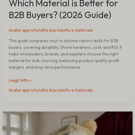
Which Material is Better for
B2B Buyers? (2026 Guide)
Analisi approfondita di prodotto e materiale
This guide compares vinyl vs silicone reborn dolls for B2B
buyers, covering durability, Shore hardness, cost, and ROI. It
helps wholesalers, brands, and suppliers choose the right
material for bulk sourcing, balancing product quality, profit
margins, and long-term performance.
Leggi tutto »
Analisi approfondita di prodotto e materiale
Best
Reborn
Doll
Size