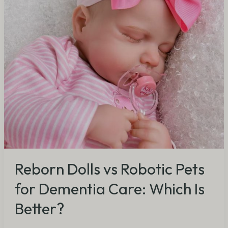
Dementia
Care:
Which
Is
Better?
Reborn Dolls vs Robotic Pets
for Dementia Care: Which Is
Better?