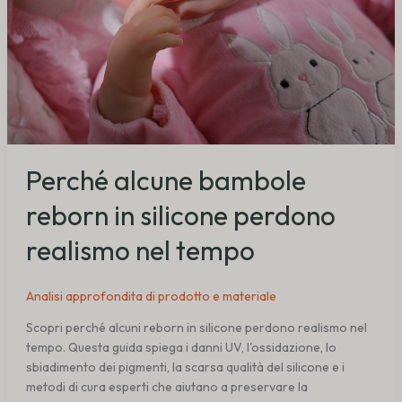
Perché alcune bambole
reborn in silicone perdono
realismo nel tempo
Analisi approfondita di prodotto e materiale
Scopri perché alcuni reborn in silicone perdono realismo nel
tempo. Questa guida spiega i danni UV, l'ossidazione, lo
sbiadimento dei pigmenti, la scarsa qualità del silicone e i
metodi di cura esperti che aiutano a preservare la