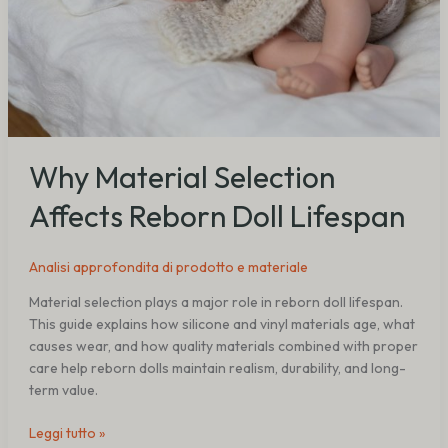
Why Material Selection
Affects Reborn Doll Lifespan
Analisi approfondita di prodotto e materiale
Material selection plays a major role in reborn doll lifespan.
This guide explains how silicone and vinyl materials age, what
causes wear, and how quality materials combined with proper
care help reborn dolls maintain realism, durability, and long-
term value.
Leggi tutto »