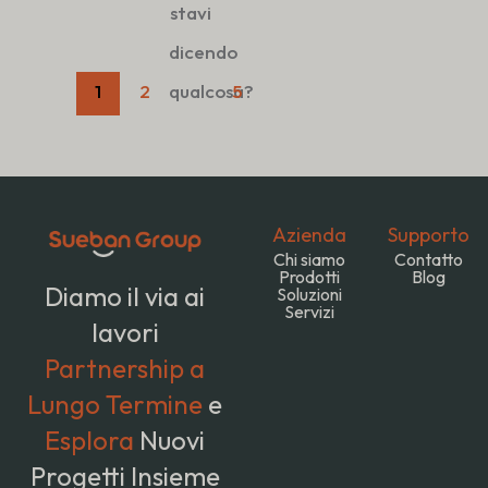
stavi
dicendo
1
2
qualcosa?
5
Azienda
Supporto
Chi siamo
Contatto
Prodotti
Blog
Diamo il via ai
Soluzioni
Servizi
lavori
Partnership a
Lungo Termine
e
Esplora
Nuovi
Progetti Insieme