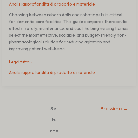
Analisi approfondita di prodotto e materiale
Choosing between reborn dolls and robotic pets is critical
for dementia care facilities. This guide compares therapeutic
effects, safety, maintenance, and cost, helping nursing homes
select the most effective, scalable, and budget-friendly non-
pharmacological solution for reducing agitation and
improving patient well-being.
Leggi tutto »
Analisi approfondita di prodotto e materiale
Sei
Prossimo
→
tu
che