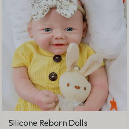
Dolls
Wholesale:
Why
They
Deliver
5x
Profit
for
B2B
Buyers
(2026)
Silicone Reborn Dolls