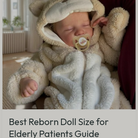
for
Elderly
Patients
Guide
Best Reborn Doll Size for
Elderly Patients Guide