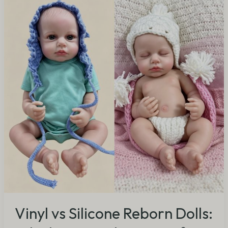
Reborn
Dolls:
Which
Material
is
Better
for
B2B
Buyers?
(2026
Guide)
Vinyl vs Silicone Reborn Dolls: