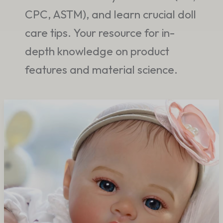
CPC, ASTM), and learn crucial doll
care tips. Your resource for in-
depth knowledge on product
features and material science.
Why
Emotional
Comfort
Products
Continue
Growing
Worldwide