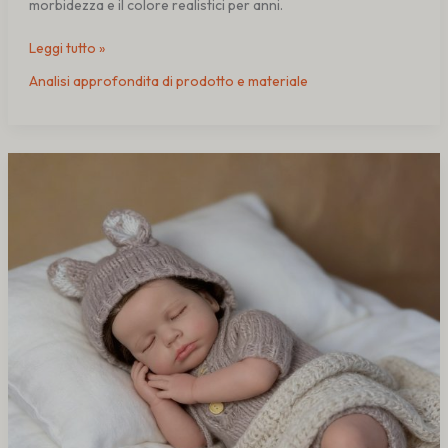
morbidezza e il colore realistici per anni.
Leggi tutto »
Analisi approfondita di prodotto e materiale
Why
Material
Selection
Affects
Reborn
Doll
Lifespan