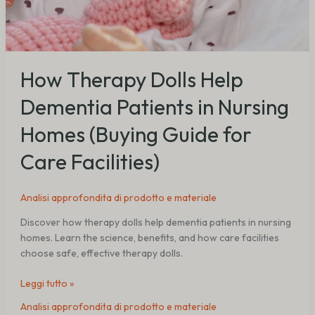
How Therapy Dolls Help
Dementia Patients in Nursing
Homes (Buying Guide for
Care Facilities)
Analisi approfondita di prodotto e materiale
Discover how therapy dolls help dementia patients in nursing
homes. Learn the science, benefits, and how care facilities
choose safe, effective therapy dolls.
Leggi tutto »
Analisi approfondita di prodotto e materiale