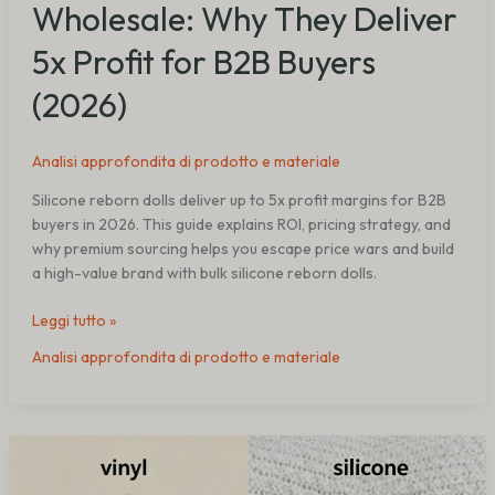
Wholesale: Why They Deliver
5x Profit for B2B Buyers
(2026)
Analisi approfondita di prodotto e materiale
Silicone reborn dolls deliver up to 5x profit margins for B2B
buyers in 2026. This guide explains ROI, pricing strategy, and
why premium sourcing helps you escape price wars and build
a high-value brand with bulk silicone reborn dolls.
Leggi tutto »
Analisi approfondita di prodotto e materiale
Vinyl
vs
Silicone