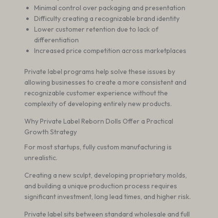
Minimal control over packaging and presentation
Difficulty creating a recognizable brand identity
Lower customer retention due to lack of
differentiation
Increased price competition across marketplaces
Private label programs help solve these issues by
allowing businesses to create a more consistent and
recognizable customer experience without the
complexity of developing entirely new products.
Why Private Label Reborn Dolls Offer a Practical
Growth Strategy
For most startups, fully custom manufacturing is
unrealistic.
Creating a new sculpt, developing proprietary molds,
and building a unique production process requires
significant investment, long lead times, and higher risk.
Private label sits between standard wholesale and full