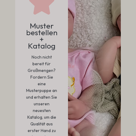
Muster
bestellen
+
Katalog
Noch nicht
bereit für
Großmengen?
Fordern Sie
eine
Musterpuppe an
und erhalten Sie
unseren
neuesten
Katalog, um die
Qualität aus
erster Hand zu