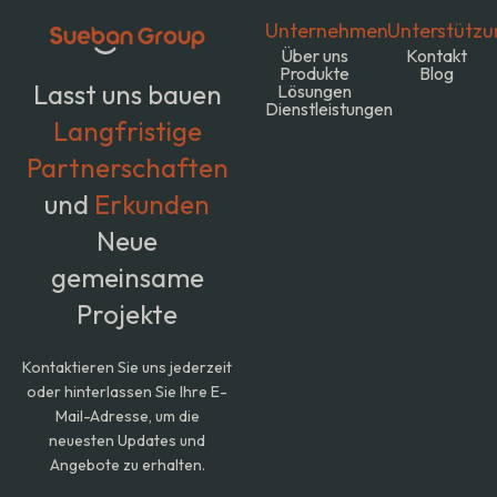
Unternehmen
Unterstützu
Über uns
Kontakt
Produkte
Blog
Lasst uns bauen
Lösungen
Dienstleistungen
Langfristige
Partnerschaften
und
Erkunden
Neue
gemeinsame
Projekte
Kontaktieren Sie uns jederzeit
oder hinterlassen Sie Ihre E-
Mail-Adresse, um die
neuesten Updates und
Angebote zu erhalten.