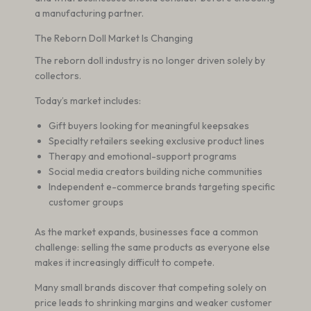
a manufacturing partner.
The Reborn Doll Market Is Changing
The reborn doll industry is no longer driven solely by
collectors.
Today’s market includes:
Gift buyers looking for meaningful keepsakes
Specialty retailers seeking exclusive product lines
Therapy and emotional-support programs
Social media creators building niche communities
Independent e-commerce brands targeting specific
customer groups
As the market expands, businesses face a common
challenge: selling the same products as everyone else
makes it increasingly difficult to compete.
Many small brands discover that competing solely on
price leads to shrinking margins and weaker customer