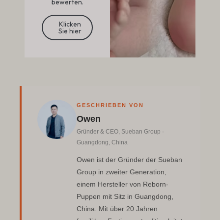
bewerten.
Klicken
Sie hier
GESCHRIEBEN VON
Owen
Gründer & CEO, Sueban Group ·
Guangdong, China
Owen ist der Gründer der Sueban
Group in zweiter Generation,
einem Hersteller von Reborn-
Puppen mit Sitz in Guangdong,
China. Mit über 20 Jahren