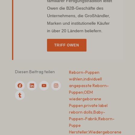
familiärer Fertigungstradition leitet
Owen die B2B-Geschäfte des
Unternehmens, die Großhändler,
Marken und institutionelle Käufer
in über 20 Ländern beliefern.
TRIFF OWEN
Diesen Beitrag teilen
Reborn-Puppen
wählen
,
individuell
F
T
L
Y
I
angepasste Reborn-
a
u
i
o
n
c
m
n
u
s
Puppen
,
OEM
e
b
k
t
t
wiedergeborene
b
l
e
u
a
Puppen
,
private label
o
r
d
b
g
o
I
e
r
reborn dolls
,
Baby-
k
n
a
Puppen-Fabrik
,
Reborn-
m
Puppe
Hersteller
,
Wiedergeborene