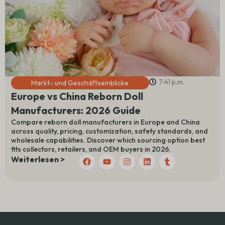
7:41 p.m.
Markt- und Geschäftseinblicke
Europe vs China Reborn Doll
Manufacturers: 2026 Guide
Compare reborn doll manufacturers in Europe and China
across quality, pricing, customization, safety standards, and
wholesale capabilities. Discover which sourcing option best
fits collectors, retailers, and OEM buyers in 2026.
F
Y
I
L
T
Weiterlesen >
a
o
n
i
u
c
u
s
n
m
e
t
t
k
b
b
u
a
e
l
o
b
g
d
r
o
e
r
I
k
a
n
m