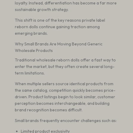
loyalty. Instead, differentiation has become a far more
sustainable growth strategy.
This shift is one of the key reasons private label
reborn dolls continue gaining traction among
emerging brands.
Why Small Brands Are Moving Beyond Generic
Wholesale Products
Traditional wholesale reborn dolls offer a fast way to
enter the market, but they often create several long-
term limitations.
When multiple sellers source identical products from
the same catalog, competition quickly becomes price-
driven. Product listings begin to look similar, customer
perception becomes interchangeable, and building
brand recognition becomes difficult.
Small brands frequently encounter challenges such as:
Limited product exclusivity