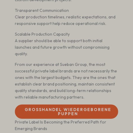
Transparent Communication
Clear production timelines, realistic expectations, and
responsive support help reduce operational risk.
Scalable Production Capacity
A supplier should be able to support both initial
launches and future growth without compromising
quality.
From our experience at Sueban Group, the most
successful private label brands are not necessarily the
ones with the largest budgets. They are the ones that
establish clear brand positioning, maintain consistent
quality standards, and build long-term relationships
with reliable manufacturing partners.
GROSSHANDEL WIEDERGEBORENE P
UPPEN
Private Label Is Becoming the Preferred Path for
Emerging Brands