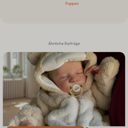
Puppen
Ähnliche Beiträge