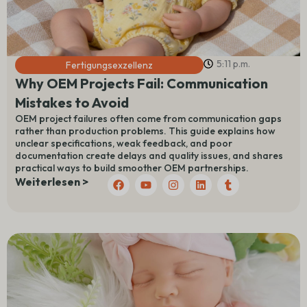
5:11 p.m.
Fertigungsexzellenz
Why OEM Projects Fail: Communication
Mistakes to Avoid
OEM project failures often come from communication gaps
rather than production problems. This guide explains how
unclear specifications, weak feedback, and poor
documentation create delays and quality issues, and shares
practical ways to build smoother OEM partnerships.
F
Y
I
L
T
Weiterlesen >
a
o
n
i
u
c
u
s
n
m
e
t
t
k
b
b
u
a
e
l
o
b
g
d
r
o
e
r
I
k
a
n
m