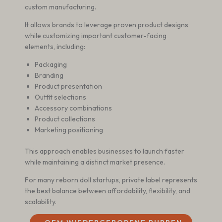
custom manufacturing.
It allows brands to leverage proven product designs
while customizing important customer-facing
elements, including:
Packaging
Branding
Product presentation
Outfit selections
Accessory combinations
Product collections
Marketing positioning
This approach enables businesses to launch faster
while maintaining a distinct market presence.
For many reborn doll startups, private label represents
the best balance between affordability, flexibility, and
scalability.