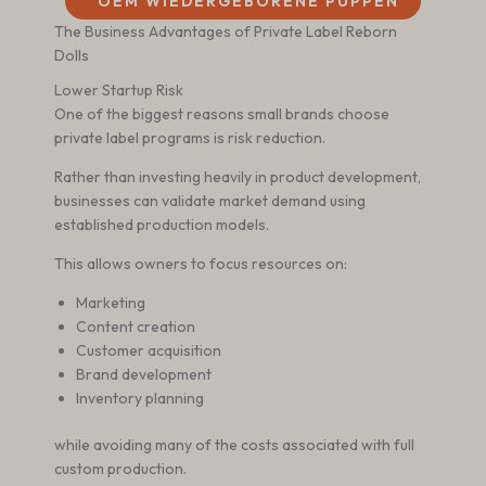
OEM WIEDERGEBORENE PUPPEN
The Business Advantages of Private Label Reborn
Dolls
Lower Startup Risk
One of the biggest reasons small brands choose
private label programs is risk reduction.
Rather than investing heavily in product development,
businesses can validate market demand using
established production models.
This allows owners to focus resources on:
Marketing
Content creation
Customer acquisition
Brand development
Inventory planning
while avoiding many of the costs associated with full
custom production.