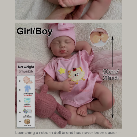
Launching a reborn doll brand has never been easier—