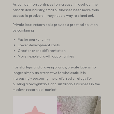
As competition continues to increase throughout the
reborn doll industry, small businesses need more than
access to products—they need a way to stand out.
Private label reborn dolls provide a practical solution
by combining:
Faster market entry
Lower development costs
Greater brand differentiation
More flexible growth opportunities
For startups and growing brands, private label is no
longer simply an alternative to wholesale. It is
increasingly becoming the preferred strategy for
building a recognizable and sustainable business in the
modern reborn doll market.