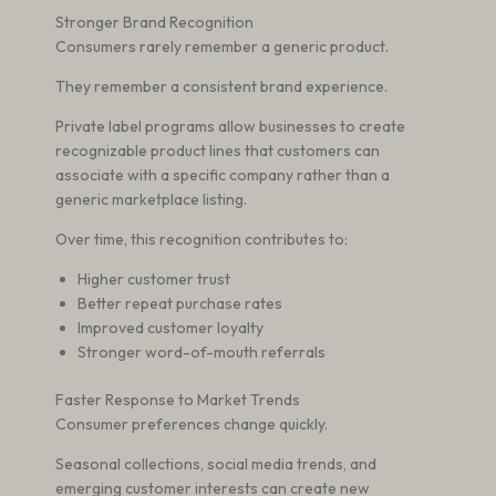
Stronger Brand Recognition
Consumers rarely remember a generic product.
They remember a consistent brand experience.
Private label programs allow businesses to create
recognizable product lines that customers can
associate with a specific company rather than a
generic marketplace listing.
Over time, this recognition contributes to:
Higher customer trust
Better repeat purchase rates
Improved customer loyalty
Stronger word-of-mouth referrals
Faster Response to Market Trends
Consumer preferences change quickly.
Seasonal collections, social media trends, and
emerging customer interests can create new