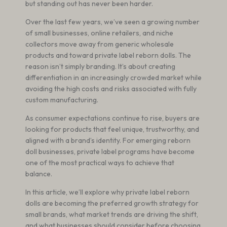
but standing out has never been harder.
Over the last few years, we’ve seen a growing number
of small businesses, online retailers, and niche
collectors move away from generic wholesale
products and toward private label reborn dolls. The
reason isn’t simply branding. It’s about creating
differentiation in an increasingly crowded market while
avoiding the high costs and risks associated with fully
custom manufacturing.
As consumer expectations continue to rise, buyers are
looking for products that feel unique, trustworthy, and
aligned with a brand’s identity. For emerging reborn
doll businesses, private label programs have become
one of the most practical ways to achieve that
balance.
In this article, we’ll explore why private label reborn
dolls are becoming the preferred growth strategy for
small brands, what market trends are driving the shift,
and what businesses should consider before choosing