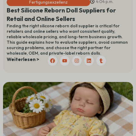
4:04 p.m.
Fertigungsexzellenz
Best Silicone Reborn Doll Suppliers for
Retail and Online Sellers
Finding the right silicone reborn doll supplier is critical for
retailers and online sellers who want consistent quality,
reliable wholesale pricing, and long-term business growth.
This guide explains how to evaluate suppliers, avoid common
sourcing problems, and choose the right partner for
wholesale, OEM, and private-label reborn dolls.
F
Y
I
L
T
Weiterlesen >
a
o
n
i
u
c
u
s
n
m
e
t
t
k
b
b
u
a
e
l
o
b
g
d
r
o
e
r
I
k
a
n
m