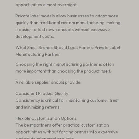
opportunities almost overnight.
Private label models allow businesses to adapt more
quickly than traditional custom manufacturing, making
it easier to test new concepts without excessive
development costs.
What Small Brands Should Look For in a Private Label
Manufacturing Partner
Choosing the right manufacturing partner is often
more important than choosing the product itself.
A reliable supplier should provide:
Consistent Product Quality
Consistency is critical for maintaining customer trust
and minimizing returns.
Flexible Customization Options
The best partners offer practical customization
opportunities without forcing brands into expensive
custom development projects.